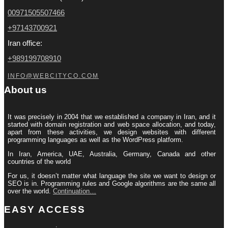
00971505507466
+97143700921
Iran office:
+989199708910
INFO@WEBCITYCO.COM
About us
It was precisely in 2004 that we established a company in Iran, and it
started with domain registration and web space allocation, and today,
apart from these activities, we design websites with different
programming languages ​​as well as the WordPress platform.
In Iran, America, UAE, Australia, Germany, Canada and other
countries of the world
For us, it doesn’t matter what language the site we want to design or
SEO is in. Programming rules and Google algorithms are the same all
over the world.
Continuation…
EASY ACCESS