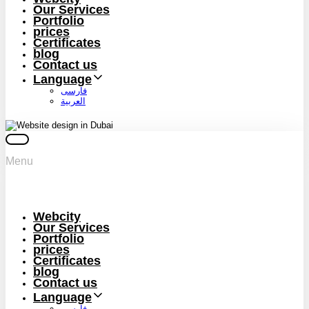
Our Services
Portfolio
prices
Certificates
blog
Contact us
Language
فارسی
العربية
Menu
Webcity
Our Services
Portfolio
prices
Certificates
blog
Contact us
Language
فارسی