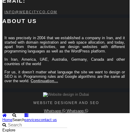
EMAIL:
INFO@WEBCITYCO.COM
ABOUT US
It was precisely in 2004 that we established a company in Iran, and it
started with domain registration and web space allocation, and today,
apart from these activities, we design websites with different
programming languages ​​as well as the WordPress platform.
In Iran, America, UAE, Australia, Germany, Canada and other
countries of the world
For us, it doesn’t matter what language the site we want to design or
SEO is in. Programming rules and Google algorithms are the same all
over the world.
Continuation…
WEBSITE DESIGNER AND SEO
Whatsapp
Whatsapp
Home
Search
services
contact us
Explore