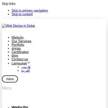
Skip links
Skip to primary navigation
Skip to content
Webcity
Our Services
Portfolio
prices
Certificates
blog
Contact us
Language
فارسی
العربية
menu
Menu
Webcity