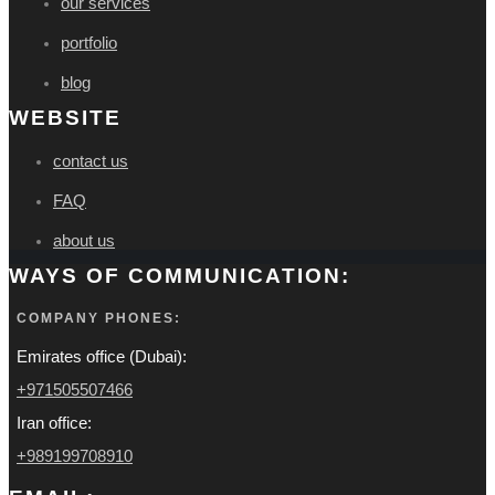
our services
portfolio
blog
WEBSITE
contact us
FAQ
about us
WAYS OF COMMUNICATION:
COMPANY PHONES:
Emirates office (Dubai):
+971505507466
Iran office:
+989199708910