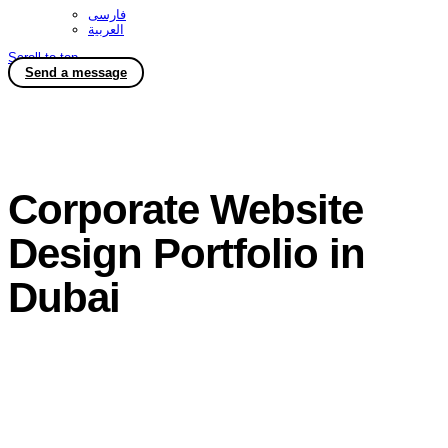
فارسی
العربية
Scroll to top
Send a message
Corporate Website
Design Portfolio in
Dubai