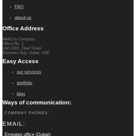
FAQ
about us
Office Address
WebCity Company
Office No. 1
Unit 1301, Opal Tower
Business Bay, Dubai, UAE
Easy Access
our services
portfolio
blog
Ways of communication:
COMPANY PHONES:
EMAIL:
Emirates office (Dubai):