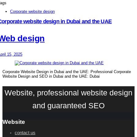
ags
Corporate website design
Corporate website design in Dubai and the UAE
Web design
pril 15, 2025
Corporate Website Design in Dubai and the UAE: Professional Corporate
Website Design and SEO in Dubai and the UAE: Dubai
Website, professional website design
and guaranteed SEO
Website
contact us