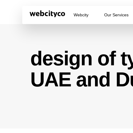
Webcity
Our Services
design of t
UAE and D