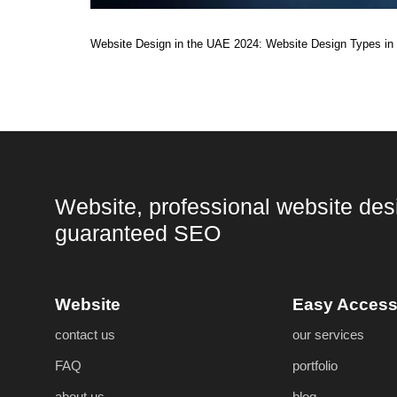
Website Design in the UAE 2024: Website Design Types in 
Website, professional website des
guaranteed SEO
Website
Easy Acces
contact us
our services
FAQ
portfolio
about us
blog