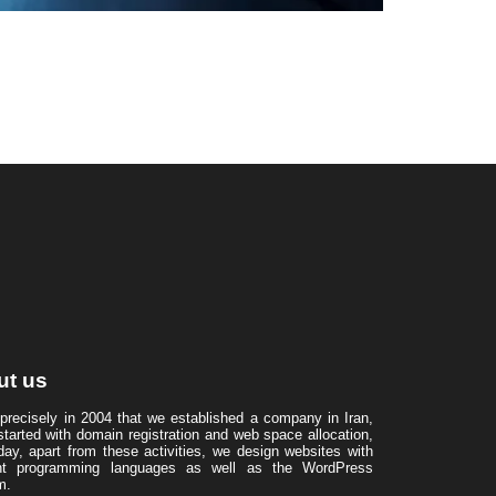
ut us
 precisely in 2004 that we established a company in Iran,
started with domain registration and web space allocation,
day, apart from these activities, we design websites with
ent programming languages ​​as well as the WordPress
m.