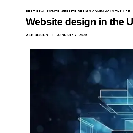
BEST REAL ESTATE WEBSITE DESIGN COMPANY IN THE UAE
Website design in the 
WEB DESIGN
JANUARY 7, 2025