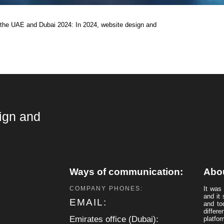
the UAE and Dubai 2024: In 2024, website design and
ign and
s
Ways of communication:
Abo
COMPANY PHONES:
It was
and it 
EMAIL:
and to
differ
Emirates office (Dubai):
platfor