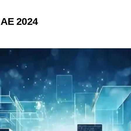
UAE 2024