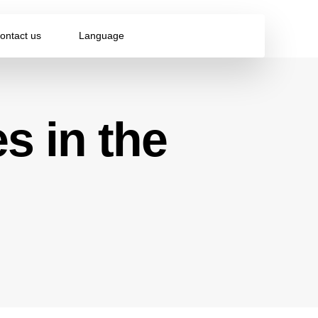
ontact us
Language
s in the