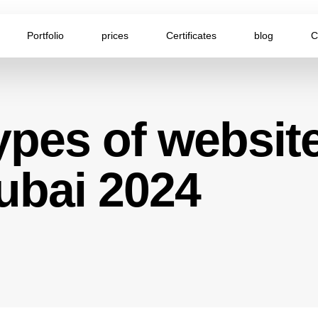
Portfolio
prices
Certificates
blog
C
ypes of website
ubai 2024