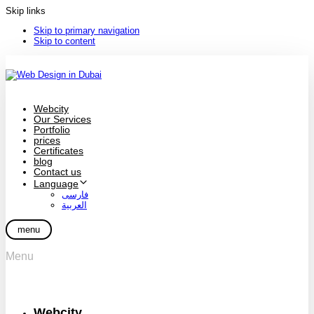
Skip links
Skip to primary navigation
Skip to content
Webcity
Our Services
Portfolio
prices
Certificates
blog
Contact us
Language
فارسی
العربية
menu
Menu
Webcity