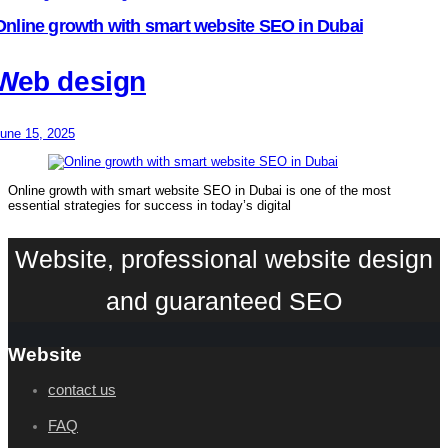
Online growth with smart website SEO in Dubai
Web design
une 15, 2025
Online growth with smart website SEO in Dubai is one of the most
essential strategies for success in today’s digital
Website, professional website design
and guaranteed SEO
Website
contact us
FAQ