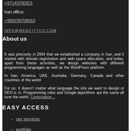
+97143700921
Iran office:
+989199708910
INFO@WEBCITYCO.COM
About us
It was precisely in 2004 that we established a company in Iran, and it
started with domain registration and web space allocation, and today,
apart from these activities, we design websites with different
programming languages ​​as well as the WordPress platform.
In Iran, America, UAE, Australia, Germany, Canada and other
countries of the world
For us, it doesn’t matter what language the site we want to design or
SEO is in. Programming rules and Google algorithms are the same all
over the world.
Continuation…
EASY ACCESS
our services
portfolio