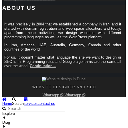
ABOUT US
It was precisely in 2004 that we established a company in Iran, and it
started with domain registration and web space allocation, and today,
apart from these activities, we design websites with different
programming languages ​​as well as the WordPress platform.
In Iran, America, UAE, Australia, Germany, Canada and other
countries of the world
For us, it doesn’t matter what language the site we want to design or
SEO is in. Programming rules and Google algorithms are the same all
over the world.
Continuation…
WEBSITE DESIGNER AND SEO
Whatsapp
Whatsapp
Home
Search
services
contact us
Explore
Drag