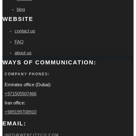
blog
WEBSITE
contact us
FAQ
about us
WAYS OF COMMUNICATION:
COMPANY PHONES:
Emirates office (Dubai):
+971505507466
Iran office:
+989199708910
EMAIL:
INFO@WEBCITYCO.COM