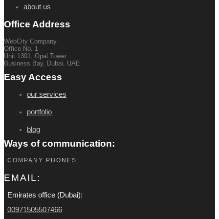
about us
Office Address
WebCity Company
Office No. 1
Unit 1301, Opal Tower
Business Bay, Dubai, UAE
Easy Access
our services
portfolio
blog
Ways of communication:
COMPANY PHONES:
EMAIL:
Emirates office (Dubai):
00971505507466