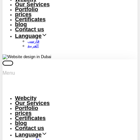
Our Services
Portfolio
prices
Certificates
blog
Contact us
Language
فارسی
العربية
Menu
Webcity
Our Services
Portfolio
prices
Certificates
blog
Contact us
Language
فارسی