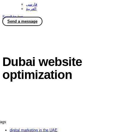
فارسی
العربية
Scroll to top
Send a message
Dubai website
optimization
ags
digital marketing in the UAE