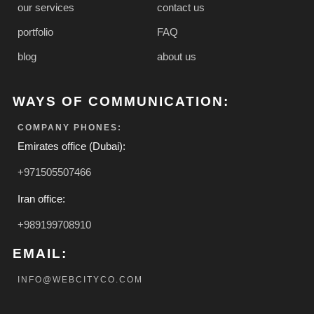
our services
contact us
portfolio
FAQ
blog
about us
WAYS OF COMMUNICATION:
COMPANY PHONES:
Emirates office (Dubai):
+971505507466
Iran office:
+989199708910
EMAIL:
INFO@WEBCITYCO.COM