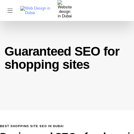
Guaranteed SEO for
shopping sites
BEST SHOPPING SITE SEO IN DUBAI