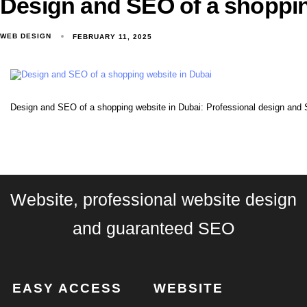
Design and SEO of a shoppin
WEB DESIGN
FEBRUARY 11, 2025
Design and SEO of a shopping website in Dubai: Professional design and 
Website, professional website design
and guaranteed SEO
EASY ACCESS
WEBSITE