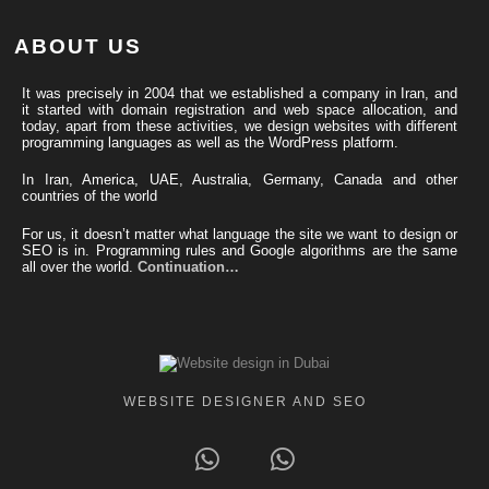
ABOUT US
It was precisely in 2004 that we established a company in Iran, and
it started with domain registration and web space allocation, and
today, apart from these activities, we design websites with different
programming languages ​​as well as the WordPress platform.
In Iran, America, UAE, Australia, Germany, Canada and other
countries of the world
For us, it doesn’t matter what language the site we want to design or
SEO is in. Programming rules and Google algorithms are the same
all over the world.
Continuation…
WEBSITE DESIGNER AND SEO