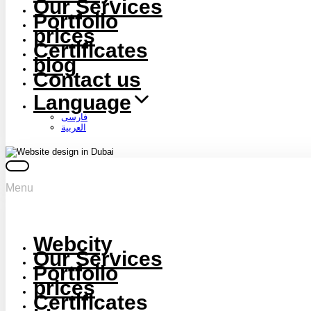
Our Services
Portfolio
prices
Certificates
blog
Contact us
Language
فارسی
العربية
Menu
Webcity
Our Services
Portfolio
prices
Certificates