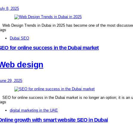
uly 8, 2025
Web Design Trends in Dubai in 2025 has become one of the most discusse
ags
Dubai SEO
SEO for online success in the Dubai market
Web design
une 29, 2025
SEO for online success in the Dubai market is no longer an option; it is an 
ags
digital marketing in the UAE
Online growth with smart website SEO in Dubai