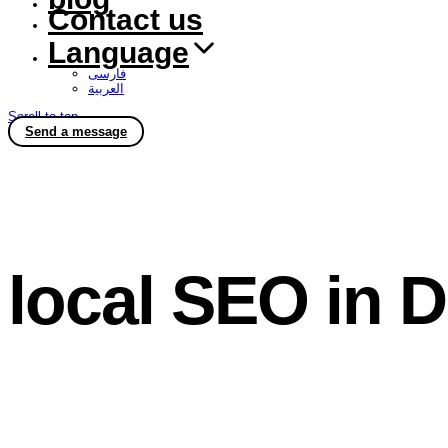
Contact us
Language
فارسی
العربية
Scroll to top
Send a message
local SEO in 