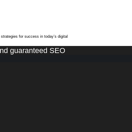
trategies for success in today’s digital
 and guaranteed SEO