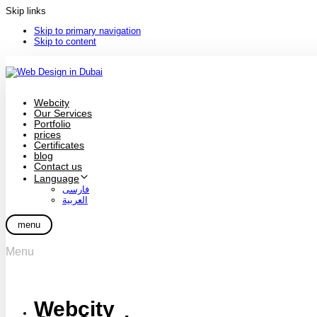
Skip links
Skip to primary navigation
Skip to content
Webcity
Our Services
Portfolio
prices
Certificates
blog
Contact us
Language
فارسی
العربية
menu
Menu
Webcity