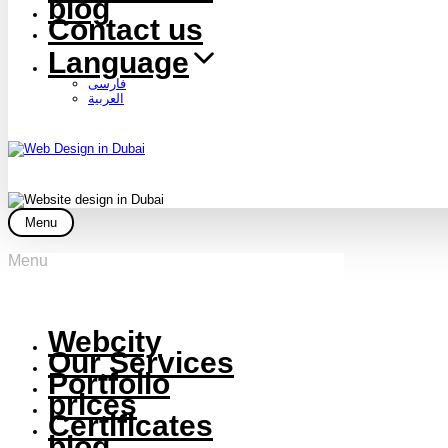
blog
Contact us
Language
فارسی
العربية
Menu
Menu
Webcity
Our Services
Portfolio
prices
Certificates
blog