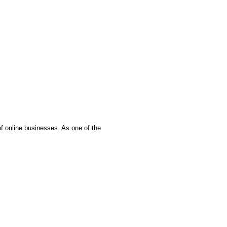
f online businesses. As one of the