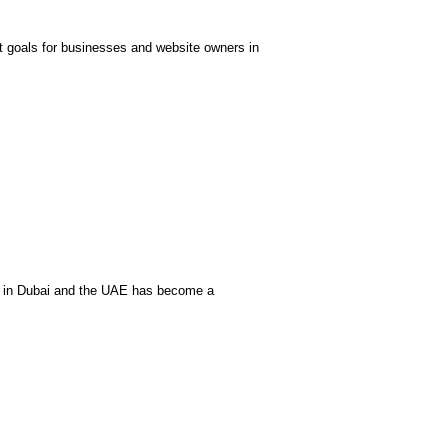
t goals for businesses and website owners in
O in Dubai and the UAE has become a