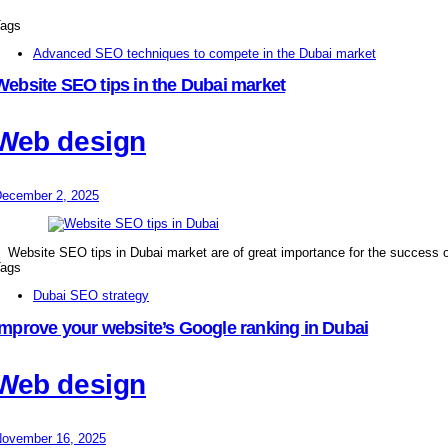
ags
Advanced SEO techniques to compete in the Dubai market
Website SEO tips in the Dubai market
Web design
ecember 2, 2025
Website SEO tips in Dubai market are of great importance for the success o
ags
Dubai SEO strategy
Improve your website’s Google ranking in Dubai
Web design
ovember 16, 2025