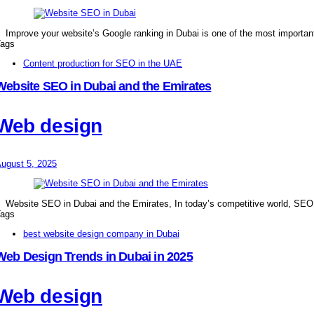
Improve your website’s Google ranking in Dubai is one of the most importan
ags
Content production for SEO in the UAE
Website SEO in Dubai and the Emirates
Web design
ugust 5, 2025
Website SEO in Dubai and the Emirates, In today’s competitive world, SE
ags
best website design company in Dubai
Web Design Trends in Dubai in 2025
Web design