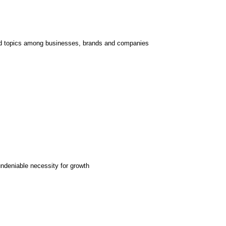
d topics among businesses, brands and companies
undeniable necessity for growth