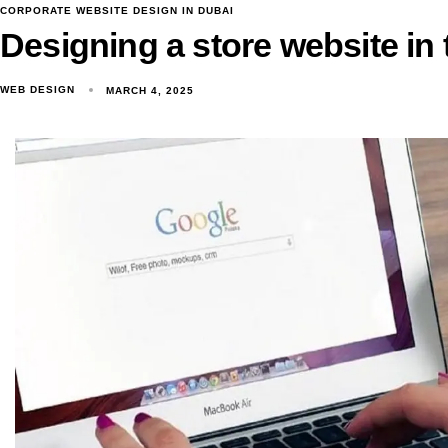
CORPORATE WEBSITE DESIGN IN DUBAI
Designing a store website in
WEB DESIGN
MARCH 4, 2025