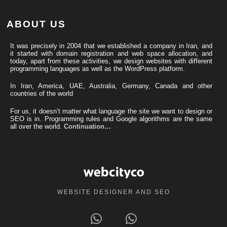
ABOUT US
It was precisely in 2004 that we established a company in Iran, and
it started with domain registration and web space allocation, and
today, apart from these activities, we design websites with different
programming languages ​​as well as the WordPress platform.
In Iran, America, UAE, Australia, Germany, Canada and other
countries of the world
For us, it doesn’t matter what language the site we want to design or
SEO is in. Programming rules and Google algorithms are the same
all over the world.
Continuation…
WEBSITE DESIGNER AND SEO