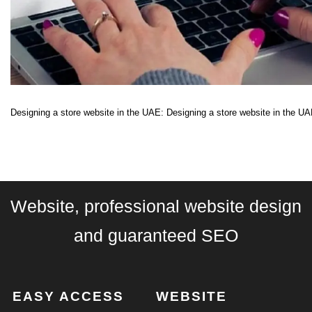
Designing a store website in the UAE: Designing a store website in the UAE
Website, professional website design
and guaranteed SEO
EASY ACCESS
WEBSITE