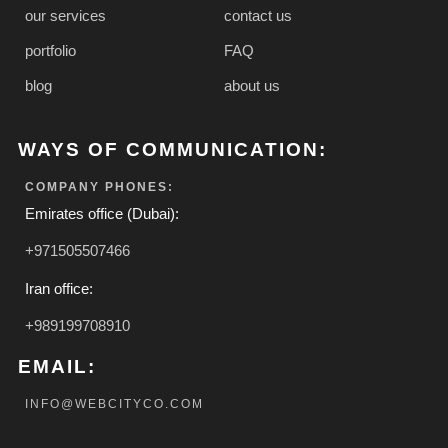
our services
contact us
portfolio
FAQ
blog
about us
WAYS OF COMMUNICATION:
COMPANY PHONES:
Emirates office (Dubai):
+971505507466
Iran office:
+989199708910
EMAIL:
INFO@WEBCITYCO.COM