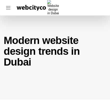
Modern website
design trends in
Dubai