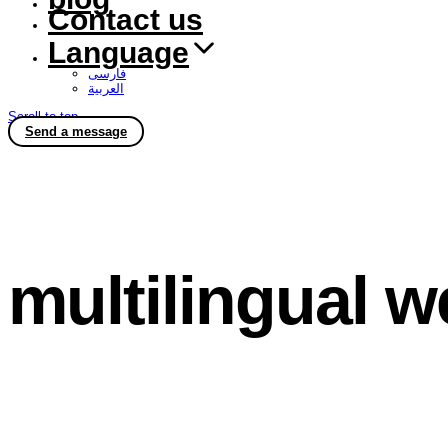
Contact us
Language
فارسی
العربية
Scroll to top
Send a message
multilingual w