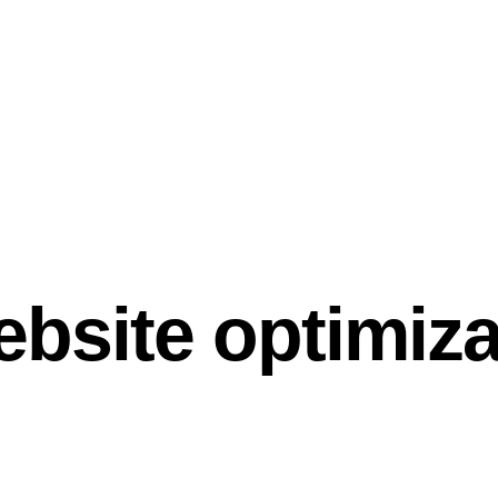
ebsite optimiza