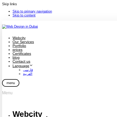
Skip links
Skip to primary navigation
Skip to content
Webcity
Our Services
Portfolio
prices
Certificates
blog
Contact us
Language
فارسی
العربية
menu
Menu
Webcity