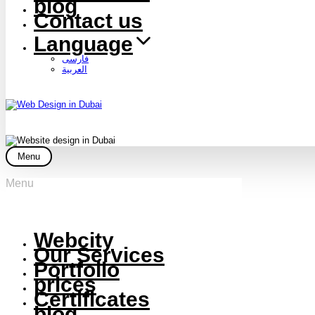
blog
Contact us
Language
فارسی
العربية
Menu
Menu
Webcity
Our Services
Portfolio
prices
Certificates
blog