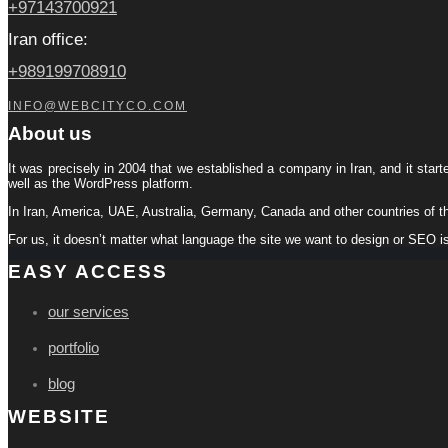
+97143700921
Iran office:
+989199708910
INFO@WEBCITYCO.COM
About us
It was precisely in 2004 that we established a company in Iran, and it start
well as the WordPress platform.
In Iran, America, UAE, Australia, Germany, Canada and other countries of t
For us, it doesn’t matter what language the site we want to design or SEO i
EASY ACCESS
our services
portfolio
blog
WEBSITE