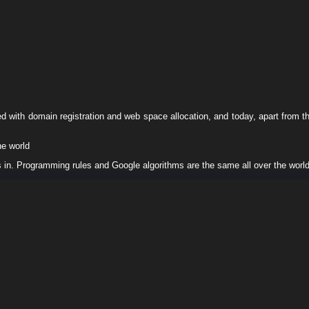
ed with domain registration and web space allocation, and today, apart from t
he world
s in. Programming rules and Google algorithms are the same all over the worl