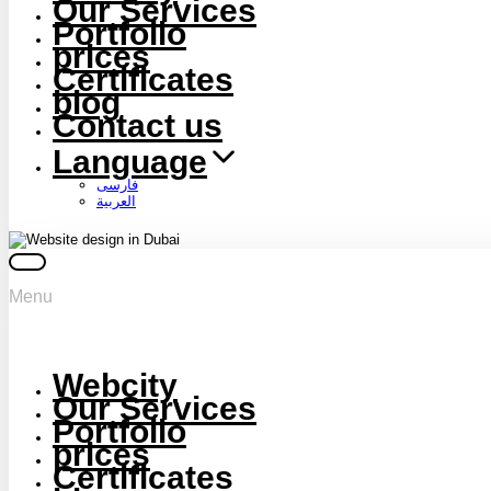
Our Services
Portfolio
prices
Certificates
blog
Contact us
Language
فارسی
العربية
Menu
Webcity
Our Services
Portfolio
prices
Certificates