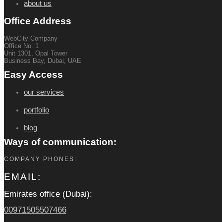
about us
Office Address
WebCity Company
Office No. 1
Unit 1301, Opal Tower
Business Bay, Dubai, UAE
Easy Access
our services
portfolio
blog
Ways of communication:
COMPANY PHONES:
EMAIL:
Emirates office (Dubai):
00971505507466