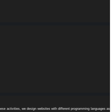
hese activities, we design websites with different programming languages ​​as