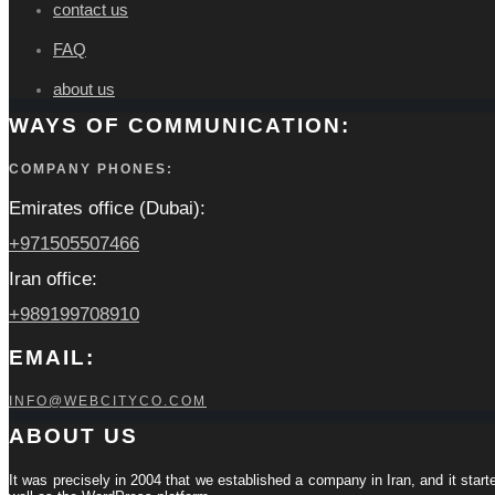
contact us
FAQ
about us
WAYS OF COMMUNICATION:
COMPANY PHONES:
Emirates office (Dubai):
+971505507466
Iran office:
+989199708910
EMAIL:
INFO@WEBCITYCO.COM
ABOUT US
It was precisely in 2004 that we established a company in Iran, and it start