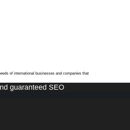
needs of international businesses and companies that
 and guaranteed SEO