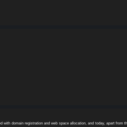
ed with domain registration and web space allocation, and today, apart from t