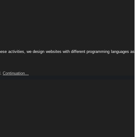
hese activities, we design websites with different programming languages ​​as
d.
Continuation…