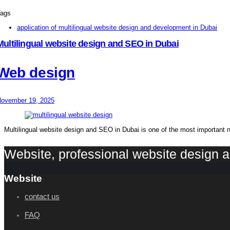
ags
application of multilingual website design and development in Dubai
Multilingual website design and SEO in Dubai
Web design
ovember 19, 2025
Multilingual website design and SEO in Dubai is one of the most important 
Website, professional website design
Website
contact us
FAQ