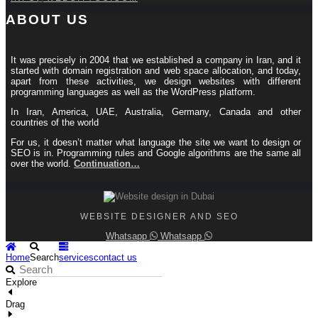
ABOUT US
It was precisely in 2004 that we established a company in Iran, and it
started with domain registration and web space allocation, and today,
apart from these activities, we design websites with different
programming languages ​​as well as the WordPress platform.
In Iran, America, UAE, Australia, Germany, Canada and other
countries of the world
For us, it doesn’t matter what language the site we want to design or
SEO is in. Programming rules and Google algorithms are the same all
over the world.
Continuation…
WEBSITE DESIGNER AND SEO
Whatsapp
Whatsapp
Home
Search
services
contact us
Explore
Drag