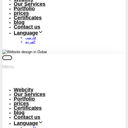
Our Services
Portfolio
prices
Certificates
blog
Contact us
Language
فارسی
العربية
Menu
Webcity
Our Services
Portfolio
prices
Certificates
blog
Contact us
Language
فارسی