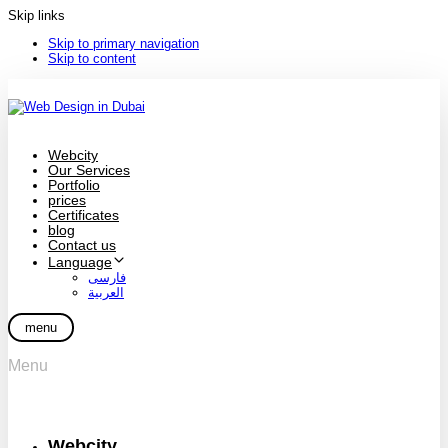
Skip links
Skip to primary navigation
Skip to content
Webcity
Our Services
Portfolio
prices
Certificates
blog
Contact us
Language
فارسی
العربية
menu
Menu
Webcity