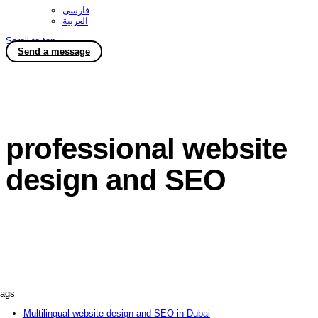
فارسی
العربية
Scroll to top
Send a message
professional website
design and SEO
ags
Multilingual website design and SEO in Dubai