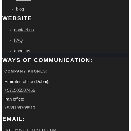
blog
WEBSITE
contact us
FAQ
about us
WAYS OF COMMUNICATION:
COMPANY PHONES:
Emirates office (Dubai):
+971505507466
Iran office:
+989199708910
EMAIL:
INFO@WEBCITYCO.COM