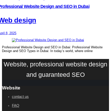
Professional Website Design and SEO in Dubai
Web design
pril 8, 2025
Professional Website Design and SEO in Dubai: Professional Website
Design and SEO Types in Dubai: In today’s world, where online
Website, professional website design
and guaranteed SEO
Website
contact us
FAQ