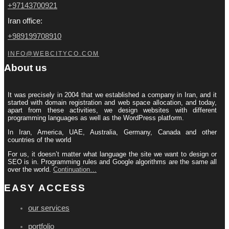
+97143700921
Iran office:
+989199708910
INFO@WEBCITYCO.COM
About us
It was precisely in 2004 that we established a company in Iran, and it
started with domain registration and web space allocation, and today,
apart from these activities, we design websites with different
programming languages ​​as well as the WordPress platform.
In Iran, America, UAE, Australia, Germany, Canada and other
countries of the world
For us, it doesn’t matter what language the site we want to design or
SEO is in. Programming rules and Google algorithms are the same all
over the world.
Continuation…
EASY ACCESS
our services
portfolio