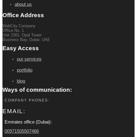
about us
Office Address
WebCity Company
Office No. 1
Unit 1301, Opal Tower
Business Bay, Dubai, UAE
Easy Access
our services
portfolio
blog
Ways of communication:
COMPANY PHONES:
EMAIL:
Emirates office (Dubai):
00971505507466