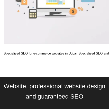
Specialized SEO for e-commerce websites in Dubai: Specialized SEO and D
Website, professional website design
and guaranteed SEO