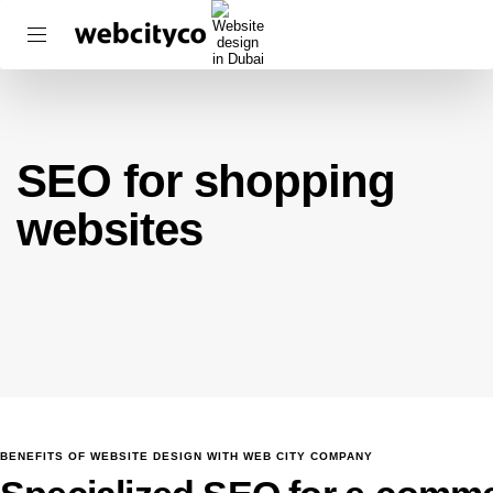
SEO for shopping
websites
BENEFITS OF WEBSITE DESIGN WITH WEB CITY COMPANY