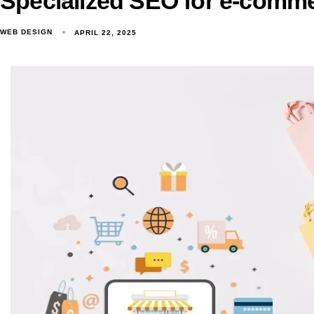
Specialized SEO for e-comme
WEB DESIGN
APRIL 22, 2025