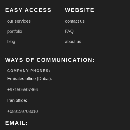
EASY ACCESS
WEBSITE
our services
contact us
portfolio
FAQ
blog
about us
WAYS OF COMMUNICATION:
COMPANY PHONES:
Emirates office (Dubai):
+971505507466
Iran office:
+989199708910
EMAIL: