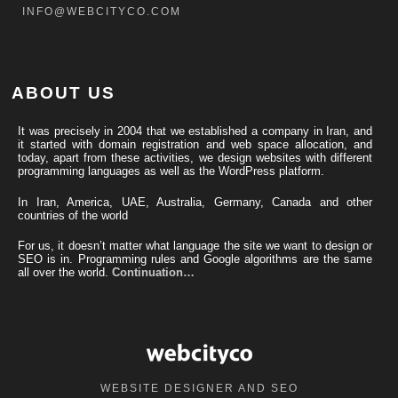
INFO@WEBCITYCO.COM
ABOUT US
It was precisely in 2004 that we established a company in Iran, and
it started with domain registration and web space allocation, and
today, apart from these activities, we design websites with different
programming languages ​​as well as the WordPress platform.
In Iran, America, UAE, Australia, Germany, Canada and other
countries of the world
For us, it doesn’t matter what language the site we want to design or
SEO is in. Programming rules and Google algorithms are the same
all over the world.
Continuation…
WEBSITE DESIGNER AND SEO