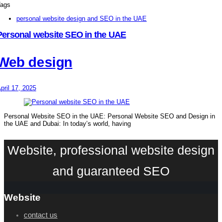
ags
personal website design and SEO in the UAE
Personal website SEO in the UAE
Web design
pril 17, 2025
Personal Website SEO in the UAE: Personal Website SEO and Design in
the UAE and Dubai: In today’s world, having
Website, professional website design
and guaranteed SEO
Website
contact us