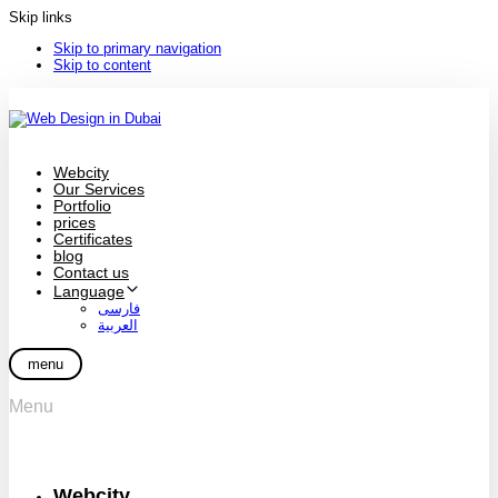
Skip links
Skip to primary navigation
Skip to content
Webcity
Our Services
Portfolio
prices
Certificates
blog
Contact us
Language
فارسی
العربية
menu
Menu
Webcity