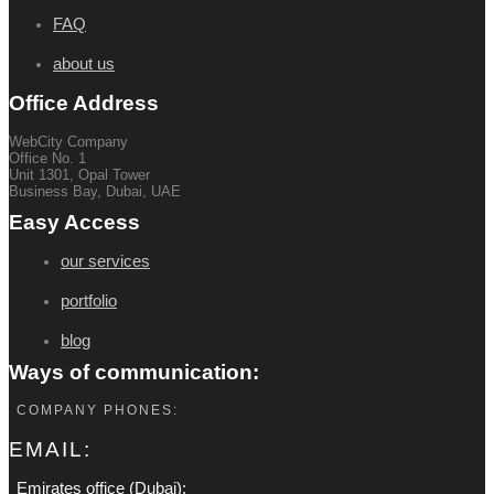
FAQ
about us
Office Address
WebCity Company
Office No. 1
Unit 1301, Opal Tower
Business Bay, Dubai, UAE
Easy Access
our services
portfolio
blog
Ways of communication:
COMPANY PHONES:
EMAIL:
Emirates office (Dubai):