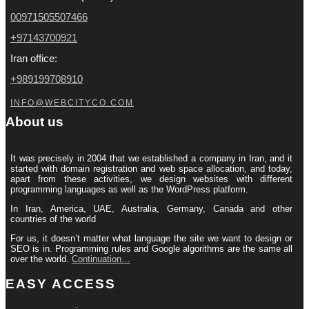
00971505507466
+97143700921
Iran office:
+989199708910
INFO@WEBCITYCO.COM
About us
It was precisely in 2004 that we established a company in Iran, and it
started with domain registration and web space allocation, and today,
apart from these activities, we design websites with different
programming languages ​​as well as the WordPress platform.
In Iran, America, UAE, Australia, Germany, Canada and other
countries of the world
For us, it doesn’t matter what language the site we want to design or
SEO is in. Programming rules and Google algorithms are the same all
over the world.
Continuation…
EASY ACCESS