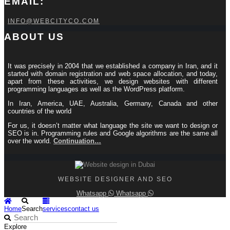
EMAIL:
INFO@WEBCITYCO.COM
ABOUT US
It was precisely in 2004 that we established a company in Iran, and it
started with domain registration and web space allocation, and today,
apart from these activities, we design websites with different
programming languages ​​as well as the WordPress platform.
In Iran, America, UAE, Australia, Germany, Canada and other
countries of the world
For us, it doesn’t matter what language the site we want to design or
SEO is in. Programming rules and Google algorithms are the same all
over the world.
Continuation…
WEBSITE DESIGNER AND SEO
Whatsapp
Whatsapp
Home
Search
services
contact us
Explore