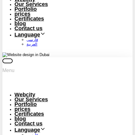
Our Services
Portfolio
prices
Certificates
blog
Contact us
Language
فارسی
العربية
Menu
Webcity
Our Services
Portfolio
prices
Certificates
blog
Contact us
Language
فارسی