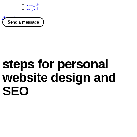
فارسی
العربية
Scroll to top
Send a message
steps for personal
website design and
SEO