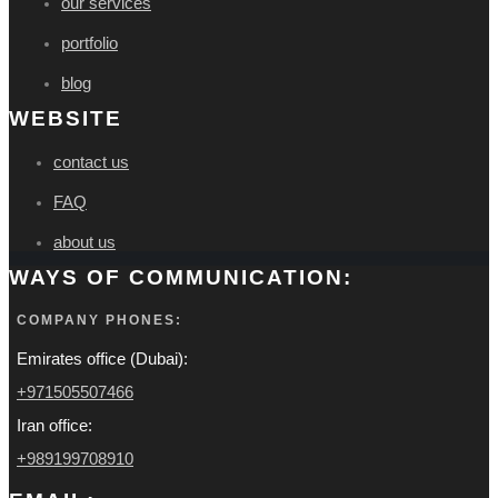
our services
portfolio
blog
WEBSITE
contact us
FAQ
about us
WAYS OF COMMUNICATION:
COMPANY PHONES:
Emirates office (Dubai):
+971505507466
Iran office:
+989199708910