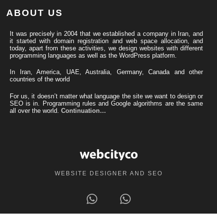
ABOUT US
It was precisely in 2004 that we established a company in Iran, and
it started with domain registration and web space allocation, and
today, apart from these activities, we design websites with different
programming languages ​​as well as the WordPress platform.
In Iran, America, UAE, Australia, Germany, Canada and other
countries of the world
For us, it doesn’t matter what language the site we want to design or
SEO is in. Programming rules and Google algorithms are the same
all over the world.
Continuation…
WEBSITE DESIGNER AND SEO