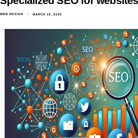
Specialized SEO for websites
WEB DESIGN
MARCH 18, 2025