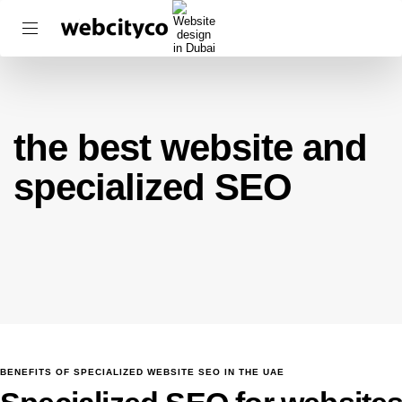
the best website and
specialized SEO
BENEFITS OF SPECIALIZED WEBSITE SEO IN THE UAE