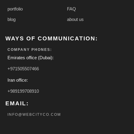
portfolio
FAQ
blog
about us
WAYS OF COMMUNICATION:
COMPANY PHONES:
Emirates office (Dubai):
+971505507466
Iran office:
+989199708910
EMAIL:
INFO@WEBCITYCO.COM