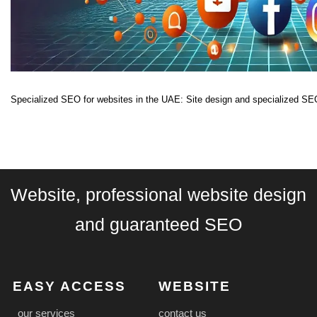
Specialized SEO for websites in the UAE: Site design and specialized SEO
Website, professional website design
and guaranteed SEO
EASY ACCESS
WEBSITE
our services
contact us