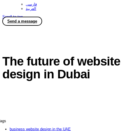
فارسی
العربية
Scroll to top
Send a message
The future of website
design in Dubai
ags
business website design in the UAE