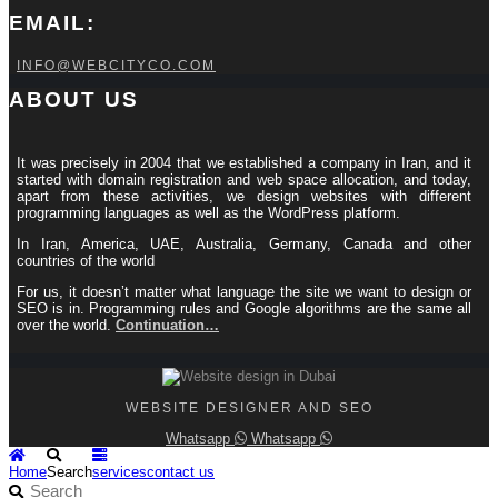
EMAIL:
INFO@WEBCITYCO.COM
ABOUT US
It was precisely in 2004 that we established a company in Iran, and it
started with domain registration and web space allocation, and today,
apart from these activities, we design websites with different
programming languages ​​as well as the WordPress platform.
In Iran, America, UAE, Australia, Germany, Canada and other
countries of the world
For us, it doesn’t matter what language the site we want to design or
SEO is in. Programming rules and Google algorithms are the same all
over the world.
Continuation…
WEBSITE DESIGNER AND SEO
Whatsapp
Whatsapp
Home
Search
services
contact us