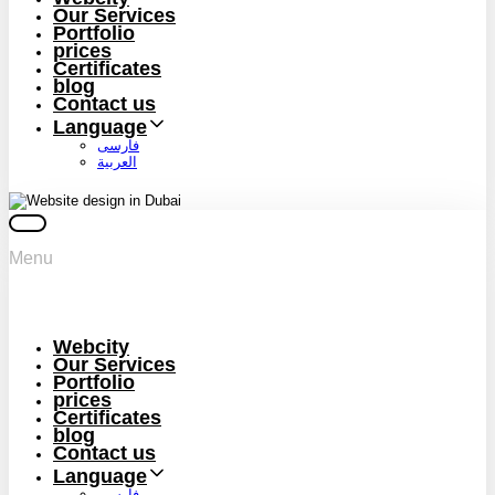
Our Services
Portfolio
prices
Certificates
blog
Contact us
Language
فارسی
العربية
Menu
Webcity
Our Services
Portfolio
prices
Certificates
blog
Contact us
Language
فارسی