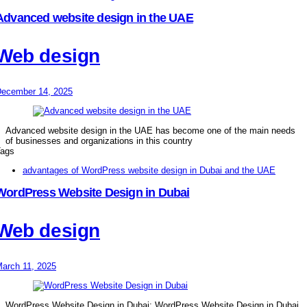
Advanced website design in the UAE
Web design
ecember 14, 2025
Advanced website design in the UAE has become one of the main needs
of businesses and organizations in this country
ags
advantages of WordPress website design in Dubai and the UAE
WordPress Website Design in Dubai
Web design
arch 11, 2025
WordPress Website Design in Dubai: WordPress Website Design in Dubai