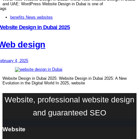
and UAE: WordPress Website Design in Dubai is one of
ags
benefits News websites
Website Design in Dubai 2025
Web design
ebruary 4, 2025
Website Design in Dubai 2025: Website Design in Dubai 2025: A New
Evolution in the Digital World In 2025, website
Website, professional website design
and guaranteed SEO
Website