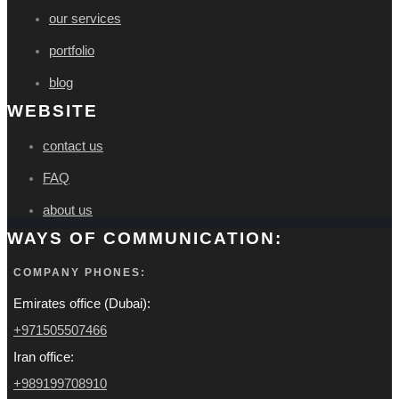
our services
portfolio
blog
WEBSITE
contact us
FAQ
about us
WAYS OF COMMUNICATION:
COMPANY PHONES:
Emirates office (Dubai):
+971505507466
Iran office:
+989199708910