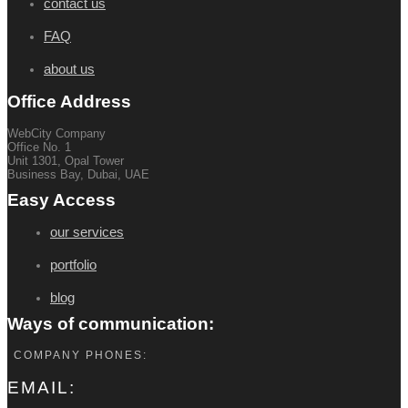
contact us
FAQ
about us
Office Address
WebCity Company
Office No. 1
Unit 1301, Opal Tower
Business Bay, Dubai, UAE
Easy Access
our services
portfolio
blog
Ways of communication:
COMPANY PHONES:
EMAIL: