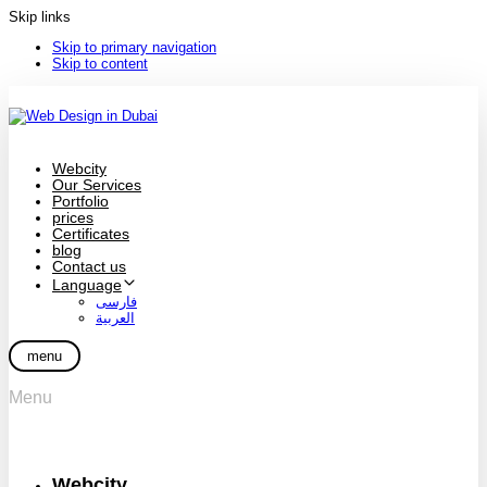
Skip links
Skip to primary navigation
Skip to content
Webcity
Our Services
Portfolio
prices
Certificates
blog
Contact us
Language
فارسی
العربية
menu
Menu
Webcity