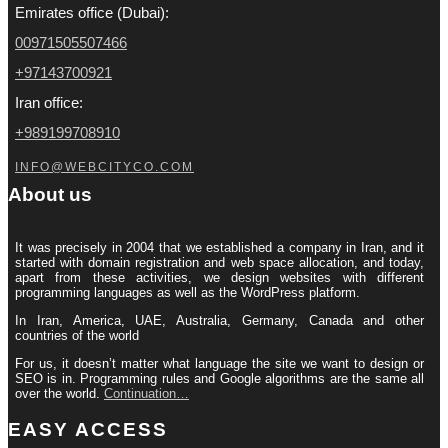
Emirates office (Dubai):
00971505507466
+97143700921
Iran office:
+989199708910
INFO@WEBCITYCO.COM
About us
It was precisely in 2004 that we established a company in Iran, and it
started with domain registration and web space allocation, and today,
apart from these activities, we design websites with different
programming languages ​​as well as the WordPress platform.
In Iran, America, UAE, Australia, Germany, Canada and other
countries of the world
For us, it doesn’t matter what language the site we want to design or
SEO is in. Programming rules and Google algorithms are the same all
over the world.
Continuation…
EASY ACCESS