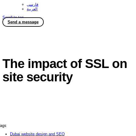
فارسی
العربية
Scroll to top
Send a message
The impact of SSL on
site security
ags
Dubai website design and SEO