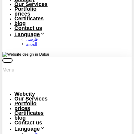
Our Services
Portfolio
prices
Certificates
blog
Contact us
Language
فارسی
العربية
Menu
Webcity
Our Services
Portfolio
prices
Certificates
blog
Contact us
Language
فارسی