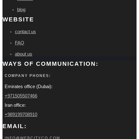
blog
WEBSITE
contact us
FAQ
about us
WAYS OF COMMUNICATION:
COMPANY PHONES:
Emirates office (Dubai):
+971505507466
Iran office:
+989199708910
EMAIL:
INFO@WEBCITYCO.COM