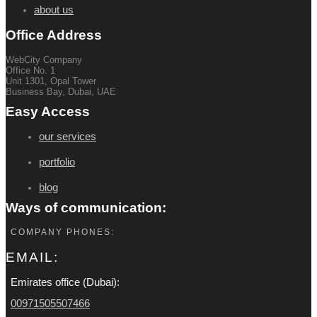
about us
Office Address
WebCity Company
Office No. 1
Unit 1301, Opal Tower
Business Bay, Dubai, UAE
Easy Access
our services
portfolio
blog
Ways of communication:
COMPANY PHONES:
EMAIL:
Emirates office (Dubai):
00971505507466