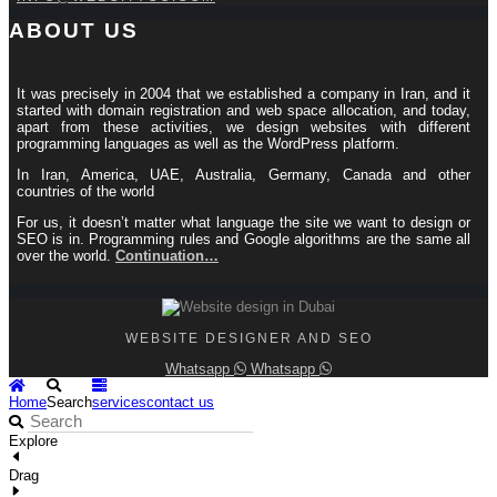
ABOUT US
It was precisely in 2004 that we established a company in Iran, and it
started with domain registration and web space allocation, and today,
apart from these activities, we design websites with different
programming languages ​​as well as the WordPress platform.
In Iran, America, UAE, Australia, Germany, Canada and other
countries of the world
For us, it doesn’t matter what language the site we want to design or
SEO is in. Programming rules and Google algorithms are the same all
over the world.
Continuation…
WEBSITE DESIGNER AND SEO
Whatsapp
Whatsapp
Home
Search
services
contact us
Explore
Drag