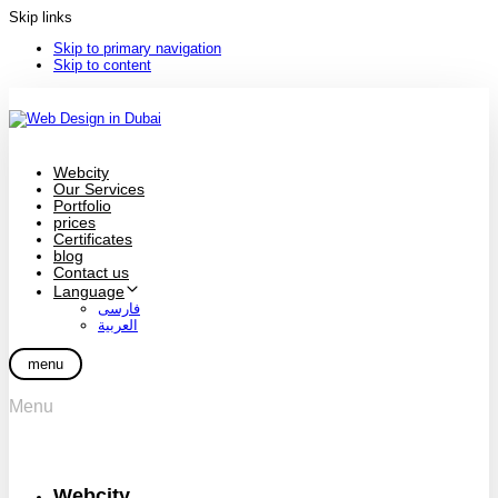
Skip links
Skip to primary navigation
Skip to content
Webcity
Our Services
Portfolio
prices
Certificates
blog
Contact us
Language
فارسی
العربية
menu
Menu
Webcity