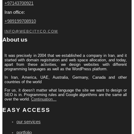
+97143700921
Iran office:
+989199708910
INFO@WEBCITYCO.COM
About us
It was precisely in 2004 that we established a company in Iran, and it
started with domain registration and web space allocation, and today,
apart from these activities, we design websites with different
programming languages ​​as well as the WordPress platform.
In Iran, America, UAE, Australia, Germany, Canada and other
countries of the world
For us, it doesn’t matter what language the site we want to design or
SEO is in. Programming rules and Google algorithms are the same all
over the world.
Continuation…
EASY ACCESS
our services
portfolio