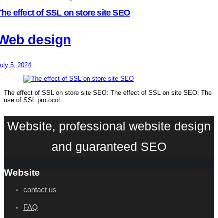
The effect of SSL on store site SEO
Web design
uly 5, 2024
The effect of SSL on store site SEO: The effect of SSL on site SEO: The
use of SSL protocol
Website, professional website design
and guaranteed SEO
Website
contact us
FAQ