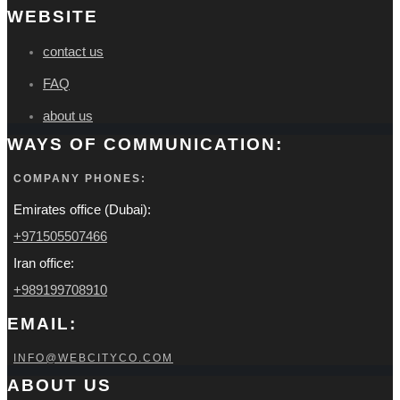
WEBSITE
contact us
FAQ
about us
WAYS OF COMMUNICATION:
COMPANY PHONES:
Emirates office (Dubai):
+971505507466
Iran office:
+989199708910
EMAIL:
INFO@WEBCITYCO.COM
ABOUT US