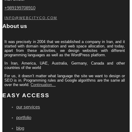
+989199708910
INFO@WEBCITYCO.COM
About us
It was precisely in 2004 that we established a company in Iran, and it
started with domain registration and web space allocation, and today,
apart from these activities, we design websites with different
programming languages ​​as well as the WordPress platform.
In Iran, America, UAE, Australia, Germany, Canada and other
countries of the world
For us, it doesn’t matter what language the site we want to design or
SEO is in. Programming rules and Google algorithms are the same all
over the world.
Continuation…
EASY ACCESS
our services
portfolio
blog