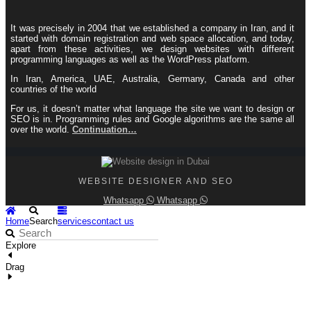
It was precisely in 2004 that we established a company in Iran, and it
started with domain registration and web space allocation, and today,
apart from these activities, we design websites with different
programming languages ​​as well as the WordPress platform.
In Iran, America, UAE, Australia, Germany, Canada and other
countries of the world
For us, it doesn’t matter what language the site we want to design or
SEO is in. Programming rules and Google algorithms are the same all
over the world.
Continuation…
WEBSITE DESIGNER AND SEO
Whatsapp
Whatsapp
Home
Search
services
contact us
Explore
Drag