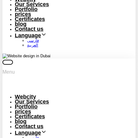
Our Services
Portfolio
prices
Certificates
blog
Contact us
Language
فارسی
العربية
Menu
Webcity
Our Services
Portfolio
prices
Certificates
blog
Contact us
Language
فارسی