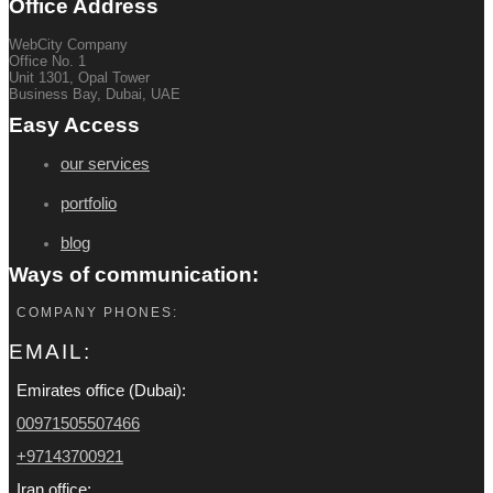
Office Address
WebCity Company
Office No. 1
Unit 1301, Opal Tower
Business Bay, Dubai, UAE
Easy Access
our services
portfolio
blog
Ways of communication:
COMPANY PHONES:
EMAIL:
Emirates office (Dubai):
00971505507466
+97143700921
Iran office: