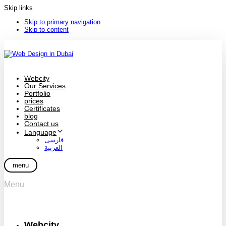
Skip links
Skip to primary navigation
Skip to content
Webcity
Our Services
Portfolio
prices
Certificates
blog
Contact us
Language
فارسی
العربية
menu
Menu
Webcity