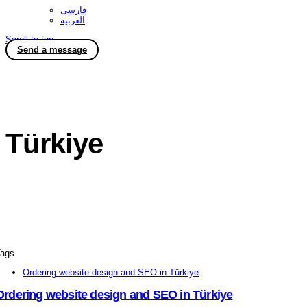
فارسی
العربية
Scroll to top
Send a message
Türkiye
ags
Ordering website design and SEO in Türkiye
Ordering website design and SEO in Türkiye