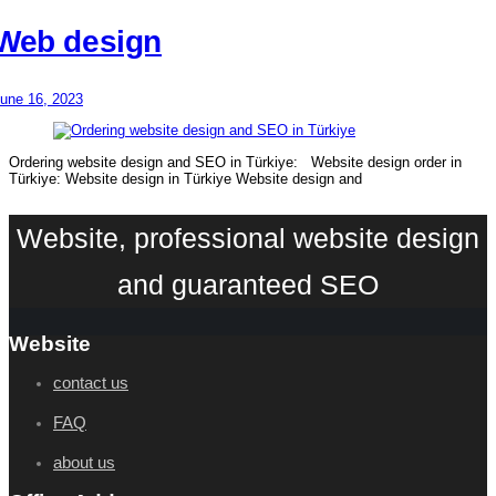
Web design
une 16, 2023
Ordering website design and SEO in Türkiye: Website design order in
Türkiye: Website design in Türkiye Website design and
Website, professional website design
and guaranteed SEO
Website
contact us
FAQ
about us