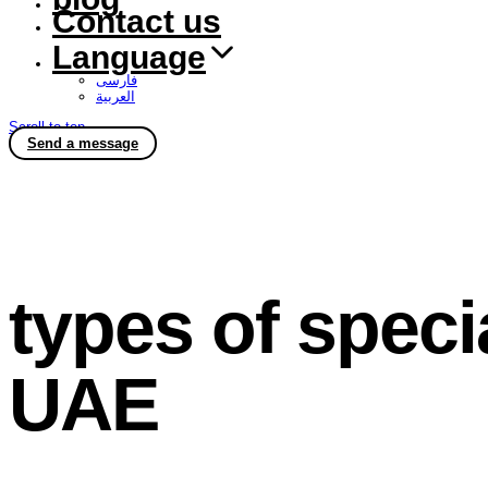
Contact us
Language
فارسی
العربية
Scroll to top
Send a message
types of speci
UAE