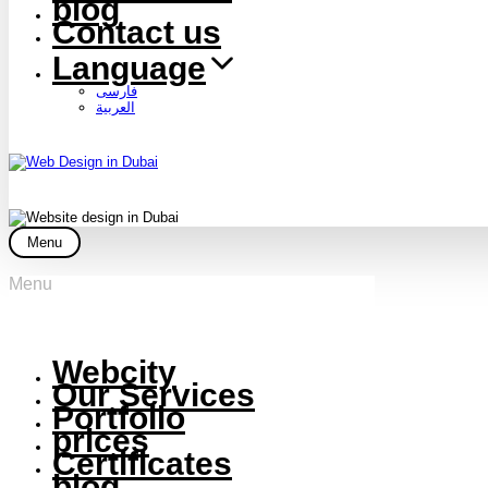
blog
Contact us
Language
فارسی
العربية
Menu
Menu
Webcity
Our Services
Portfolio
prices
Certificates
blog