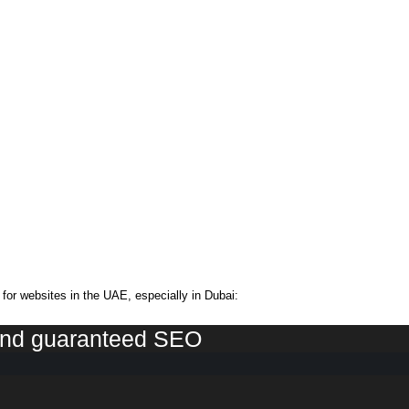
or websites in the UAE, especially in Dubai:
 and guaranteed SEO