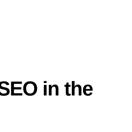
 SEO in the