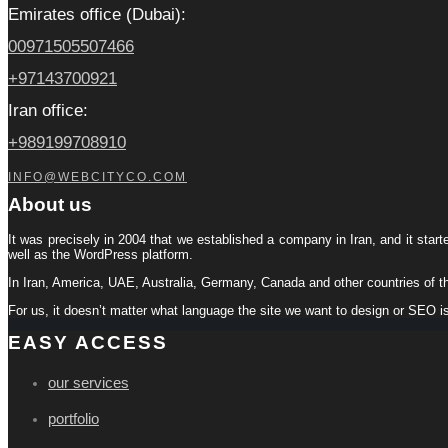
Emirates office (Dubai):
00971505507466
+97143700921
Iran office:
+989199708910
INFO@WEBCITYCO.COM
About us
It was precisely in 2004 that we established a company in Iran, and it start
well as the WordPress platform.
In Iran, America, UAE, Australia, Germany, Canada and other countries of t
For us, it doesn’t matter what language the site we want to design or SEO i
EASY ACCESS
our services
portfolio