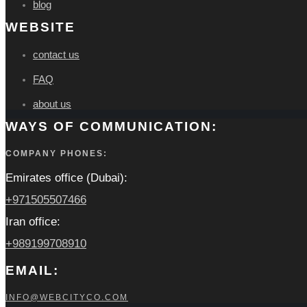
blog
WEBSITE
contact us
FAQ
about us
WAYS OF COMMUNICATION:
COMPANY PHONES:
Emirates office (Dubai):
+971505507466
Iran office:
+989199708910
EMAIL:
INFO@WEBCITYCO.COM