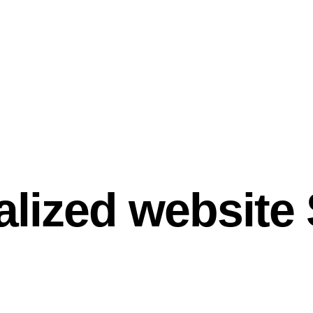
alized website