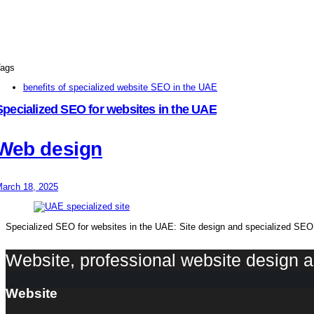
ags
benefits of specialized website SEO in the UAE
Specialized SEO for websites in the UAE
Web design
arch 18, 2025
Specialized SEO for websites in the UAE: Site design and specialized SEO f
Website, professional website design
Website