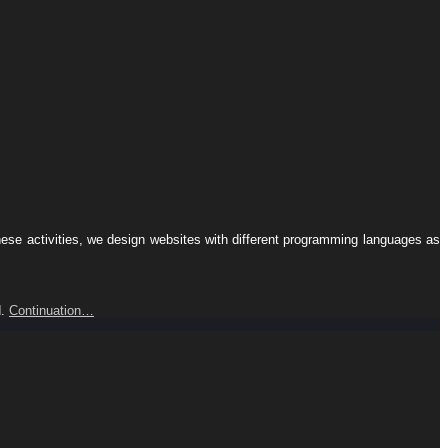
hese activities, we design websites with different programming languages ​​as
d.
Continuation…