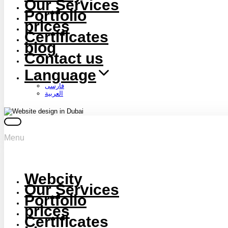
Our Services
Portfolio
prices
Certificates
blog
Contact us
Language
فارسی
العربية
Menu
Webcity
Our Services
Portfolio
prices
Certificates