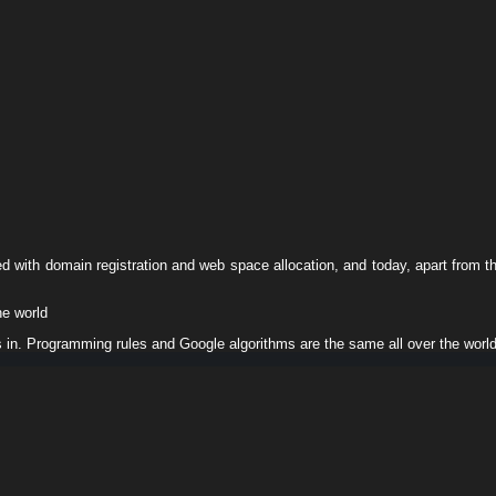
ed with domain registration and web space allocation, and today, apart from t
he world
s in. Programming rules and Google algorithms are the same all over the worl