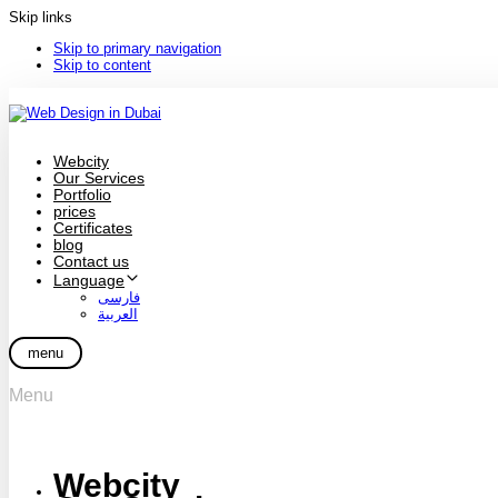
Skip links
Skip to primary navigation
Skip to content
Webcity
Our Services
Portfolio
prices
Certificates
blog
Contact us
Language
فارسی
العربية
menu
Menu
Webcity