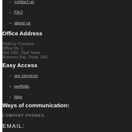
contact us
FAQ
about us
Office Address
WebCity Company
Office No. 1
Unit 1301, Opal Tower
Business Bay, Dubai, UAE
Easy Access
our services
portfolio
blog
Ways of communication:
COMPANY PHONES:
EMAIL: