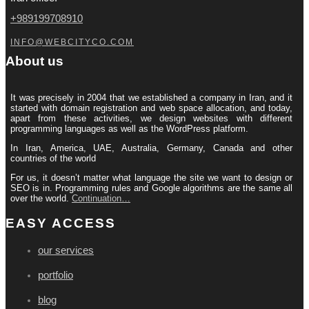
+989199708910
INFO@WEBCITYCO.COM
About us
It was precisely in 2004 that we established a company in Iran, and it
started with domain registration and web space allocation, and today,
apart from these activities, we design websites with different
programming languages ​​as well as the WordPress platform.
In Iran, America, UAE, Australia, Germany, Canada and other
countries of the world
For us, it doesn’t matter what language the site we want to design or
SEO is in. Programming rules and Google algorithms are the same all
over the world.
Continuation…
EASY ACCESS
our services
portfolio
blog