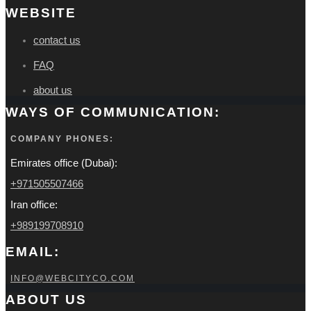
WEBSITE
contact us
FAQ
about us
WAYS OF COMMUNICATION:
COMPANY PHONES:
Emirates office (Dubai):
+971505507466
Iran office:
+989199708910
EMAIL:
INFO@WEBCITYCO.COM
ABOUT US