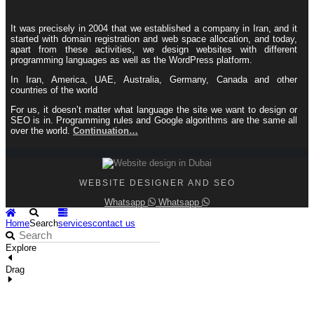
It was precisely in 2004 that we established a company in Iran, and it
started with domain registration and web space allocation, and today,
apart from these activities, we design websites with different
programming languages ​​as well as the WordPress platform.
In Iran, America, UAE, Australia, Germany, Canada and other
countries of the world
For us, it doesn’t matter what language the site we want to design or
SEO is in. Programming rules and Google algorithms are the same all
over the world.
Continuation…
WEBSITE DESIGNER AND SEO
Whatsapp
Whatsapp
Home
Search
services
contact us
Explore
Drag