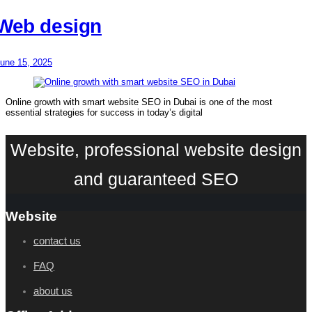
Web design
une 15, 2025
Online growth with smart website SEO in Dubai is one of the most
essential strategies for success in today’s digital
Website, professional website design
and guaranteed SEO
Website
contact us
FAQ
about us