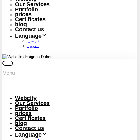
Our Services
Portfolio
prices
Certificates
blog
Contact us
Language
فارسی
العربية
Menu
Webcity
Our Services
Portfolio
prices
Certificates
blog
Contact us
Language
فارسی