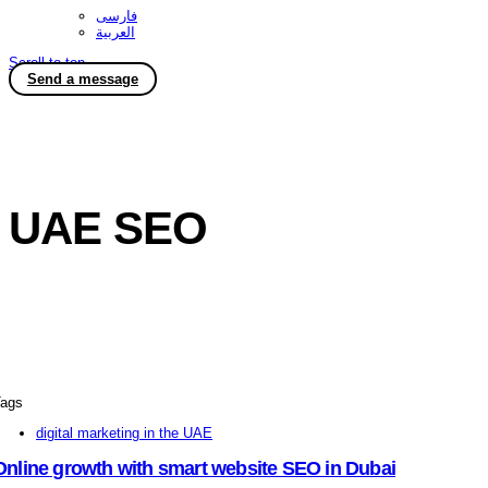
فارسی
العربية
Scroll to top
Send a message
UAE SEO
ags
digital marketing in the UAE
Online growth with smart website SEO in Dubai