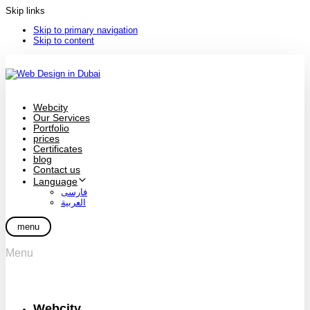
Skip links
Skip to primary navigation
Skip to content
Webcity
Our Services
Portfolio
prices
Certificates
blog
Contact us
Language
فارسی
العربية
menu
Menu
Webcity