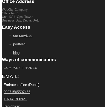
Office Address
WebCity Company
Office No. 1
Unit 1301, Opal Tower
Business Bay, Dubai, UAE
Easy Access
our services
portfolio
blog
Ways of communication:
COMPANY PHONES:
EMAIL:
Emirates office (Dubai):
00971505507466
+97143700921
Iran office: