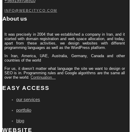
+989199708910
INFO@WEBCITYCO.COM
About us
It was precisely in 2004 that we established a company in Iran, and it
started with domain registration and web space allocation, and today,
apart from these activities, we design websites with different
programming languages ​​as well as the WordPress platform.
In Iran, America, UAE, Australia, Germany, Canada and other
countries of the world
For us, it doesn’t matter what language the site we want to design or
SEO is in. Programming rules and Google algorithms are the same all
over the world.
Continuation…
EASY ACCESS
our services
portfolio
blog
WEBSITE