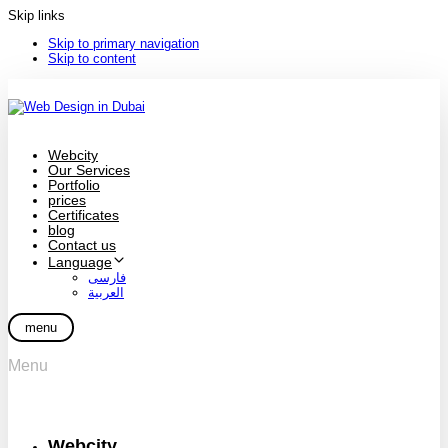
Skip links
Skip to primary navigation
Skip to content
Webcity
Our Services
Portfolio
prices
Certificates
blog
Contact us
Language
فارسی
العربية
menu
Menu
Webcity