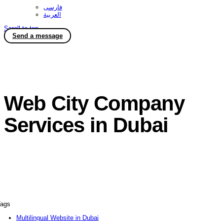
فارسی
العربية
Scroll to top
Send a message
Web City Company
Services in Dubai
ags
Multilingual Website in Dubai