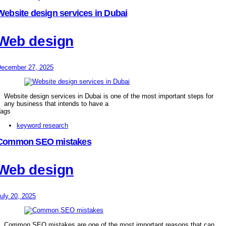
Website design services in Dubai
Web design
ecember 27, 2025
Website design services in Dubai is one of the most important steps for
any business that intends to have a
ags
keyword research
Common SEO mistakes
Web design
uly 20, 2025
Common SEO mistakes are one of the most important reasons that can