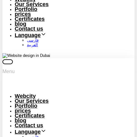
Our Services
Portfolio
prices
Certificates
blog
Contact us
Language
فارسی
العربية
Menu
Webcity
Our Services
Portfolio
prices
Certificates
blog
Contact us
Language
فارسی