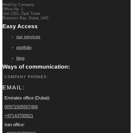
WebCity Company
Office No. 1
Unit 1301, Opal Tower
Business Bay, Dubai, UAE
Easy Access
our services
portfolio
blog
Ways of communication:
COMPANY PHONES:
EMAIL:
Emirates office (Dubai):
00971505507466
+97143700921
Iran office: