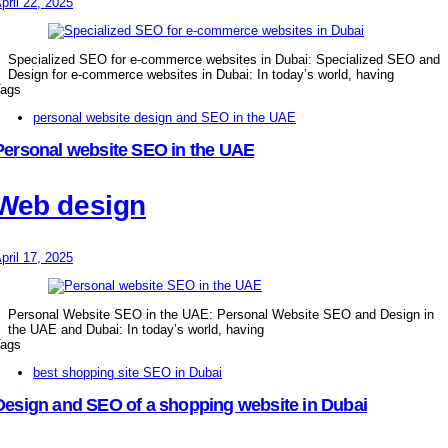
pril 22, 2025
Specialized SEO for e-commerce websites in Dubai: Specialized SEO and
Design for e-commerce websites in Dubai: In today’s world, having
ags
personal website design and SEO in the UAE
Personal website SEO in the UAE
Web design
pril 17, 2025
Personal Website SEO in the UAE: Personal Website SEO and Design in
the UAE and Dubai: In today’s world, having
ags
best shopping site SEO in Dubai
Design and SEO of a shopping website in Dubai