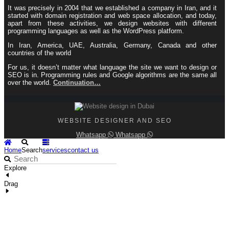
It was precisely in 2004 that we established a company in Iran, and it
started with domain registration and web space allocation, and today,
apart from these activities, we design websites with different
programming languages ​​as well as the WordPress platform.
In Iran, America, UAE, Australia, Germany, Canada and other
countries of the world
For us, it doesn’t matter what language the site we want to design or
SEO is in. Programming rules and Google algorithms are the same all
over the world.
Continuation…
WEBSITE DESIGNER AND SEO
Whatsapp
Whatsapp
Home
Search
services
contact us
Explore
Drag