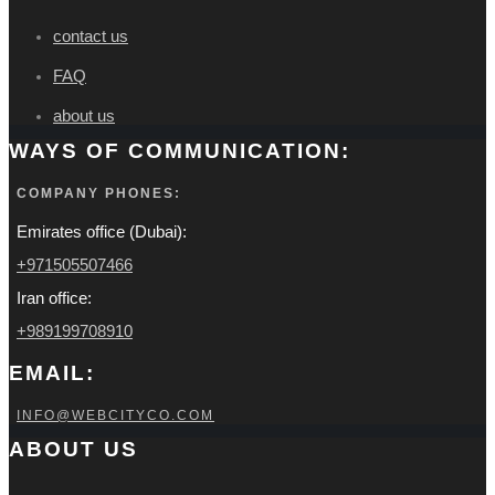
contact us
FAQ
about us
WAYS OF COMMUNICATION:
COMPANY PHONES:
Emirates office (Dubai):
+971505507466
Iran office:
+989199708910
EMAIL:
INFO@WEBCITYCO.COM
ABOUT US