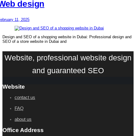
Web design
ebruary 11, 2025
Design and SEO of a shopping website in Dubai: Professional design and
SEO of a store website in Dubai and
Website, professional website design
and guaranteed SEO
Website
contact us
FAQ
about us
Office Address