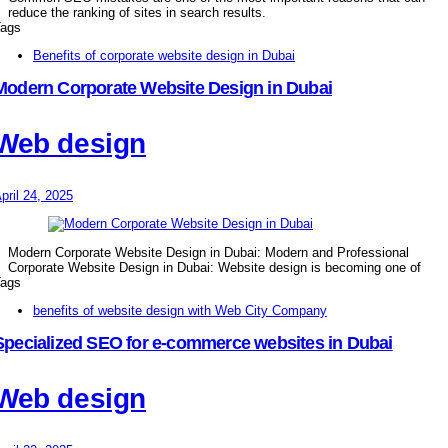
reduce the ranking of sites in search results.
ags
Benefits of corporate website design in Dubai
Modern Corporate Website Design in Dubai
Web design
pril 24, 2025
Modern Corporate Website Design in Dubai: Modern and Professional
Corporate Website Design in Dubai: Website design is becoming one of
ags
benefits of website design with Web City Company
Specialized SEO for e-commerce websites in Dubai
Web design