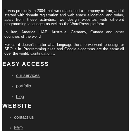
It was precisely in 2004 that we established a company in Iran, and it
started with domain registration and web space allocation, and today,
apart from these activities, we design websites with different
programming languages ​​as well as the WordPress platform.
In Iran, America, UAE, Australia, Germany, Canada and other
countries of the world
For us, it doesn’t matter what language the site we want to design or
SEO is in. Programming rules and Google algorithms are the same all
over the world.
Continuation…
EASY ACCESS
our services
portfolio
blog
WEBSITE
contact us
FAQ