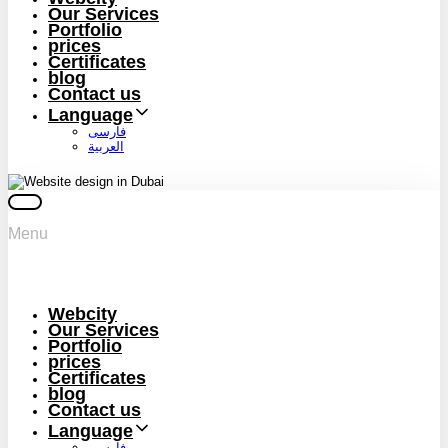
Our Services
Portfolio
prices
Certificates
blog
Contact us
Language
فارسی
العربية
Menu
Webcity
Our Services
Portfolio
prices
Certificates
blog
Contact us
Language
فارسی