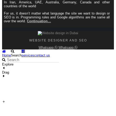
In Iran, America, UAE, Australia, Germany, Canada and other
countries of the world
For us, it doesn’t matter what language the site we want to design or
SEO is in. Programming rules and Google algorithms are the same all
over the world.
Continuation…
WEBSITE DESIGNER AND SEO
Whatsapp
Whatsapp
Home
Search
services
contact us
Explore
Drag