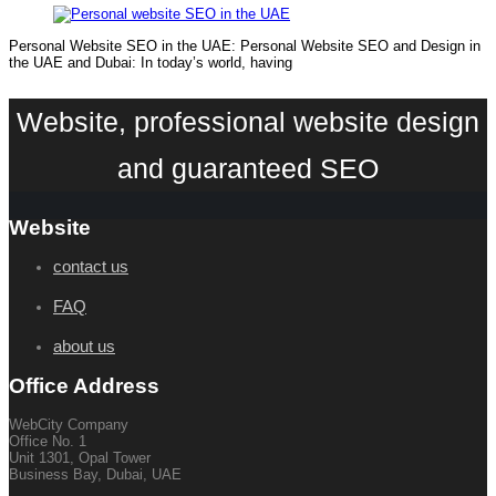
Personal Website SEO in the UAE: Personal Website SEO and Design in
the UAE and Dubai: In today’s world, having
Website, professional website design
and guaranteed SEO
Website
contact us
FAQ
about us
Office Address
WebCity Company
Office No. 1
Unit 1301, Opal Tower
Business Bay, Dubai, UAE