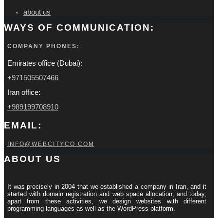
about us
WAYS OF COMMUNICATION:
COMPANY PHONES:
Emirates office (Dubai):
+971505507466
Iran office:
+989199708910
EMAIL:
INFO@WEBCITYCO.COM
ABOUT US
It was precisely in 2004 that we established a company in Iran, and it
started with domain registration and web space allocation, and today,
apart from these activities, we design websites with different
programming languages ​​as well as the WordPress platform.