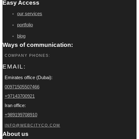
Easy Access
our services
portfolio
blog
Ways of communication:
COMPANY PHONES:
EMAIL:
Emirates office (Dubai):
00971505507466
+97143700921
Iran office:
+989199708910
INFO@WEBCITYCO.COM
About us