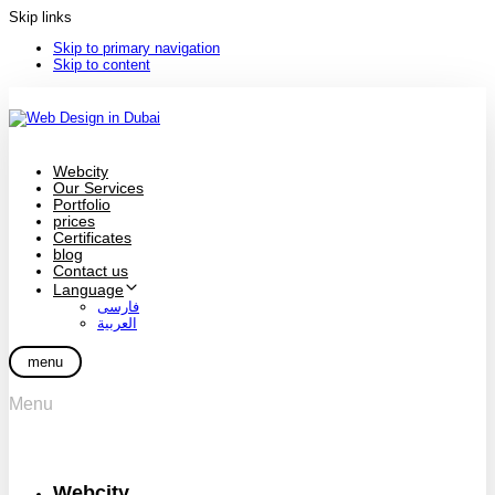
Skip links
Skip to primary navigation
Skip to content
Webcity
Our Services
Portfolio
prices
Certificates
blog
Contact us
Language
فارسی
العربية
menu
Menu
Webcity