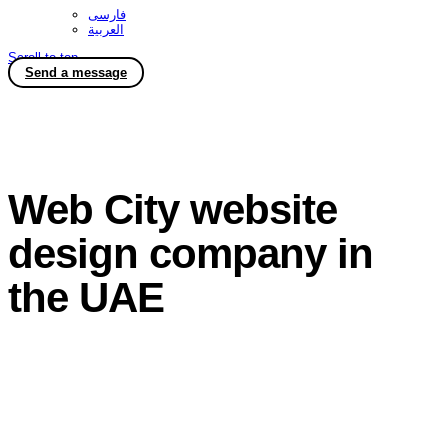
فارسی
العربية
Scroll to top
Send a message
Web City website
design company in
the UAE