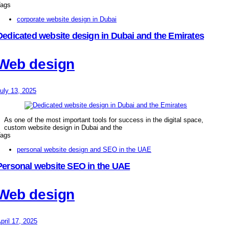
ags
corporate website design in Dubai
Dedicated website design in Dubai and the Emirates
Web design
uly 13, 2025
As one of the most important tools for success in the digital space,
custom website design in Dubai and the
ags
personal website design and SEO in the UAE
Personal website SEO in the UAE
Web design
pril 17, 2025