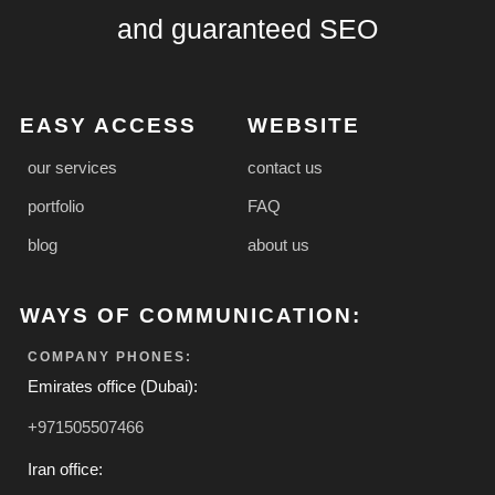
and guaranteed SEO
EASY ACCESS
WEBSITE
our services
contact us
portfolio
FAQ
blog
about us
WAYS OF COMMUNICATION:
COMPANY PHONES:
Emirates office (Dubai):
+971505507466
Iran office: