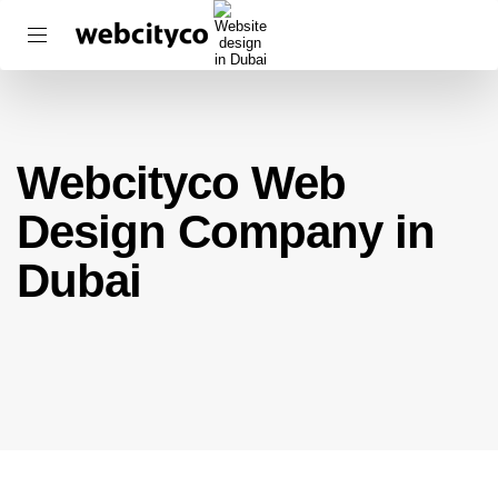
Webcityco Web
Design Company in
Dubai