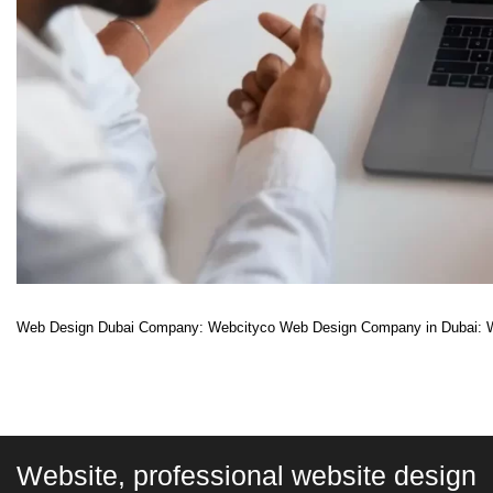
Web Design Dubai Company: Webcityco Web Design Company in Dubai: Whil
Website, professional website design