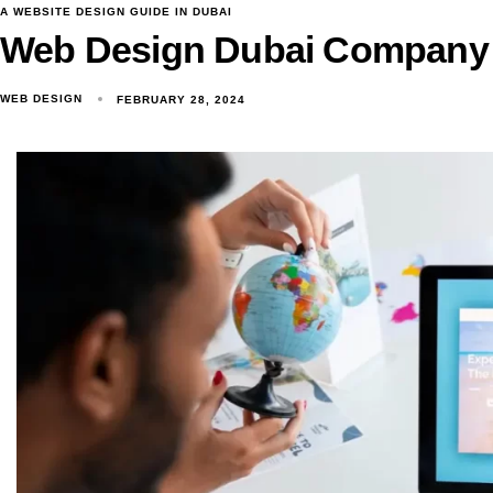
A WEBSITE DESIGN GUIDE IN DUBAI
Web Design Dubai Company
WEB DESIGN
FEBRUARY 28, 2024