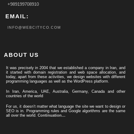
+989199708910
EMAIL:
INFO@WEBCITYCO.COM
ABOUT US
It was precisely in 2004 that we established a company in Iran, and
it started with domain registration and web space allocation, and
today, apart from these activities, we design websites with different
programming languages ​​as well as the WordPress platform.
In Iran, America, UAE, Australia, Germany, Canada and other
countries of the world
For us, it doesn’t matter what language the site we want to design or
SEO is in. Programming rules and Google algorithms are the same
all over the world.
Continuation…