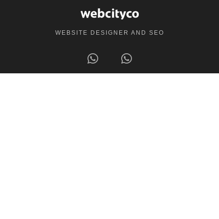
WEBSITE DESIGNER AND SEO