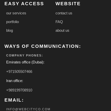
EASY ACCESS
WEBSITE
our services
contact us
portfolio
FAQ
blog
about us
WAYS OF COMMUNICATION:
COMPANY PHONES:
Emirates office (Dubai):
+971505507466
Iran office:
+989199708910
EMAIL:
INFO@WEBCITYCO.COM