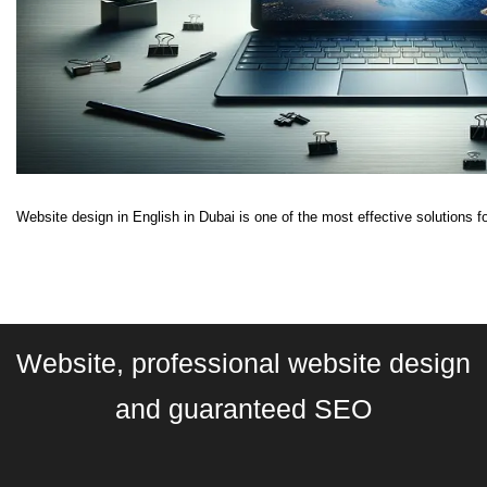
Website design in English in Dubai is one of the most effective solutions fo
Website, professional website design
and guaranteed SEO