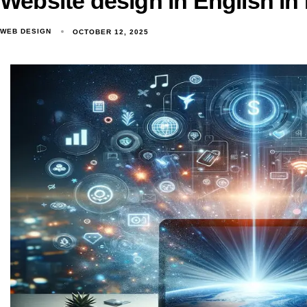
Website design in English in
WEB DESIGN
OCTOBER 12, 2025