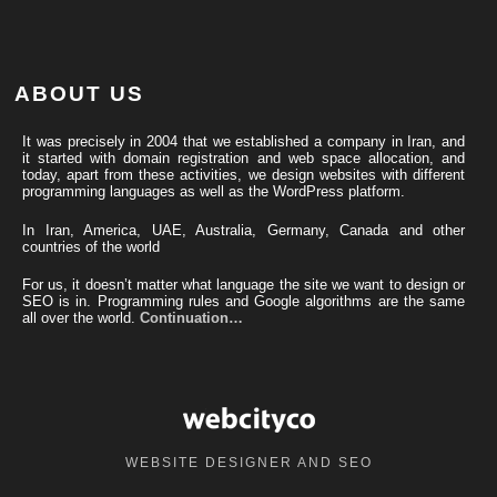
ABOUT US
It was precisely in 2004 that we established a company in Iran, and
it started with domain registration and web space allocation, and
today, apart from these activities, we design websites with different
programming languages ​​as well as the WordPress platform.
In Iran, America, UAE, Australia, Germany, Canada and other
countries of the world
For us, it doesn’t matter what language the site we want to design or
SEO is in. Programming rules and Google algorithms are the same
all over the world.
Continuation…
WEBSITE DESIGNER AND SEO