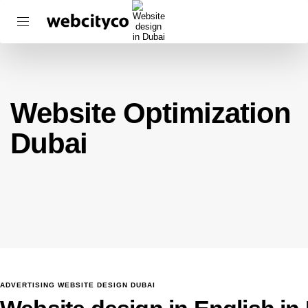
Website Optimization
Dubai
ADVERTISING WEBSITE DESIGN DUBAI