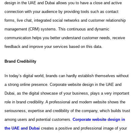
design in the UAE and Dubai allows you to have a close and active
connection with your audience by providing tools such as contact
forms, live chat, integrated social networks and customer relationship
management (CRM) systems. This continuous and dynamic
communication helps you better understand customer needs, receive
feedback and improve your services based on this data.
Brand Credibility
In today’s digital world, brands can hardly establish themselves without
a strong online presence. Corporate website design in the UAE and
Dubai, as the digital showcase of your business, plays a very important
role in brand credibility. A professional and modern website shows the
seriousness, expertise and credibility of the company, which builds trust
among users and potential customers.
Corporate website design in
the UAE and Dubai
creates a positive and professional image of your