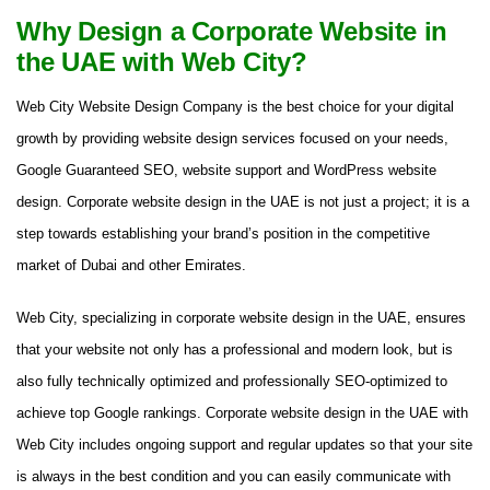
Why Design a Corporate Website in
the UAE with Web City?
Web City Website Design Company is the best choice for your digital
growth by providing website design services focused on your needs,
Google Guaranteed SEO, website support and WordPress website
design. Corporate website design in the UAE is not just a project; it is a
step towards establishing your brand’s position in the competitive
market of Dubai and other Emirates.
Web City, specializing in corporate website design in the UAE, ensures
that your website not only has a professional and modern look, but is
also fully technically optimized and professionally SEO-optimized to
achieve top Google rankings. Corporate website design in the UAE with
Web City includes ongoing support and regular updates so that your site
is always in the best condition and you can easily communicate with