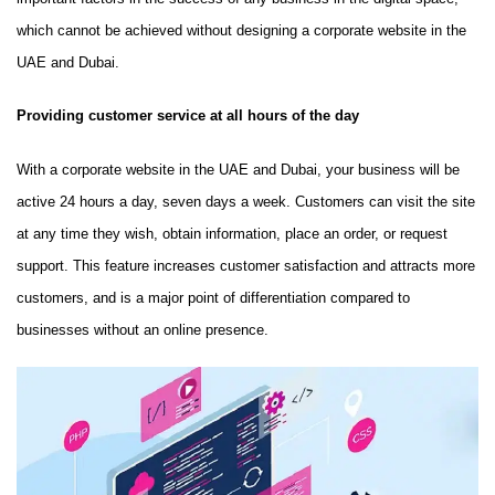
which cannot be achieved without designing a corporate website in the
UAE and Dubai.
Providing customer service at all hours of the day
With a corporate website in the UAE and Dubai, your business will be
active 24 hours a day, seven days a week. Customers can visit the site
at any time they wish, obtain information, place an order, or request
support. This feature increases customer satisfaction and attracts more
customers, and is a major point of differentiation compared to
businesses without an online presence.