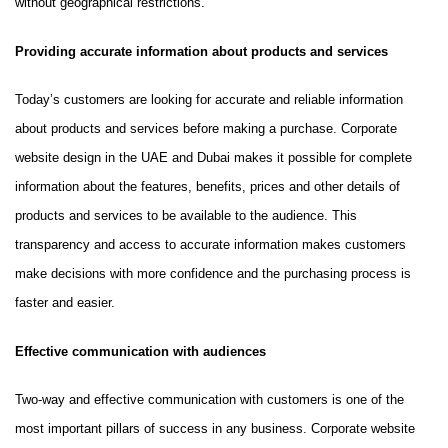
without geographical restrictions.
Providing accurate information about products and services
Today’s customers are looking for accurate and reliable information
about products and services before making a purchase. Corporate
website design in the UAE and Dubai makes it possible for complete
information about the features, benefits, prices and other details of
products and services to be available to the audience. This
transparency and access to accurate information makes customers
make decisions with more confidence and the purchasing process is
faster and easier.
Effective communication with audiences
Two-way and effective communication with customers is one of the
most important pillars of success in any business. Corporate website