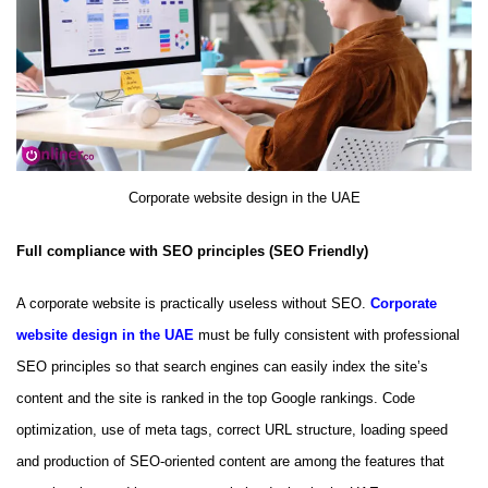
Corporate website design in the UAE
Full compliance with SEO principles (SEO Friendly)
A corporate website is practically useless without SEO.
Corporate
website design in the UAE
must be fully consistent with professional
SEO principles so that search engines can easily index the site’s
content and the site is ranked in the top Google rankings. Code
optimization, use of meta tags, correct URL structure, loading speed
and production of SEO-oriented content are among the features that