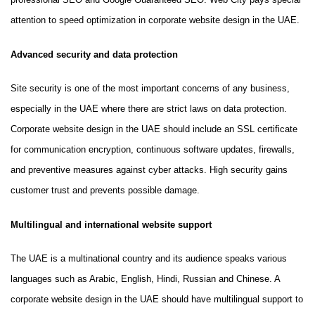
attention to speed optimization in corporate website design in the UAE.
Advanced security and data protection
Site security is one of the most important concerns of any business,
especially in the UAE where there are strict laws on data protection.
Corporate website design in the UAE should include an SSL certificate
for communication encryption, continuous software updates, firewalls,
and preventive measures against cyber attacks. High security gains
customer trust and prevents possible damage.
Multilingual and international website support
The UAE is a multinational country and its audience speaks various
languages such as Arabic, English, Hindi, Russian and Chinese. A
corporate website design in the UAE should have multilingual support to