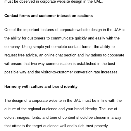
must be observed in corporate website design in the UAE.
Contact forms and customer interaction sections
One of the important features of corporate website design in the UAE is
the ability for customers to communicate quickly and easily with the
company. Using simple yet complete contact forms, the ability to
request free advice, an online chat section and invitations to cooperate
will ensure that two-way communication is established in the best
possible way and the visitor-to-customer conversion rate increases.
Harmony with culture and brand identity
The design of a corporate website in the UAE must be in line with the
culture of the regional audience and your brand identity. The use of
colors, images, fonts, and tone of content should be chosen in a way
that attracts the target audience well and builds trust properly.