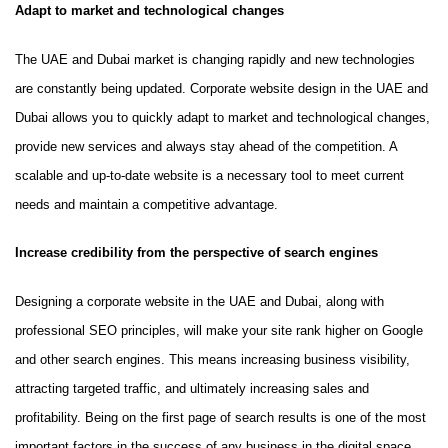
Adapt to market and technological changes
The UAE and Dubai market is changing rapidly and new technologies
are constantly being updated. Corporate website design in the UAE and
Dubai allows you to quickly adapt to market and technological changes,
provide new services and always stay ahead of the competition. A
scalable and up-to-date website is a necessary tool to meet current
needs and maintain a competitive advantage.
Increase credibility from the perspective of search engines
Designing a corporate website in the UAE and Dubai, along with
professional SEO principles, will make your site rank higher on Google
and other search engines. This means increasing business visibility,
attracting targeted traffic, and ultimately increasing sales and
profitability. Being on the first page of search results is one of the most
important factors in the success of any business in the digital space,