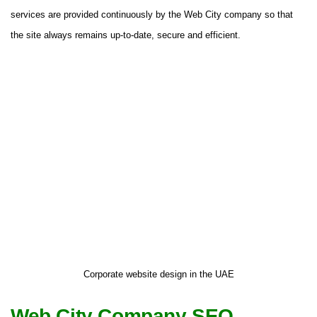
services are provided continuously by the Web City company so that
the site always remains up-to-date, secure and efficient.
Corporate website design in the UAE
Web City Company SEO