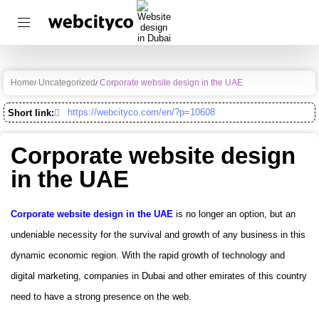
Home
Uncategorized
Corporate website design in the UAE
https://webcityco.com/en/?p=10608
Short link:
Corporate website design
in the UAE
Corporate website design in the UAE
is no longer an option, but an
undeniable necessity for the survival and growth of any business in this
dynamic economic region. With the rapid growth of technology and
digital marketing, companies in Dubai and other emirates of this country
need to have a strong presence on the web.