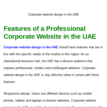
Corporate website design in the UAE
Features of a Professional
Corporate Website in the UAE
Corporate website design in the UAE
should have features that are in
line with the specific needs of the market in this region. As an
international business hub, the UAE has a diverse audience that
requires professional, modern and multilingual websites. Corporate
website design in the UAE is only effective when it comes with these
features:
Responsive design: Users use different devices such as mobile
phones, tablets and laptops to browse websites. Corporate website