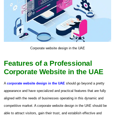
Corporate website design in the UAE
Features of a Professional
Corporate Website in the UAE
A
corporate website design in the UAE
should go beyond a pretty
appearance and have specialized and practical features that are fully
aligned with the needs of businesses operating in this dynamic and
competitive market. A corporate website design in the UAE should be
able to attract visitors, gain their trust, and establish effective and