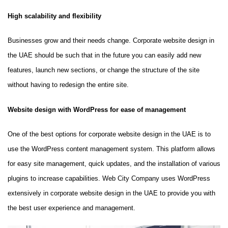
High scalability and flexibility
Businesses grow and their needs change. Corporate website design in
the UAE should be such that in the future you can easily add new
features, launch new sections, or change the structure of the site
without having to redesign the entire site.
Website design with WordPress for ease of management
One of the best options for corporate website design in the UAE is to
use the WordPress content management system. This platform allows
for easy site management, quick updates, and the installation of various
plugins to increase capabilities. Web City Company uses WordPress
extensively in corporate website design in the UAE to provide you with
the best user experience and management.