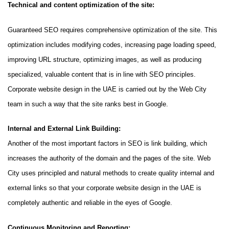
Technical and content optimization of the site:
Guaranteed SEO requires comprehensive optimization of the site. This
optimization includes modifying codes, increasing page loading speed,
improving URL structure, optimizing images, as well as producing
specialized, valuable content that is in line with SEO principles.
Corporate website design in the UAE is carried out by the Web City
team in such a way that the site ranks best in Google.
Internal and External Link Building:
Another of the most important factors in SEO is link building, which
increases the authority of the domain and the pages of the site. Web
City uses principled and natural methods to create quality internal and
external links so that your corporate website design in the UAE is
completely authentic and reliable in the eyes of Google.
Continuous Monitoring and Reporting: