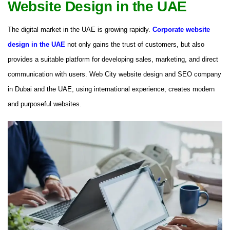
Website Design in the UAE
The digital market in the UAE is growing rapidly.
Corporate website
design in the UAE
not only gains the trust of customers, but also
provides a suitable platform for developing sales, marketing, and direct
communication with users. Web City website design and SEO company
in Dubai and the UAE, using international experience, creates modern
and purposeful websites.