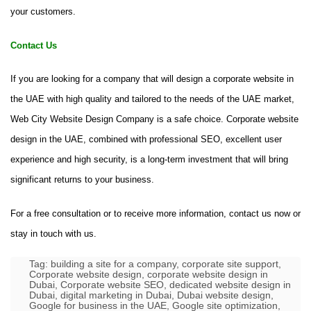
your customers.
Contact Us
If you are looking for a company that will design a corporate website in
the UAE with high quality and tailored to the needs of the UAE market,
Web City Website Design Company is a safe choice. Corporate website
design in the UAE, combined with professional SEO, excellent user
experience and high security, is a long-term investment that will bring
significant returns to your business.
For a free consultation or to receive more information, contact us now or
stay in touch with us.
Tag:
building a site for a company
,
corporate site support
,
Corporate website design
,
corporate website design in
Dubai
,
Corporate website SEO
,
dedicated website design in
Dubai
,
digital marketing in Dubai
,
Dubai website design
,
Google for business in the UAE
,
Google site optimization
,