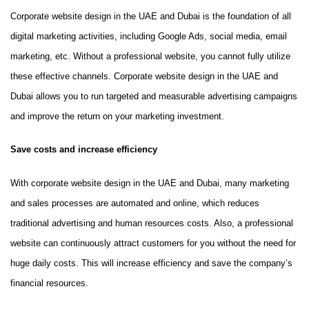
Corporate website design in the UAE and Dubai is the foundation of all
digital marketing activities, including Google Ads, social media, email
marketing, etc. Without a professional website, you cannot fully utilize
these effective channels. Corporate website design in the UAE and
Dubai allows you to run targeted and measurable advertising campaigns
and improve the return on your marketing investment.
Save costs and increase efficiency
With corporate website design in the UAE and Dubai, many marketing
and sales processes are automated and online, which reduces
traditional advertising and human resources costs. Also, a professional
website can continuously attract customers for you without the need for
huge daily costs. This will increase efficiency and save the company’s
financial resources.