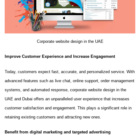
Corporate website design in the UAE
Improve Customer Experience and Increase Engagement
Today, customers expect fast, accurate, and personalized service. With
advanced features such as live chat, online support, order management
systems, and automated response, corporate website design in the
UAE and Dubai offers an unparalleled user experience that increases
customer satisfaction and engagement. This plays a significant role in
retaining existing customers and attracting new ones.
Benefit from digital marketing and targeted advertising