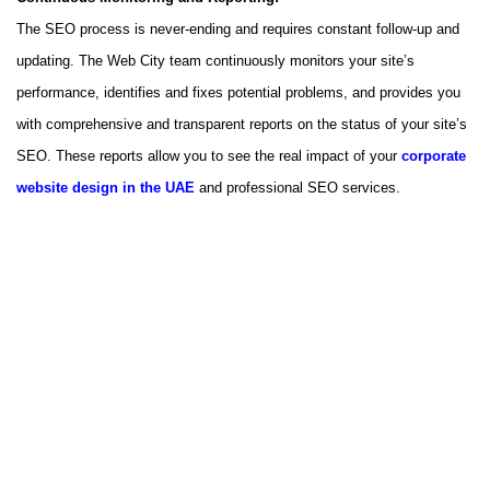
The SEO process is never-ending and requires constant follow-up and
updating. The Web City team continuously monitors your site’s
performance, identifies and fixes potential problems, and provides you
with comprehensive and transparent reports on the status of your site’s
SEO. These reports allow you to see the real impact of your
corporate
website design in the UAE
and professional SEO services.