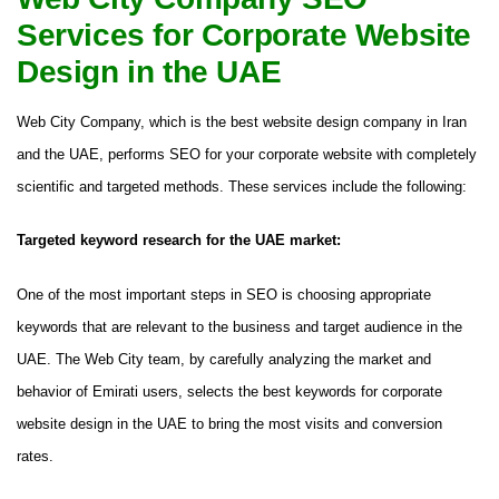
Services for Corporate Website
Design in the UAE
Web City Company, which is the best website design company in Iran
and the UAE, performs SEO for your corporate website with completely
scientific and targeted methods. These services include the following:
Targeted keyword research for the UAE market:
One of the most important steps in SEO is choosing appropriate
keywords that are relevant to the business and target audience in the
UAE. The Web City team, by carefully analyzing the market and
behavior of Emirati users, selects the best keywords for corporate
website design in the UAE to bring the most visits and conversion
rates.