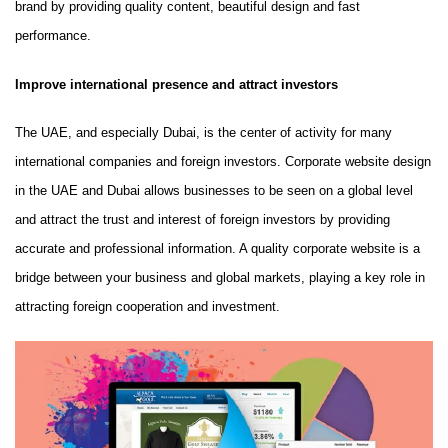
brand by providing quality content, beautiful design and fast
performance.
Improve international presence and attract investors
The UAE, and especially Dubai, is the center of activity for many
international companies and foreign investors. Corporate website design
in the UAE and Dubai allows businesses to be seen on a global level
and attract the trust and interest of foreign investors by providing
accurate and professional information. A quality corporate website is a
bridge between your business and global markets, playing a key role in
attracting foreign cooperation and investment.