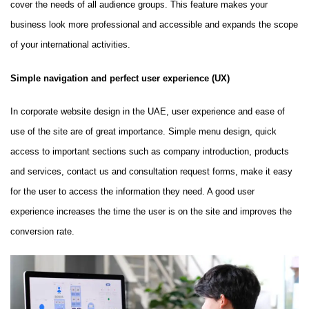
cover the needs of all audience groups. This feature makes your
business look more professional and accessible and expands the scope
of your international activities.
Simple navigation and perfect user experience (UX)
In corporate website design in the UAE, user experience and ease of
use of the site are of great importance. Simple menu design, quick
access to important sections such as company introduction, products
and services, contact us and consultation request forms, make it easy
for the user to access the information they need. A good user
experience increases the time the user is on the site and improves the
conversion rate.