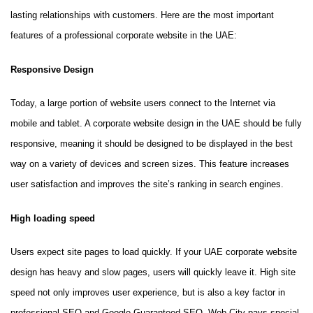
lasting relationships with customers. Here are the most important
features of a professional corporate website in the UAE:
Responsive Design
Today, a large portion of website users connect to the Internet via
mobile and tablet. A corporate website design in the UAE should be fully
responsive, meaning it should be designed to be displayed in the best
way on a variety of devices and screen sizes. This feature increases
user satisfaction and improves the site’s ranking in search engines.
High loading speed
Users expect site pages to load quickly. If your UAE corporate website
design has heavy and slow pages, users will quickly leave it. High site
speed not only improves user experience, but is also a key factor in
professional SEO and Google Guaranteed SEO. Web City pays special