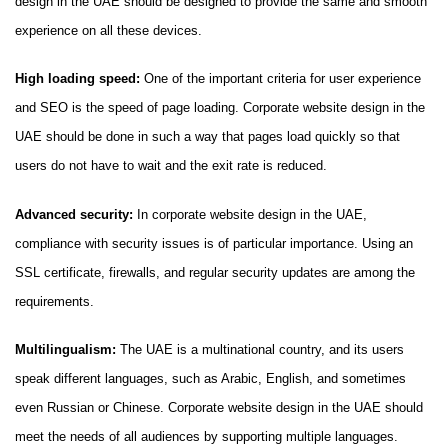
design in the UAE should be designed to provide the same and smooth
experience on all these devices.
High loading speed:
One of the important criteria for user experience
and SEO is the speed of page loading. Corporate website design in the
UAE should be done in such a way that pages load quickly so that
users do not have to wait and the exit rate is reduced.
Advanced security:
In corporate website design in the UAE,
compliance with security issues is of particular importance. Using an
SSL certificate, firewalls, and regular security updates are among the
requirements.
Multilingualism:
The UAE is a multinational country, and its users
speak different languages, such as Arabic, English, and sometimes
even Russian or Chinese. Corporate website design in the UAE should
meet the needs of all audiences by supporting multiple languages.