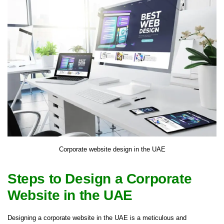
Corporate website design in the UAE
Steps to Design a Corporate
Website in the UAE
Designing a corporate website in the UAE is a meticulous and