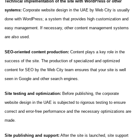
Technical implementation of the site with WordPress or other
systems:
Corporate website design in the UAE by Web City is usually
done with WordPress; a system that provides high customization and
easy management. If necessary, other content management systems
are also used.
SEO-oriented content production:
Content plays a key role in the
success of the site. The production of specialized and optimized
content for SEO by the Web City team ensures that your site is well
seen in Google and other search engines.
Site testing and optimization:
Before publishing, the corporate
website design in the UAE is subjected to rigorous testing to ensure
correct and error-free performance and the necessary optimizations are
made.
Site publishing and support:
After the site is launched, site support