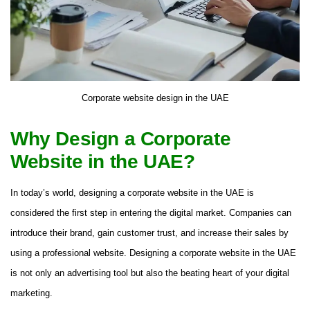
Corporate website design in the UAE
Why Design a Corporate
Website in the UAE?
In today’s world, designing a corporate website in the UAE is
considered the first step in entering the digital market. Companies can
introduce their brand, gain customer trust, and increase their sales by
using a professional website. Designing a corporate website in the UAE
is not only an advertising tool but also the beating heart of your digital
marketing.