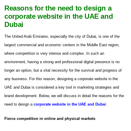
Reasons for the need to design a
corporate website in the UAE and
Dubai
The United Arab Emirates, especially the city of Dubai, is one of the
largest commercial and economic centers in the Middle East region,
where competition is very intense and complex. In such an
environment, having a strong and professional digital presence is no
longer an option, but a vital necessity for the survival and progress of
any business. For this reason, designing a corporate website in the
UAE and Dubai is considered a key tool in marketing strategies and
brand development. Below, we will discuss in detail the reasons for the
need to design a
corporate website in the UAE and Dubai
:
Fierce competition in online and physical markets