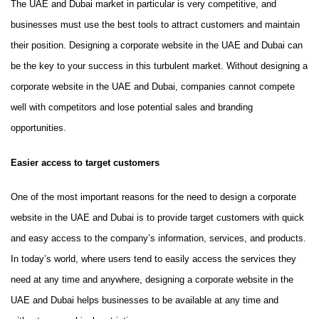
The UAE and Dubai market in particular is very competitive, and
businesses must use the best tools to attract customers and maintain
their position. Designing a corporate website in the UAE and Dubai can
be the key to your success in this turbulent market. Without designing a
corporate website in the UAE and Dubai, companies cannot compete
well with competitors and lose potential sales and branding
opportunities.
Easier access to target customers
One of the most important reasons for the need to design a corporate
website in the UAE and Dubai is to provide target customers with quick
and easy access to the company’s information, services, and products.
In today’s world, where users tend to easily access the services they
need at any time and anywhere, designing a corporate website in the
UAE and Dubai helps businesses to be available at any time and