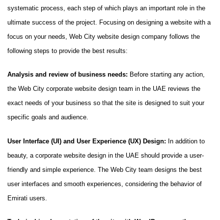
systematic process, each step of which plays an important role in the
ultimate success of the project. Focusing on designing a website with a
focus on your needs, Web City website design company follows the
following steps to provide the best results:
Analysis and review of business needs:
Before starting any action,
the Web City corporate website design team in the UAE reviews the
exact needs of your business so that the site is designed to suit your
specific goals and audience.
User Interface (UI) and User Experience (UX) Design:
In addition to
beauty, a corporate website design in the UAE should provide a user-
friendly and simple experience. The Web City team designs the best
user interfaces and smooth experiences, considering the behavior of
Emirati users.