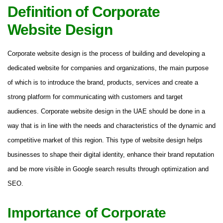
Definition of Corporate
Website Design
Corporate website design is the process of building and developing a
dedicated website for companies and organizations, the main purpose
of which is to introduce the brand, products, services and create a
strong platform for communicating with customers and target
audiences. Corporate website design in the UAE should be done in a
way that is in line with the needs and characteristics of the dynamic and
competitive market of this region. This type of website design helps
businesses to shape their digital identity, enhance their brand reputation
and be more visible in Google search results through optimization and
SEO.
Importance of Corporate