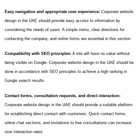
Easy navigation and appropriate user experience:
Corporate website
design in the UAE should provide easy access to information by
considering the needs of users. A simple menu, clear directions for
contacting the company, and online forms are essential in this section.
Compatibility with SEO principles:
A site will have no value without
being visible on Google. Corporate website design in the UAE should be
done in accordance with SEO principles to achieve a high ranking in
Google search results.
Contact forms, consultation requests, and direct interaction:
Corporate website design in the UAE should provide a suitable platform
for establishing direct contact with customers. Quick contact forms,
online chat sections, and invitations to free consultations can increase
user interaction rates.