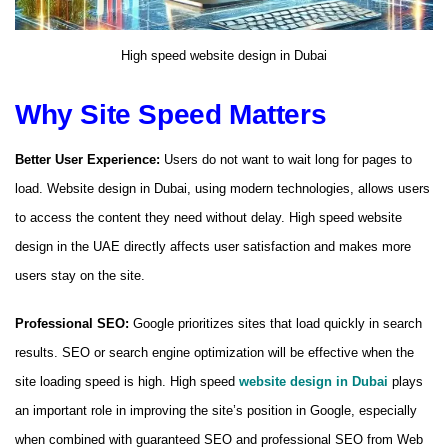
High speed website design in Dubai
Why Site Speed ​​Matters
Better User Experience:
Users do not want to wait long for pages to
load. Website design in Dubai, using modern technologies, allows users
to access the content they need without delay. High speed website
design in the UAE directly affects user satisfaction and makes more
users stay on the site.
Professional SEO:
Google prioritizes sites that load quickly in search
results. SEO or search engine optimization will be effective when the
site loading speed is high. High speed
website design in Dubai
plays
an important role in improving the site’s position in Google, especially
when combined with guaranteed SEO and professional SEO from Web