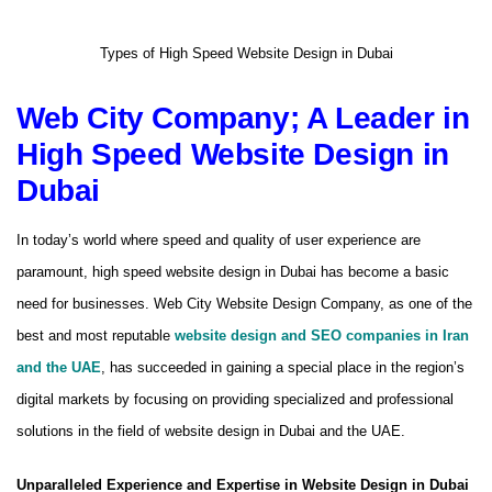
Types of High Speed ​​Website Design in Dubai
Web City Company; A Leader in
High Speed ​​Website Design in
Dubai
In today’s world where speed and quality of user experience are
paramount, high speed website design in Dubai has become a basic
need for businesses. Web City Website Design Company, as one of the
best and most reputable
website design and SEO companies in Iran
and the UAE
, has succeeded in gaining a special place in the region’s
digital markets by focusing on providing specialized and professional
solutions in the field of website design in Dubai and the UAE.
Unparalleled Experience and Expertise in Website Design in Dubai