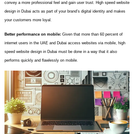
convey a more professional feel and gain user trust. High speed website
design in Dubai acts as part of your brand’s digital identity and makes
your customers more loyal.
Better performance on mobile:
Given that more than 60 percent of
internet users in the UAE and Dubai access websites via mobile, high
speed website design in Dubai must be done in a way that it also
performs quickly and flawlessly on mobile.