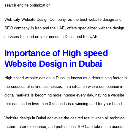
search engine optimization.
Web City Website Design Company, as the best website design and
SEO company in Iran and the UAE, offers specialized website design
services focused on your needs in Dubai and the UAE.
Importance of High speed
Website Design in Dubai
High speed website design in Dubai is known as a determining factor in
the success of online businesses. In a situation where competition in
digital markets is becoming more intense every day, having a website
that can load in less than 3 seconds is a winning card for your brand.
Website design in Dubai achieves the desired result when all technical
factors, user experience, and professional SEO are taken into account