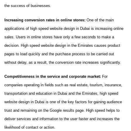
the success of businesses.
Increasing conversion rates in online stores:
One of the main
applications of high speed website design in Dubai is increasing online
sales. Users in online stores have only a few seconds to make a
decision. High speed website design in the Emirates causes product
pages to load quickly and the purchase process to be carried out
without delay, as a result, the conversion rate increases significantly.
Competitiveness in the service and corporate market:
For
companies operating in fields such as real estate, tourism, insurance,
transportation and education in Dubai and the Emirates, high speed
website design in Dubai is one of the key factors for gaining audience
trust and remaining on the Google results page. High speed helps to
deliver services and information to the user faster and increases the
likelihood of contact or action.