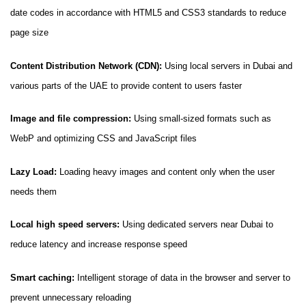
date codes in accordance with HTML5 and CSS3 standards to reduce
page size
Content Distribution Network (CDN):
Using local servers in Dubai and
various parts of the UAE to provide content to users faster
Image and file compression:
Using small-sized formats such as
WebP and optimizing CSS and JavaScript files
Lazy Load:
Loading heavy images and content only when the user
needs them
Local high speed servers:
Using dedicated servers near Dubai to
reduce latency and increase response speed
Smart caching:
Intelligent storage of data in the browser and server to
prevent unnecessary reloading