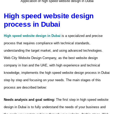
Application of high speed website design in Dubai
High speed website design
process in Dubai
High speed website design in Dubai
is a specialized and precise
process that requires compliance with technical standards,
understanding the target market, and using advanced technologies.
Web City Website Design Company, as the best website design
company in Iran and the UAE, with high experience and technical
knowledge, implements the high speed website design process in Dubai
step by step and focusing on your needs. The main stages of this
process are described below:
Needs analysis and goal setting:
The first step in high speed website
design in Dubai is to fully understand the needs of your business and