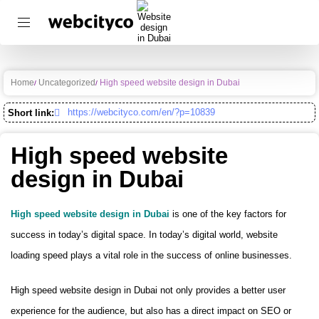
Home
Uncategorized
High speed website design in Dubai
https://webcityco.com/en/?p=10839
Short link:
High speed website
design in Dubai
High speed website design in Dubai
is one of the key factors for
success in today’s digital space. In today’s digital world, website
loading speed plays a vital role in the success of online businesses.
High speed website design in Dubai not only provides a better user
experience for the audience, but also has a direct impact on SEO or