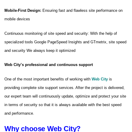
Mobile-First Design:
Ensuring fast and flawless site performance on
mobile devices
Continuous monitoring of site speed and security: With the help of
specialized tools Google PageSpeed ​​Insights and GTmetrix, site speed
and security We always keep it optimized
Web City’s professional and continuous support
One of the most important benefits of working with
Web City
is
providing complete site support services. After the project is delivered,
our expert team will continuously update, optimize and protect your site
in terms of security so that it is always available with the best speed
and performance.
Why choose Web City?