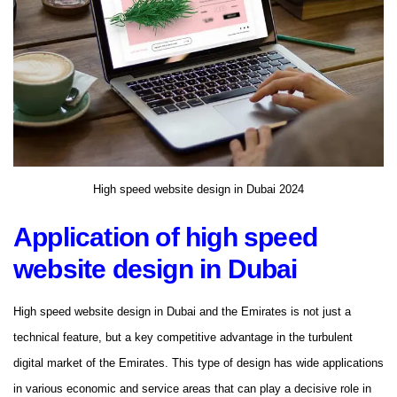
High speed website design in Dubai 2024
Application of high speed
website design in Dubai
High speed website design in Dubai and the Emirates is not just a
technical feature, but a key competitive advantage in the turbulent
digital market of the Emirates. This type of design has wide applications
in various economic and service areas that can play a decisive role in