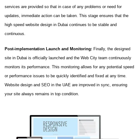
services are provided so that in case of any problems or need for
updates, immediate action can be taken. This stage ensures that the
high speed website design in Dubai continues to be stable and
continuous.
Post-implementation Launch and Monitoring:
Finally, the designed
site in Dubai is officially launched and the Web City team continuously
monitors its performance. This monitoring allows for any potential speed
or performance issues to be quickly identified and fixed at any time.
Website design and SEO in the UAE are improved in sync, ensuring
your site always remains in top condition.