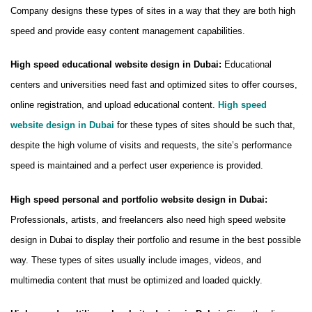
Company designs these types of sites in a way that they are both high
speed and provide easy content management capabilities.
High speed educational website design in Dubai:
Educational
centers and universities need fast and optimized sites to offer courses,
online registration, and upload educational content.
High speed
website design in Dubai
for these types of sites should be such that,
despite the high volume of visits and requests, the site’s performance
speed is maintained and a perfect user experience is provided.
High speed personal and portfolio website design in Dubai:
Professionals, artists, and freelancers also need high speed website
design in Dubai to display their portfolio and resume in the best possible
way. These types of sites usually include images, videos, and
multimedia content that must be optimized and loaded quickly.