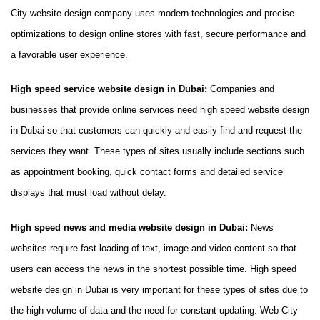
City website design company uses modern technologies and precise
optimizations to design online stores with fast, secure performance and
a favorable user experience.
High speed service website design in Dubai:
Companies and
businesses that provide online services need high speed website design
in Dubai so that customers can quickly and easily find and request the
services they want. These types of sites usually include sections such
as appointment booking, quick contact forms and detailed service
displays that must load without delay.
High speed news and media website design in Dubai:
News
websites require fast loading of text, image and video content so that
users can access the news in the shortest possible time. High speed
website design in Dubai is very important for these types of sites due to
the high volume of data and the need for constant updating. Web City