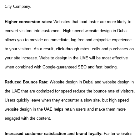
City Company.
Higher conversion rates:
Websites that load faster are more likely to
convert visitors into customers. High speed website design in Dubai
allows you to provide an immediate, lag-free and enjoyable experience
to your visitors. As a result, click-through rates, calls and purchases on
your site increase. Website design in the UAE will be most effective
when combined with Google-guaranteed SEO and fast loading.
Reduced Bounce Rate:
Website design in Dubai and website design in
the UAE that are optimized for speed reduce the bounce rate of visitors.
Users quickly leave when they encounter a slow site, but high speed
website design in the UAE helps retain users and make them more
engaged with the content.
Increased customer satisfaction and brand loyalty:
Faster websites