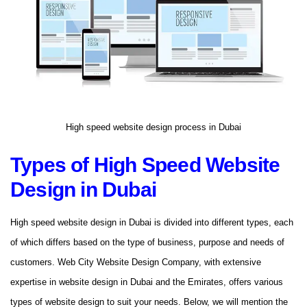
High speed website design process in Dubai
Types of High Speed ​​Website
Design in Dubai
High speed website design in Dubai is divided into different types, each
of which differs based on the type of business, purpose and needs of
customers. Web City Website Design Company, with extensive
expertise in website design in Dubai and the Emirates, offers various
types of website design to suit your needs. Below, we will mention the