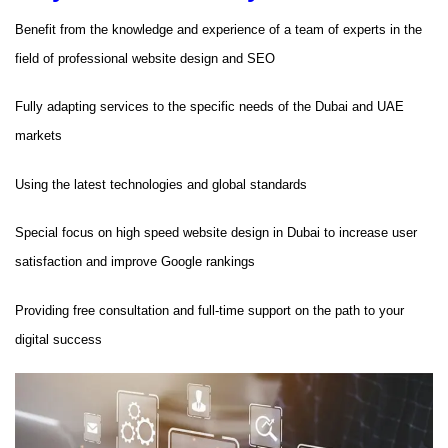
Benefit from the knowledge and experience of a team of experts in the
field of professional website design and SEO
Fully adapting services to the specific needs of the Dubai and UAE
markets
Using the latest technologies and global standards
Special focus on high speed website design in Dubai to increase user
satisfaction and improve Google rankings
Providing free consultation and full-time support on the path to your
digital success