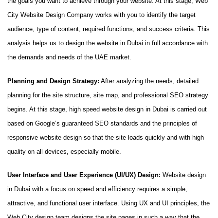
the goals you want to achieve through your website. At this stage, Web
City Website Design Company works with you to identify the target
audience, type of content, required functions, and success criteria. This
analysis helps us to design the website in Dubai in full accordance with
the demands and needs of the UAE market.
Planning and Design Strategy:
After analyzing the needs, detailed
planning for the site structure, site map, and professional SEO strategy
begins. At this stage, high speed website design in Dubai is carried out
based on Google’s guaranteed SEO standards and the principles of
responsive website design so that the site loads quickly and with high
quality on all devices, especially mobile.
User Interface and User Experience (UI/UX) Design:
Website design
in Dubai with a focus on speed and efficiency requires a simple,
attractive, and functional user interface. Using UX and UI principles, the
Web City design team designs the site pages in such a way that the