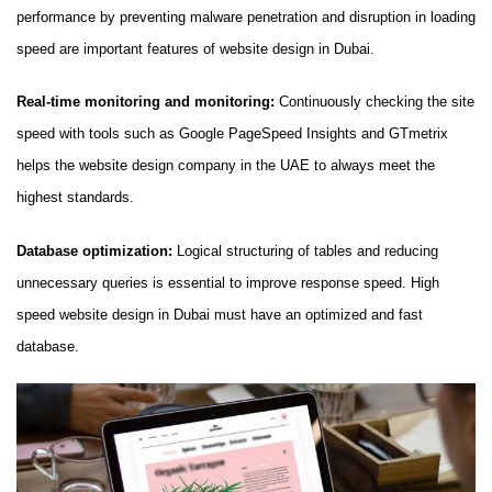
performance by preventing malware penetration and disruption in loading
speed are important features of website design in Dubai.
Real-time monitoring and monitoring:
Continuously checking the site
speed with tools such as Google PageSpeed ​​Insights and GTmetrix
helps the website design company in the UAE to always meet the
highest standards.
Database optimization:
Logical structuring of tables and reducing
unnecessary queries is essential to improve response speed. High
speed website design in Dubai must have an optimized and fast
database.