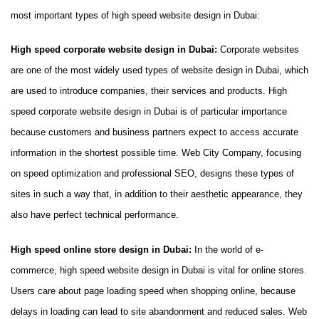
most important types of high speed website design in Dubai:
High speed corporate website design in Dubai:
Corporate websites
are one of the most widely used types of website design in Dubai, which
are used to introduce companies, their services and products. High
speed corporate website design in Dubai is of particular importance
because customers and business partners expect to access accurate
information in the shortest possible time. Web City Company, focusing
on speed optimization and professional SEO, designs these types of
sites in such a way that, in addition to their aesthetic appearance, they
also have perfect technical performance.
High speed online store design in Dubai:
In the world of e-
commerce, high speed website design in Dubai is vital for online stores.
Users care about page loading speed when shopping online, because
delays in loading can lead to site abandonment and reduced sales. Web