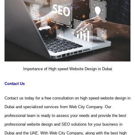
Importance of High speed Website Design in Dubai
Contact Us
Contact us today for a free consultation on high speed website design in
Dubai and specialized services from Web City Company. Our
professional team is ready to assess your needs and provide the best
professional website design and SEO solutions for your business in
Dubai and the UAE. With Web City Company, along with the best high