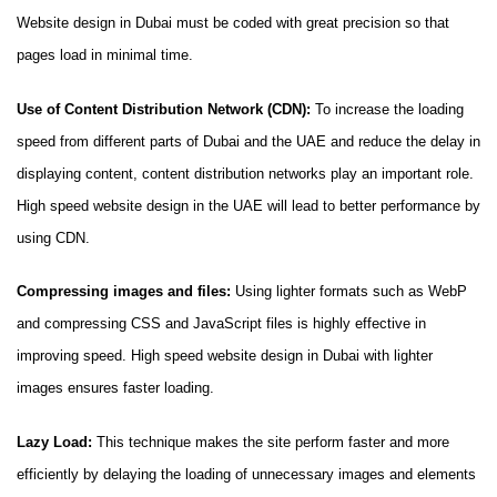
Website design in Dubai must be coded with great precision so that
pages load in minimal time.
Use of Content Distribution Network (CDN):
To increase the loading
speed from different parts of Dubai and the UAE and reduce the delay in
displaying content, content distribution networks play an important role.
High speed website design in the UAE will lead to better performance by
using CDN.
Compressing images and files:
Using lighter formats such as WebP
and compressing CSS and JavaScript files is highly effective in
improving speed. High speed website design in Dubai with lighter
images ensures faster loading.
Lazy Load:
This technique makes the site perform faster and more
efficiently by delaying the loading of unnecessary images and elements