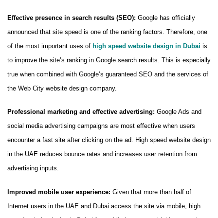
Effective presence in search results (SEO):
Google has officially
announced that site speed is one of the ranking factors. Therefore, one
of the most important uses of
high speed website design in Dubai
is
to improve the site’s ranking in Google search results. This is especially
true when combined with Google’s guaranteed SEO and the services of
the Web City website design company.
Professional marketing and effective advertising:
Google Ads and
social media advertising campaigns are most effective when users
encounter a fast site after clicking on the ad. High speed website design
in the UAE reduces bounce rates and increases user retention from
advertising inputs.
Improved mobile user experience:
Given that more than half of
Internet users in the UAE and Dubai access the site via mobile, high