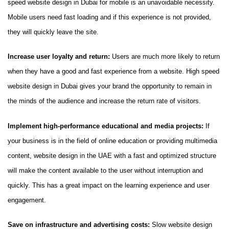
speed website design in Dubai for mobile is an unavoidable necessity.
Mobile users need fast loading and if this experience is not provided,
they will quickly leave the site.
Increase user loyalty and return:
Users are much more likely to return
when they have a good and fast experience from a website. High speed
website design in Dubai gives your brand the opportunity to remain in
the minds of the audience and increase the return rate of visitors.
Implement high-performance educational and media projects:
If
your business is in the field of online education or providing multimedia
content, website design in the UAE with a fast and optimized structure
will make the content available to the user without interruption and
quickly. This has a great impact on the learning experience and user
engagement.
Save on infrastructure and advertising costs:
Slow website design