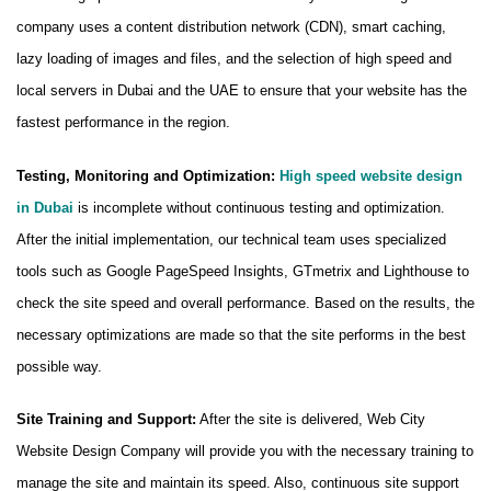
company uses a content distribution network (CDN), smart caching,
lazy loading of images and files, and the selection of high speed and
local servers in Dubai and the UAE to ensure that your website has the
fastest performance in the region.
Testing, Monitoring and Optimization:
High speed website design
in Dubai
is incomplete without continuous testing and optimization.
After the initial implementation, our technical team uses specialized
tools such as Google PageSpeed ​​Insights, GTmetrix and Lighthouse to
check the site speed and overall performance. Based on the results, the
necessary optimizations are made so that the site performs in the best
possible way.
Site Training and Support:
After the site is delivered, Web City
Website Design Company will provide you with the necessary training to
manage the site and maintain its speed. Also, continuous site support