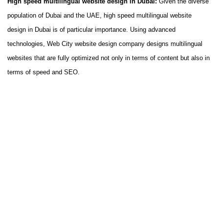
High speed multilingual website design in Dubai:
Given the diverse
population of Dubai and the UAE, high speed multilingual website
design in Dubai is of particular importance. Using advanced
technologies, Web City website design company designs multilingual
websites that are fully optimized not only in terms of content but also in
terms of speed and SEO.