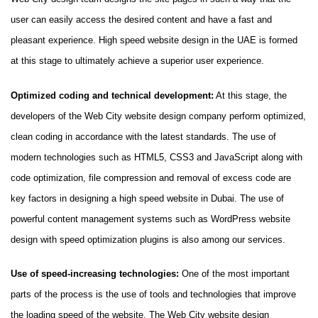
user can easily access the desired content and have a fast and
pleasant experience. High speed website design in the UAE is formed
at this stage to ultimately achieve a superior user experience.
Optimized coding and technical development:
At this stage, the
developers of the Web City website design company perform optimized,
clean coding in accordance with the latest standards. The use of
modern technologies such as HTML5, CSS3 and JavaScript along with
code optimization, file compression and removal of excess code are
key factors in designing a high speed website in Dubai. The use of
powerful content management systems such as WordPress website
design with speed optimization plugins is also among our services.
Use of speed-increasing technologies:
One of the most important
parts of the process is the use of tools and technologies that improve
the loading speed of the website. The Web City website design