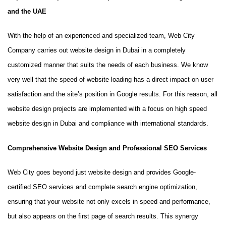
and the UAE
With the help of an experienced and specialized team, Web City
Company carries out website design in Dubai in a completely
customized manner that suits the needs of each business. We know
very well that the speed of website loading has a direct impact on user
satisfaction and the site’s position in Google results. For this reason, all
website design projects are implemented with a focus on high speed
website design in Dubai and compliance with international standards.
Comprehensive Website Design and Professional SEO Services
Web City goes beyond just website design and provides Google-
certified SEO services and complete search engine optimization,
ensuring that your website not only excels in speed and performance,
but also appears on the first page of search results. This synergy