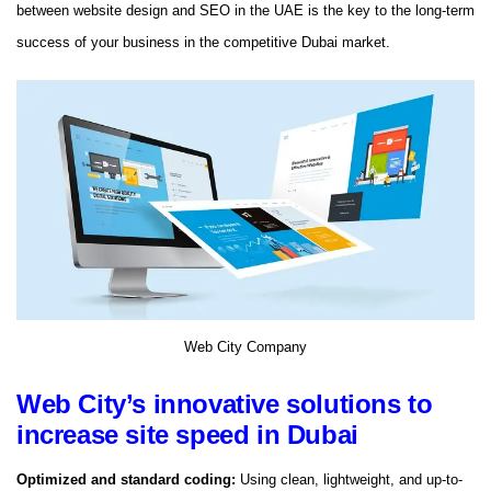
between website design and SEO in the UAE is the key to the long-term
success of your business in the competitive Dubai market.
Web City Company
Web City’s innovative solutions to
increase site speed in Dubai
Optimized and standard coding:
Using clean, lightweight, and up-to-