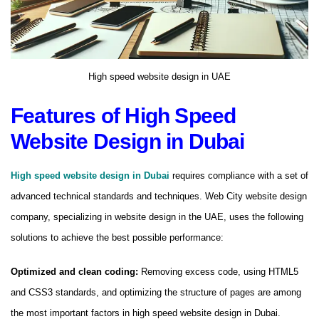
High speed website design in UAE
Features of High Speed ​​
Website Design in Dubai
High speed website design in Dubai
requires compliance with a set of
advanced technical standards and techniques. Web City website design
company, specializing in website design in the UAE, uses the following
solutions to achieve the best possible performance:
Optimized and clean coding:
Removing excess code, using HTML5
and CSS3 standards, and optimizing the structure of pages are among
the most important factors in high speed website design in Dubai.