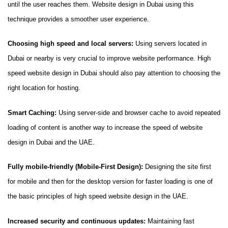
until the user reaches them. Website design in Dubai using this
technique provides a smoother user experience.
Choosing high speed and local servers:
Using servers located in
Dubai or nearby is very crucial to improve website performance. High
speed website design in Dubai should also pay attention to choosing the
right location for hosting.
Smart Caching:
Using server-side and browser cache to avoid repeated
loading of content is another way to increase the speed of website
design in Dubai and the UAE.
Fully mobile-friendly (Mobile-First Design):
Designing the site first
for mobile and then for the desktop version for faster loading is one of
the basic principles of high speed website design in the UAE.
Increased security and continuous updates:
Maintaining fast