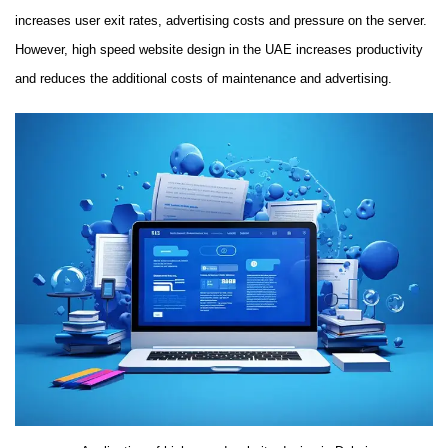
increases user exit rates, advertising costs and pressure on the server.
However, high speed website design in the UAE increases productivity
and reduces the additional costs of maintenance and advertising.