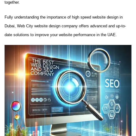
together.
Fully understanding the importance of high speed website design in
Dubai, Web City website design company offers advanced and up-to-
date solutions to improve your website performance in the UAE.