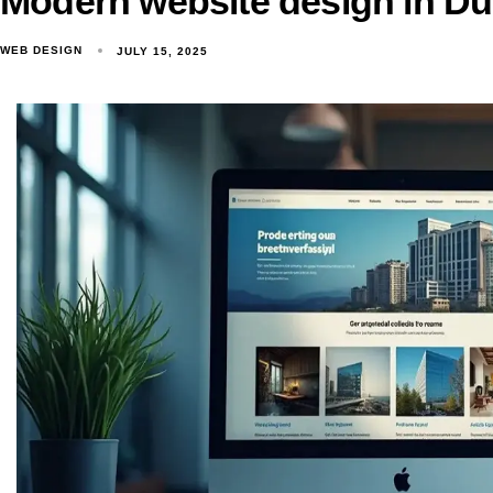
Modern website design in Du
WEB DESIGN
JULY 15, 2025