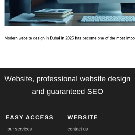
Modern website design in Dubai in 2025 has become one of the most import
Website, professional website design
and guaranteed SEO
EASY ACCESS
WEBSITE
our services
contact us