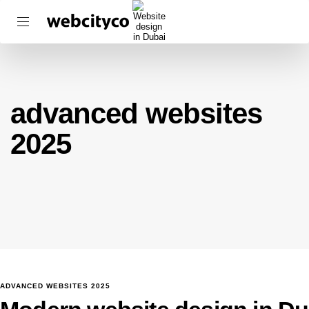
advanced websites
2025
ADVANCED WEBSITES 2025