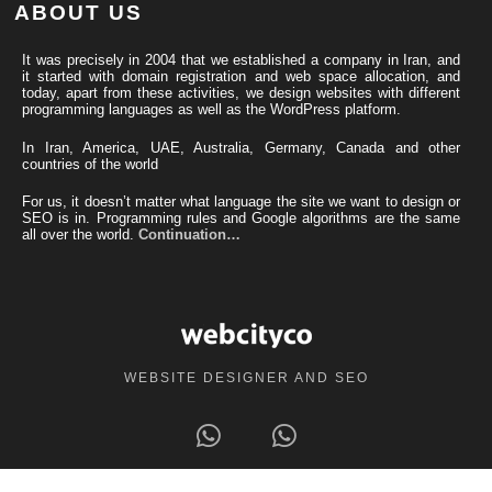
ABOUT US
It was precisely in 2004 that we established a company in Iran, and
it started with domain registration and web space allocation, and
today, apart from these activities, we design websites with different
programming languages ​​as well as the WordPress platform.
In Iran, America, UAE, Australia, Germany, Canada and other
countries of the world
For us, it doesn’t matter what language the site we want to design or
SEO is in. Programming rules and Google algorithms are the same
all over the world.
Continuation…
WEBSITE DESIGNER AND SEO