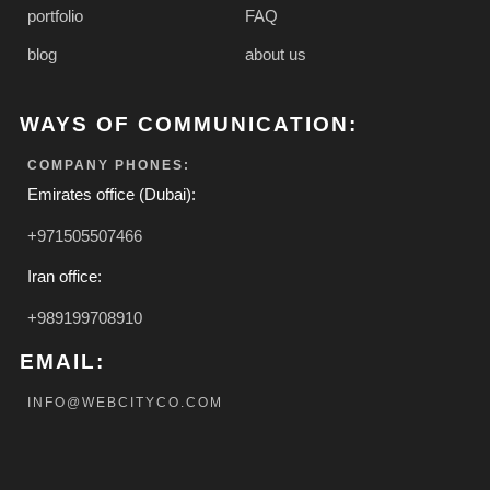
portfolio
FAQ
blog
about us
WAYS OF COMMUNICATION:
COMPANY PHONES:
Emirates office (Dubai):
+971505507466
Iran office:
+989199708910
EMAIL:
INFO@WEBCITYCO.COM