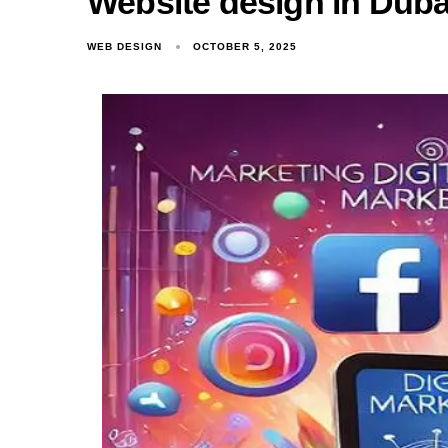
Website design in Dubai
WEB DESIGN
OCTOBER 5, 2025