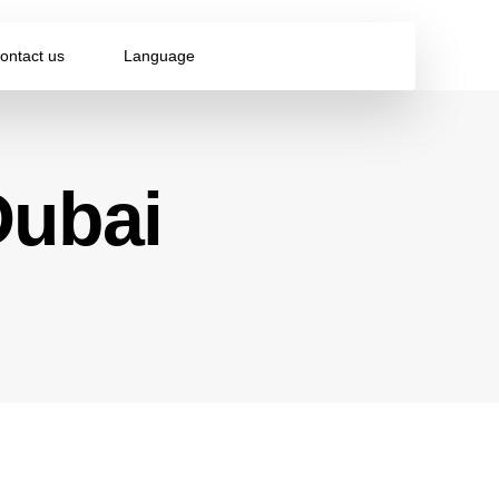
ontact us
Language
Dubai