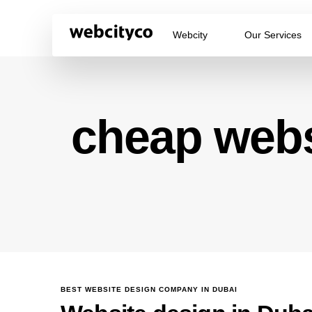
Webcity
Our Services
cheap webs
BEST WEBSITE DESIGN COMPANY IN DUBAI