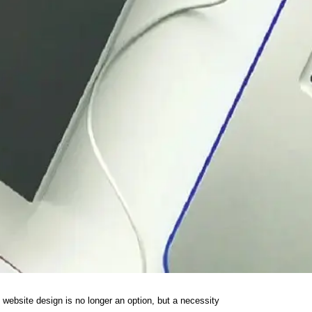
 website design is no longer an option, but a necessity