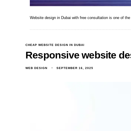
Website design in Dubai with free consultation is one of t
CHEAP WEBSITE DESIGN IN DUBAI
Responsive website de
WEB DESIGN
SEPTEMBER 16, 2025