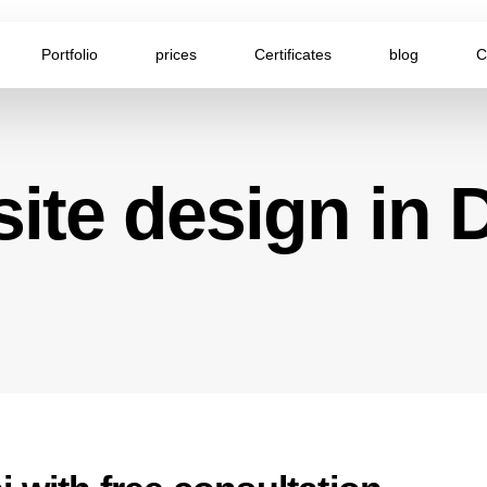
Portfolio
prices
Certificates
blog
C
ite design in 