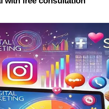
 with free consultation