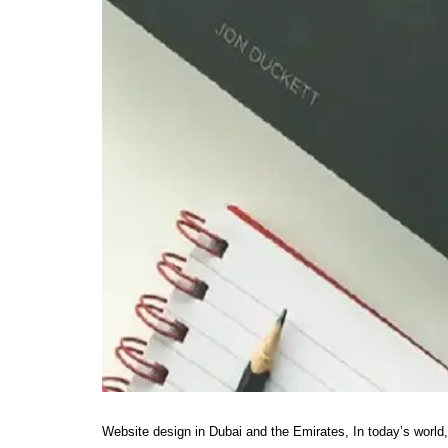
Website design in Dubai and the Emirates, In today’s world,