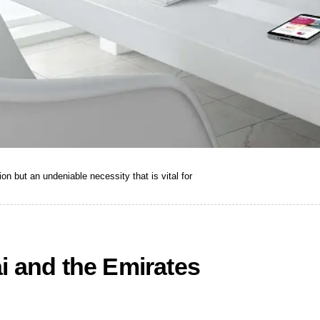
ion but an undeniable necessity that is vital for
i and the Emirates