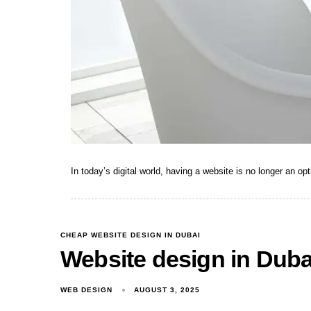
In today’s digital world, having a website is no longer an opt
CHEAP WEBSITE DESIGN IN DUBAI
Website design in Duba
WEB DESIGN
AUGUST 3, 2025