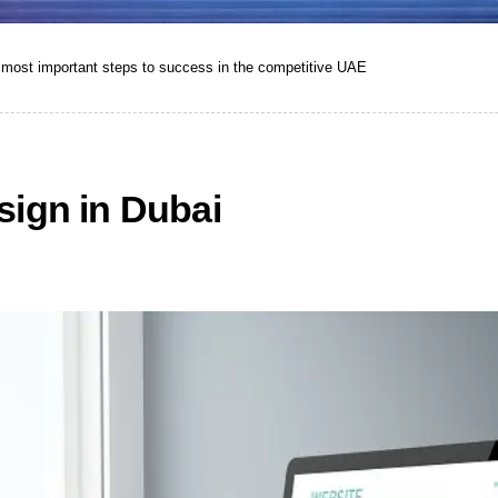
he most important steps to success in the competitive UAE
sign in Dubai