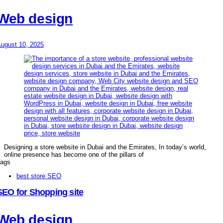
Web design
ugust 10, 2025
Designing a store website in Dubai and the Emirates, In today’s world,
online presence has become one of the pillars of
ags
best store SEO
SEO for Shopping site
Web design