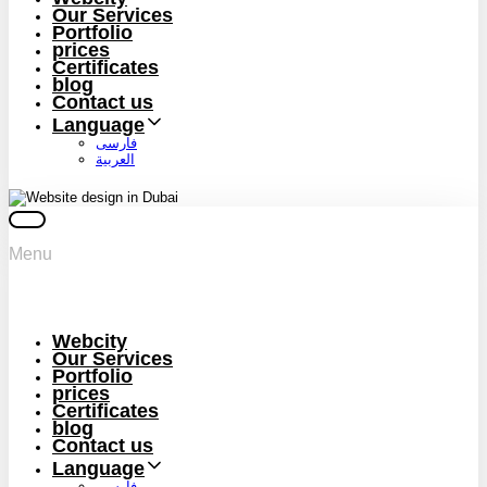
Our Services
Portfolio
prices
Certificates
blog
Contact us
Language
فارسی
العربية
Menu
Webcity
Our Services
Portfolio
prices
Certificates
blog
Contact us
Language
فارسی