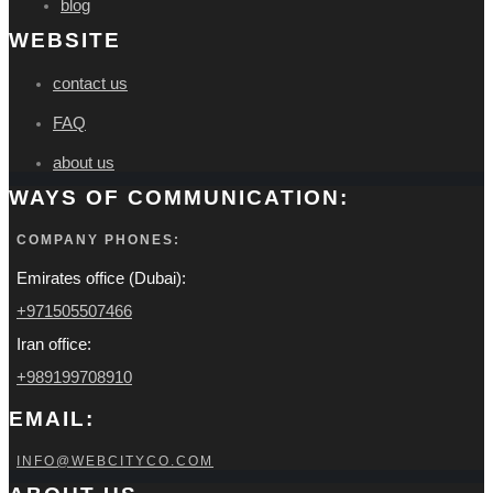
blog
WEBSITE
contact us
FAQ
about us
WAYS OF COMMUNICATION:
COMPANY PHONES:
Emirates office (Dubai):
+971505507466
Iran office:
+989199708910
EMAIL:
INFO@WEBCITYCO.COM