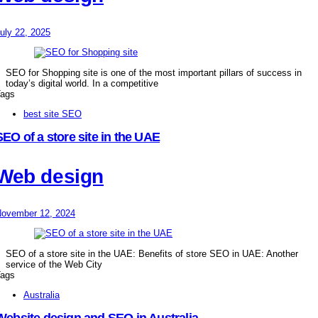
uly 22, 2025
SEO for Shopping site is one of the most important pillars of success in
today’s digital world. In a competitive
ags
best site SEO
SEO of a store site in the UAE
Web design
ovember 12, 2024
SEO of a store site in the UAE: Benefits of store SEO in UAE: Another
service of the Web City
ags
Australia
Website design and SEO in Australia