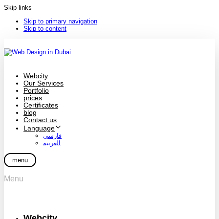
Skip links
Skip to primary navigation
Skip to content
Webcity
Our Services
Portfolio
prices
Certificates
blog
Contact us
Language
فارسی
العربية
menu
Menu
Webcity