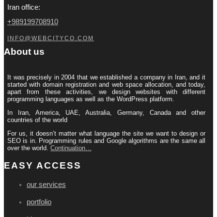
Iran office:
+989199708910
INFO@WEBCITYCO.COM
About us
It was precisely in 2004 that we established a company in Iran, and it
started with domain registration and web space allocation, and today,
apart from these activities, we design websites with different
programming languages ​​as well as the WordPress platform.
In Iran, America, UAE, Australia, Germany, Canada and other
countries of the world
For us, it doesn’t matter what language the site we want to design or
SEO is in. Programming rules and Google algorithms are the same all
over the world.
Continuation…
EASY ACCESS
our services
portfolio