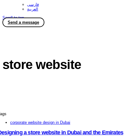
فارسی
العربية
Scroll to top
Send a message
store website
ags
corporate website design in Dubai
Designing a store website in Dubai and the Emirates