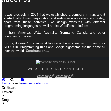
ABOUT US
It was precisely in 2004 that we established a company in Iran, and it
started with domain registration and web space allocation, and today,
apart from these activities, we design websites with different
programming languages ​​as well as the WordPress platform.
In Iran, America, UAE, Australia, Germany, Canada and other
countries of the world
For us, it doesn’t matter what language the site we want to design or
SEO is in. Programming rules and Google algorithms are the same all
over the world.
Continuation…
WEBSITE DESIGNER AND SEO
Whatsapp
Whatsapp
Home
Search
services
contact us
Explore
Drag