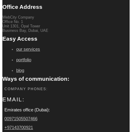
Office Address
WebCity Company
Office No. 1
Unit 1301, Opal Tower
Business Bay, Dubai, UAE
Easy Access
our services
portfolio
blog
Ways of communication:
COMPANY PHONES:
EMAIL:
Emirates office (Dubai):
00971505507466
+97143700921