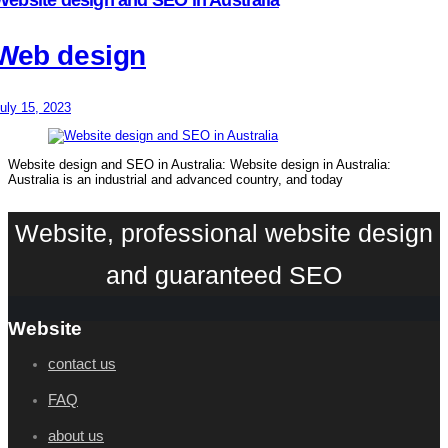
Web design
uly 15, 2023
Website design and SEO in Australia: Website design in Australia:
Australia is an industrial and advanced country, and today
Website, professional website design
and guaranteed SEO
Website
contact us
FAQ
about us