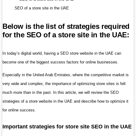
SEO of a store site in the UAE
Below is the list of strategies required
for the SEO of a store site in the UAE:
In today’s digital world, having a SEO store website in the UAE can
become one of the biggest success factors for online businesses.
Especially in the United Arab Emirates, where the competitive market is
very wide and complex, the importance of optimizing store sites is felt
much more than in the past. In this article, we will review the SEO
strategies of a store website in the UAE and describe how to optimize it
for online success.
Important strategies for store site SEO in the UAE