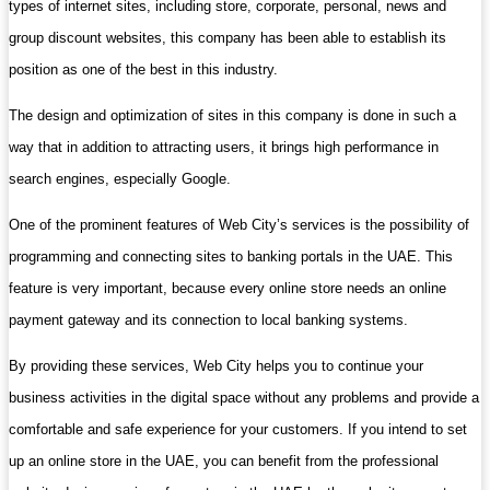
types of internet sites, including store, corporate, personal, news and
group discount websites, this company has been able to establish its
position as one of the best in this industry.
The design and optimization of sites in this company is done in such a
way that in addition to attracting users, it brings high performance in
search engines, especially Google.
One of the prominent features of Web City’s services is the possibility of
programming and connecting sites to banking portals in the UAE. This
feature is very important, because every online store needs an online
payment gateway and its connection to local banking systems.
By providing these services, Web City helps you to continue your
business activities in the digital space without any problems and provide a
comfortable and safe experience for your customers. If you intend to set
up an online store in the UAE, you can benefit from the professional