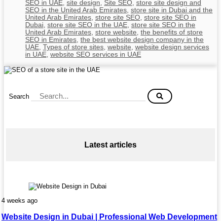
SEO in UAE
,
site design
,
Site SEO
,
store site design and
SEO in the United Arab Emirates
,
store site in Dubai and the
United Arab Emirates
,
store site SEO
,
store site SEO in
Dubai
,
store site SEO in the UAE
,
store site SEO in the
United Arab Emirates
,
store website
,
the benefits of store
SEO in Emirates
,
the best website design company in the
UAE
,
Types of store sites
,
website
,
website design services
in UAE
,
website SEO services in UAE
Search
Latest articles
4 weeks ago
Website Design in Dubai | Professional Web Development