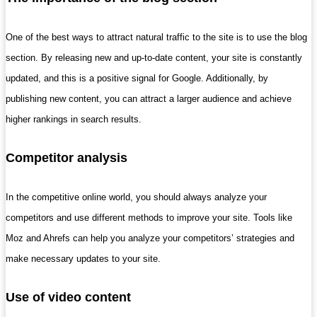
One of the best ways to attract natural traffic to the site is to use the blog
section. By releasing new and up-to-date content, your site is constantly
updated, and this is a positive signal for Google. Additionally, by
publishing new content, you can attract a larger audience and achieve
higher rankings in search results.
Competitor analysis
In the competitive online world, you should always analyze your
competitors and use different methods to improve your site. Tools like
Moz and Ahrefs can help you analyze your competitors’ strategies and
make necessary updates to your site.
Use of video content