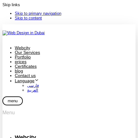
Skip links
Skip to primary navigation
Skip to content
Webcity
Our Services
Portfolio
prices
Certificates
blog
Contact us
Language
فارسی
العربية
menu
Menu
Webcity