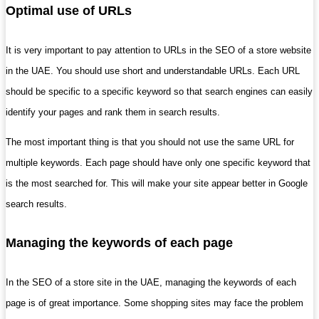
Optimal use of URLs
It is very important to pay attention to URLs in the SEO of a store website
in the UAE. You should use short and understandable URLs. Each URL
should be specific to a specific keyword so that search engines can easily
identify your pages and rank them in search results.
The most important thing is that you should not use the same URL for
multiple keywords. Each page should have only one specific keyword that
is the most searched for. This will make your site appear better in Google
search results.
Managing the keywords of each page
In the SEO of a store site in the UAE, managing the keywords of each
page is of great importance. Some shopping sites may face the problem