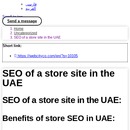
فارسی
العربية
Scroll to top
Send a message
Home
Uncategorized
SEO of a store site in the UAE
Short link:
https://webcityco.com/en/?p=10105
SEO of a store site in the
UAE
SEO of a store site in the UAE:
Benefits of store SEO in UAE: