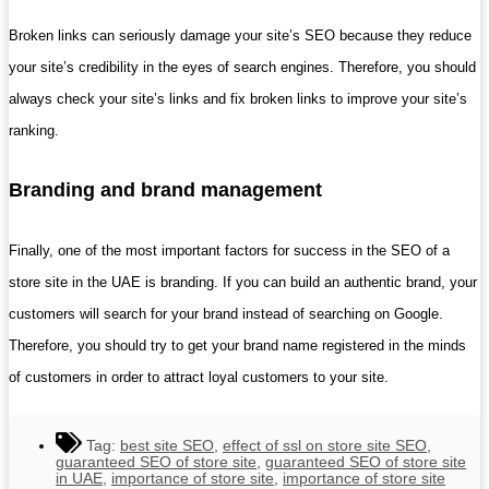
Broken links can seriously damage your site’s SEO because they reduce
your site’s credibility in the eyes of search engines. Therefore, you should
always check your site’s links and fix broken links to improve your site’s
ranking.
Branding and brand management
Finally, one of the most important factors for success in the SEO of a
store site in the UAE is branding. If you can build an authentic brand, your
customers will search for your brand instead of searching on Google.
Therefore, you should try to get your brand name registered in the minds
of customers in order to attract loyal customers to your site.
Tag:
best site SEO
,
effect of ssl on store site SEO
,
guaranteed SEO of store site
,
guaranteed SEO of store site
in UAE
,
importance of store site
,
importance of store site