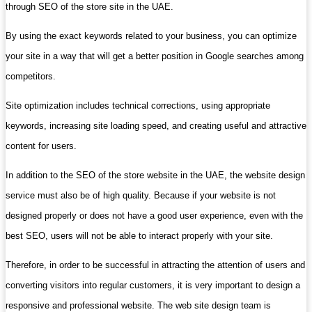
through SEO of the store site in the UAE.
By using the exact keywords related to your business, you can optimize
your site in a way that will get a better position in Google searches among
competitors.
Site optimization includes technical corrections, using appropriate
keywords, increasing site loading speed, and creating useful and attractive
content for users.
In addition to the SEO of the store website in the UAE, the website design
service must also be of high quality. Because if your website is not
designed properly or does not have a good user experience, even with the
best SEO, users will not be able to interact properly with your site.
Therefore, in order to be successful in attracting the attention of users and
converting visitors into regular customers, it is very important to design a
responsive and professional website. The web site design team is