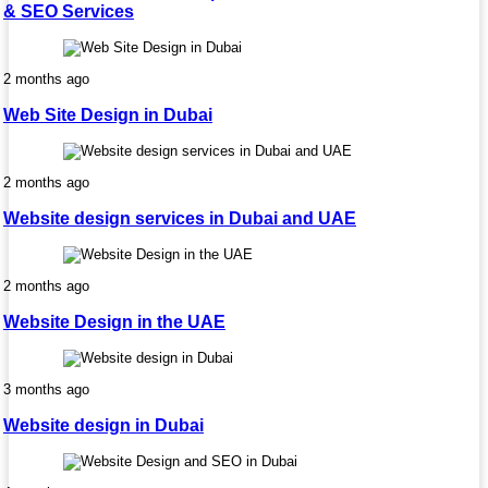
& SEO Services
2 months ago
Web Site Design in Dubai
2 months ago
Website design services in Dubai and UAE
2 months ago
Website Design in the UAE
3 months ago
Website design in Dubai