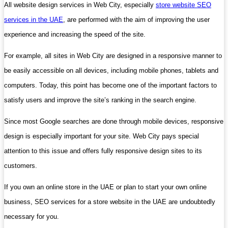
All website design services in Web City, especially
store website SEO
services in the UAE
, are performed with the aim of improving the user
experience and increasing the speed of the site.
For example, all sites in Web City are designed in a responsive manner to
be easily accessible on all devices, including mobile phones, tablets and
computers. Today, this point has become one of the important factors to
satisfy users and improve the site’s ranking in the search engine.
Since most Google searches are done through mobile devices, responsive
design is especially important for your site. Web City pays special
attention to this issue and offers fully responsive design sites to its
customers.
If you own an online store in the UAE or plan to start your own online
business, SEO services for a store website in the UAE are undoubtedly
necessary for you.