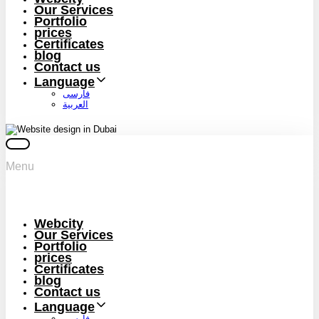
Our Services
Portfolio
prices
Certificates
blog
Contact us
Language
فارسی
العربية
Menu
Webcity
Our Services
Portfolio
prices
Certificates
blog
Contact us
Language
فارسی