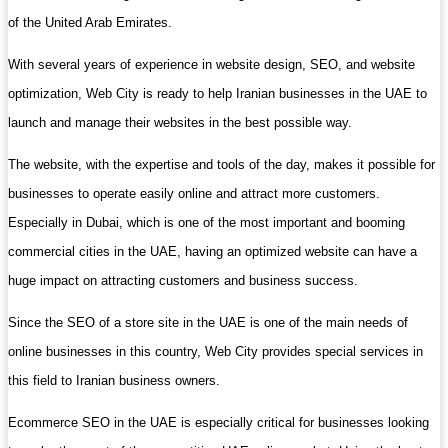
of the United Arab Emirates.
With several years of experience in website design, SEO, and website
optimization, Web City is ready to help Iranian businesses in the UAE to
launch and manage their websites in the best possible way.
The website, with the expertise and tools of the day, makes it possible for
businesses to operate easily online and attract more customers.
Especially in Dubai, which is one of the most important and booming
commercial cities in the UAE, having an optimized website can have a
huge impact on attracting customers and business success.
Since the SEO of a store site in the UAE is one of the main needs of
online businesses in this country, Web City provides special services in
this field to Iranian business owners.
Ecommerce SEO in the UAE is especially critical for businesses looking