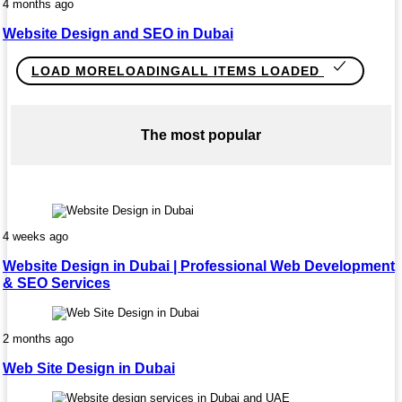
4 months ago
Website Design and SEO in Dubai
LOAD MORE
LOADING
ALL ITEMS LOADED
The most popular
4 weeks ago
Website Design in Dubai | Professional Web Development
& SEO Services
2 months ago
Web Site Design in Dubai