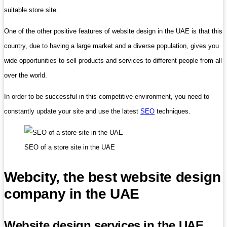
suitable store site.
One of the other positive features of website design in the UAE is that this
country, due to having a large market and a diverse population, gives you
wide opportunities to sell products and services to different people from all
over the world.
In order to be successful in this competitive environment, you need to
constantly update your site and use the latest
SEO
techniques.
SEO of a store site in the UAE
Webcity, the best website design
company in the UAE
Website design services in the UAE