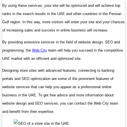
By using these services, your site will be optimized and will achieve top
ranks in the search results in the UAE and other countries in the Persian
Gulf region. In this way, more visitors will enter your site and your chances
of increasing sales and success in online business will increase.
By providing extensive services in the field of website design, SEO and
programming, the
Web City
team will help you succeed in the competitive
UAE market with an efficient and optimized site.
Designing store sites with advanced features, connecting to banking
portals and SEO optimization are some of the prominent features of
website services that can help you appear as a professional online
business in the UAE. To get free advice and more information about
website design and SEO services, you can contact the Web City team
and benefit from their expertise.