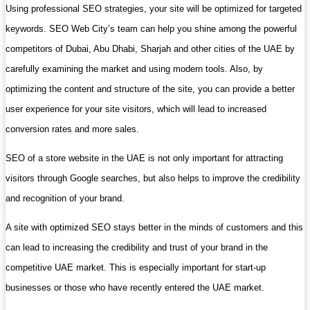
Using professional SEO strategies, your site will be optimized for targeted
keywords. SEO Web City’s team can help you shine among the powerful
competitors of Dubai, Abu Dhabi, Sharjah and other cities of the UAE by
carefully examining the market and using modern tools. Also, by
optimizing the content and structure of the site, you can provide a better
user experience for your site visitors, which will lead to increased
conversion rates and more sales.
SEO of a store website in the UAE is not only important for attracting
visitors through Google searches, but also helps to improve the credibility
and recognition of your brand.
A site with optimized SEO stays better in the minds of customers and this
can lead to increasing the credibility and trust of your brand in the
competitive UAE market. This is especially important for start-up
businesses or those who have recently entered the UAE market.