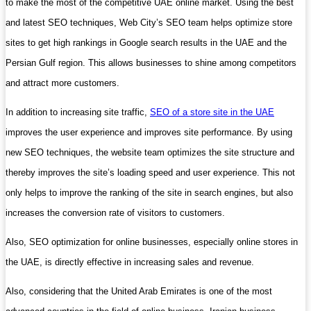
to make the most of the competitive UAE online market. Using the best
and latest SEO techniques, Web City’s SEO team helps optimize store
sites to get high rankings in Google search results in the UAE and the
Persian Gulf region. This allows businesses to shine among competitors
and attract more customers.
In addition to increasing site traffic,
SEO of a store site in the UAE
improves the user experience and improves site performance. By using
new SEO techniques, the website team optimizes the site structure and
thereby improves the site’s loading speed and user experience. This not
only helps to improve the ranking of the site in search engines, but also
increases the conversion rate of visitors to customers.
Also, SEO optimization for online businesses, especially online stores in
the UAE, is directly effective in increasing sales and revenue.
Also, considering that the United Arab Emirates is one of the most