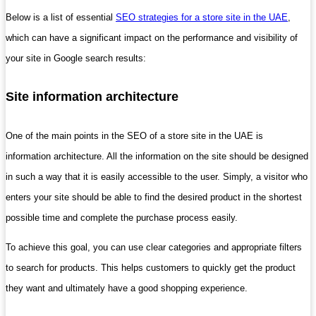
Below is a list of essential
SEO strategies for a store site in the UAE
,
which can have a significant impact on the performance and visibility of
your site in Google search results:
Site information architecture
One of the main points in the SEO of a store site in the UAE is
information architecture. All the information on the site should be designed
in such a way that it is easily accessible to the user. Simply, a visitor who
enters your site should be able to find the desired product in the shortest
possible time and complete the purchase process easily.
To achieve this goal, you can use clear categories and appropriate filters
to search for products. This helps customers to quickly get the product
they want and ultimately have a good shopping experience.