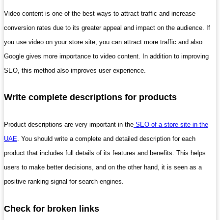
Video content is one of the best ways to attract traffic and increase
conversion rates due to its greater appeal and impact on the audience. If
you use video on your store site, you can attract more traffic and also
Google gives more importance to video content. In addition to improving
SEO, this method also improves user experience.
Write complete descriptions for products
Product descriptions are very important in the
SEO of a store site in the
UAE
. You should write a complete and detailed description for each
product that includes full details of its features and benefits. This helps
users to make better decisions, and on the other hand, it is seen as a
positive ranking signal for search engines.
Check for broken links