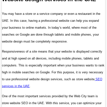
You may have a store or a service company or even a restaurant in the
UAE. In this case, having a professional website can help you expand
your business to online markets. In today’s world, where most of the
searches on Google are done through tablets and mobile phones, your
website design must be completely responsive.
Responsiveness of a site means that your website is displayed correctly
and at high speed on all devices, including mobile phones, tablets and
computers. This is especially important when your business wants to rank
high in mobile searches on Google. For this purpose, it is very necessary
to use professional website design services, such as store website
SEO
services in the UAE
.
One of the most important services provided by the Web City team is
store website SEO in the UAE. With this service, you can optimize your