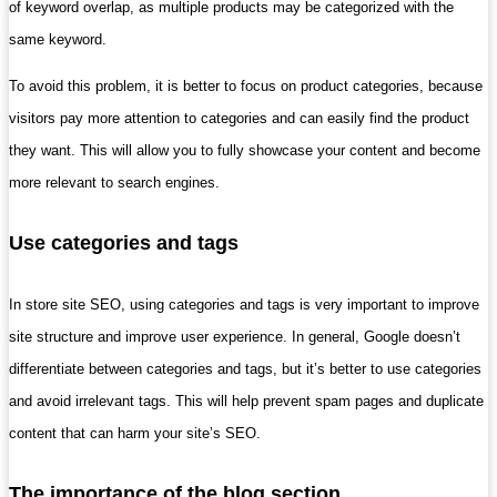
of keyword overlap, as multiple products may be categorized with the
same keyword.
To avoid this problem, it is better to focus on product categories, because
visitors pay more attention to categories and can easily find the product
they want. This will allow you to fully showcase your content and become
more relevant to search engines.
Use categories and tags
In store site SEO, using categories and tags is very important to improve
site structure and improve user experience. In general, Google doesn’t
differentiate between categories and tags, but it’s better to use categories
and avoid irrelevant tags. This will help prevent spam pages and duplicate
content that can harm your site’s SEO.
The importance of the blog section