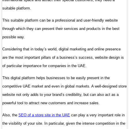
suitable platform.
This suitable platform can be a professional and user-friendly website
through which they can present their services and products in the best
possible way.
Considering that in today’s world, digital marketing and online presence
are the most important pillars of a business’s success, website design is
of particular importance for companies in the UAE.
This digital platform helps businesses to be easily present in the
competitive UAE market and even in global markets. A well-designed store
website not only adds to your brand’s credibility, but can also act as a
powerful tool to attract new customers and increase sales.
Also, the
SEO of a store site in the UAE
can play a very important role in
the visibility of your site. In particular, given the intense competition in the