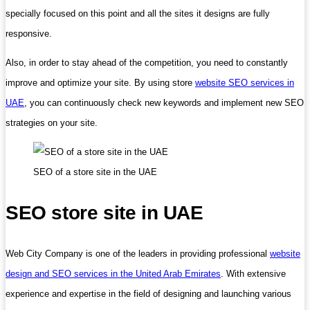
specially focused on this point and all the sites it designs are fully
responsive.
Also, in order to stay ahead of the competition, you need to constantly
improve and optimize your site. By using store
website SEO services in
UAE
, you can continuously check new keywords and implement new SEO
strategies on your site.
SEO of a store site in the UAE
SEO store site in UAE
Web City Company is one of the leaders in providing professional
website
design and SEO services in the United Arab Emirates
. With extensive
experience and expertise in the field of designing and launching various