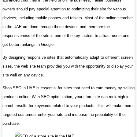
advanced countries in the field of online business, Iranian business
owners should pay special attention to optimizing their site for various
devices, including mobile phones and tablets. Most of the online searches
in the UAE are done through these devices and therefore the
responsiveness of the site is one of the key factors to attract users and
get better rankings in Google.
By designing responsive sites that automatically adapt to different screen
sizes, the web site team provides you with the opportunity to display your
site well on any device.
Shop SEO in UAE is essential for sites that need to earn money by selling
products online. With SEO optimization, your store site can rank high in
search results for keywords related to your products. This will make more
targeted customers enter your site and increase the probability of their
purchase.