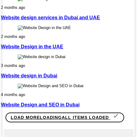
2 months ago
Website design services in Dubai and UAE
2 months ago
Website Design in the UAE
3 months ago
Website design in Dubai
4 months ago
Website Design and SEO in Dubai
LOAD MORE
LOADING
ALL ITEMS LOADED