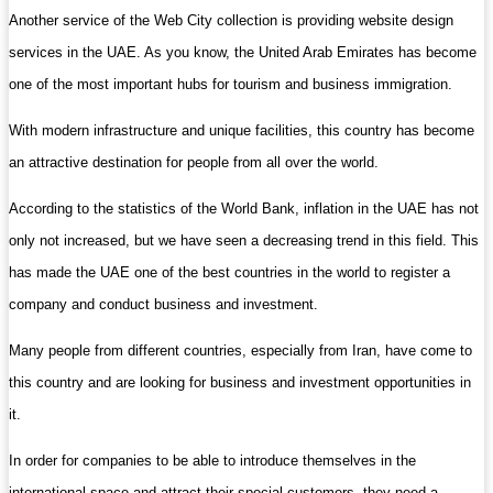
Another service of the Web City collection is providing website design
services in the UAE. As you know, the United Arab Emirates has become
one of the most important hubs for tourism and business immigration.
With modern infrastructure and unique facilities, this country has become
an attractive destination for people from all over the world.
According to the statistics of the World Bank, inflation in the UAE has not
only not increased, but we have seen a decreasing trend in this field. This
has made the UAE one of the best countries in the world to register a
company and conduct business and investment.
Many people from different countries, especially from Iran, have come to
this country and are looking for business and investment opportunities in
it.
In order for companies to be able to introduce themselves in the
international space and attract their special customers, they need a