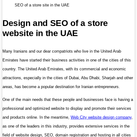
SEO of a store site in the UAE
Design and SEO of a store
website in the UAE
Many Iranians and our dear compatriots who live in the United Arab
Emirates have started their business activities in one of the cities of this
country. The United Arab Emirates, with its commercial and economic
attractions, especially in the cities of Dubai, Abu Dhabi, Sharjah and other
areas, has become a popular destination for Iranian entrepreneurs.
One of the main needs that these people and businesses face is having a
professional and optimized website to display and promote their services
and products online. In the meantime,
Web City website design company
,
as one of the leaders in this industry, provides extensive services in the
field of website design, SEO, domain registration and hosting in all cities