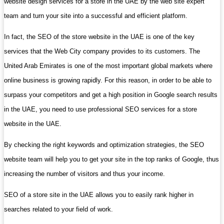
website design services for a store in the UAE by the web site expert
team and turn your site into a successful and efficient platform.
In fact, the SEO of the store website in the UAE is one of the key
services that the Web City company provides to its customers. The
United Arab Emirates is one of the most important global markets where
online business is growing rapidly. For this reason, in order to be able to
surpass your competitors and get a high position in Google search results
in the UAE, you need to use professional SEO services for a store
website in the UAE.
By checking the right keywords and optimization strategies, the SEO
website team will help you to get your site in the top ranks of Google, thus
increasing the number of visitors and thus your income.
SEO of a store site in the UAE allows you to easily rank higher in
searches related to your field of work.