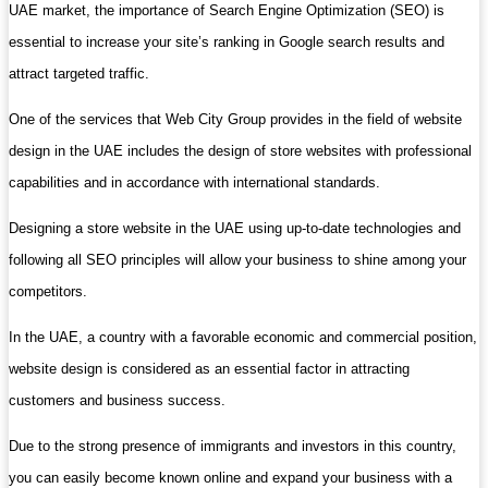
UAE market, the importance of Search Engine Optimization (SEO) is
essential to increase your site’s ranking in Google search results and
attract targeted traffic.
One of the services that Web City Group provides in the field of website
design in the UAE includes the design of store websites with professional
capabilities and in accordance with international standards.
Designing a store website in the UAE using up-to-date technologies and
following all SEO principles will allow your business to shine among your
competitors.
In the UAE, a country with a favorable economic and commercial position,
website design is considered as an essential factor in attracting
customers and business success.
Due to the strong presence of immigrants and investors in this country,
you can easily become known online and expand your business with a