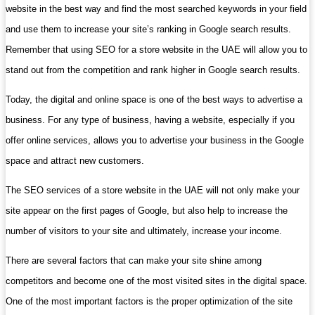
website in the best way and find the most searched keywords in your field
and use them to increase your site’s ranking in Google search results.
Remember that using SEO for a store website in the UAE will allow you to
stand out from the competition and rank higher in Google search results.
Today, the digital and online space is one of the best ways to advertise a
business. For any type of business, having a website, especially if you
offer online services, allows you to advertise your business in the Google
space and attract new customers.
The SEO services of a store website in the UAE will not only make your
site appear on the first pages of Google, but also help to increase the
number of visitors to your site and ultimately, increase your income.
There are several factors that can make your site shine among
competitors and become one of the most visited sites in the digital space.
One of the most important factors is the proper optimization of the site