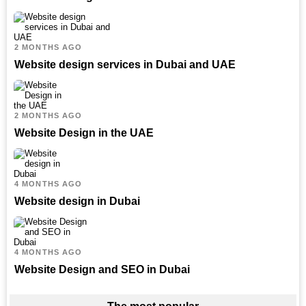
2 MONTHS AGO
Website design services in Dubai and UAE
2 MONTHS AGO
Website Design in the UAE
4 MONTHS AGO
Website design in Dubai
4 MONTHS AGO
Website Design and SEO in Dubai