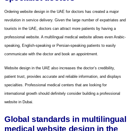
Ordering website design in the UAE for doctors has created a major
revolution in service delivery. Given the large number of expatriates and
tourists in the UAE, doctors can attract more patients by having a
professional website. A multilingual medical website allows even Arabic-
speaking, English-speaking or Persian-speaking patients to easily
communicate with the doctor and book an appointment.
Website design in the UAE also increases the doctor’s credibility,
patient trust, provides accurate and reliable information, and displays
specialties. Professional medical centers that are looking for
international growth should definitely consider building a professional
website in Dubai.
Global standards in multilingual
medical website design in the