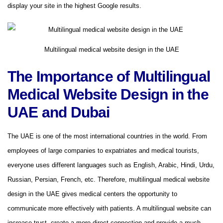
display your site in the highest Google results.
Multilingual medical website design in the UAE
The Importance of Multilingual
Medical Website Design in the
UAE and Dubai
The UAE is one of the most international countries in the world. From
employees of large companies to expatriates and medical tourists,
everyone uses different languages ​​​​such as English, Arabic, Hindi, Urdu,
Russian, Persian, French, etc. Therefore, multilingual medical website
design in the UAE gives medical centers the opportunity to
communicate more effectively with patients. A multilingual website can
increase trust, create a more direct connection and provide a much