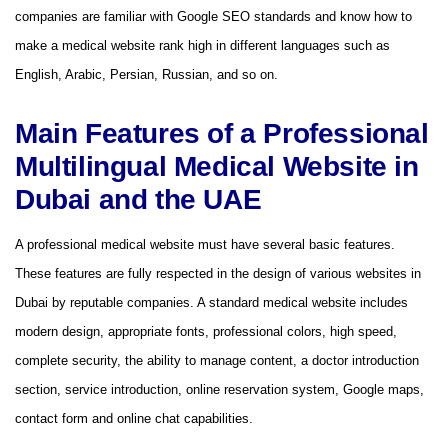
companies are familiar with Google SEO standards and know how to
make a medical website rank high in different languages ​​​​such as
English, Arabic, Persian, Russian, and so on.
Main Features of a Professional
Multilingual Medical Website in
Dubai and the UAE
A professional medical website must have several basic features.
These features are fully respected in the design of various websites in
Dubai by reputable companies. A standard medical website includes
modern design, appropriate fonts, professional colors, high speed,
complete security, the ability to manage content, a doctor introduction
section, service introduction, online reservation system, Google maps,
contact form and online chat capabilities.