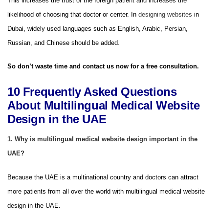
This increases the trust of the foreign patient and increases the
likelihood of choosing that doctor or center. In
designing websites
in
Dubai, widely used languages ​​such as English, Arabic, Persian,
Russian, and Chinese should be added.
So don’t waste time and contact us now for a free consultation.
10 Frequently Asked Questions
About Multilingual Medical Website
Design in the UAE
1. Why is multilingual medical website design important in the
UAE?
Because the UAE is a multinational country and doctors can attract
more patients from all over the world with multilingual medical website
design in the UAE.