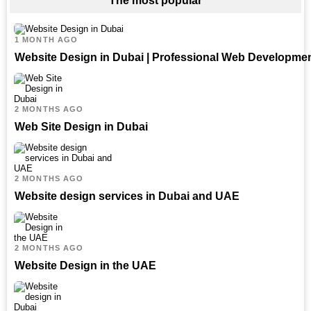
The most popular
1 MONTH AGO
Website Design in Dubai | Professional Web Developme
2 MONTHS AGO
Web Site Design in Dubai
2 MONTHS AGO
Website design services in Dubai and UAE
2 MONTHS AGO
Website Design in the UAE