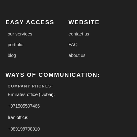
EASY ACCESS
WEBSITE
our services
contact us
portfolio
FAQ
blog
about us
WAYS OF COMMUNICATION:
COMPANY PHONES:
Emirates office (Dubai):
+971505507466
Iran office:
+989199708910