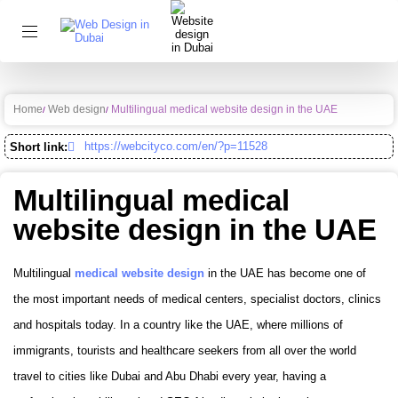
Home
Web design
Multilingual medical website design in the UAE
https://webcityco.com/en/?p=11528
Short link:
Multilingual medical
website design in the UAE
Multilingual
medical website design
in the UAE has become one of
the most important needs of medical centers, specialist doctors, clinics
and hospitals today. In a country like the UAE, where millions of
immigrants, tourists and healthcare seekers from all over the world
travel to cities like Dubai and Abu Dhabi every year, having a