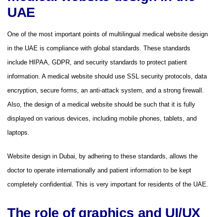
UAE
One of the most important points of multilingual medical website design
in the UAE is compliance with global standards. These standards
include HIPAA, GDPR, and security standards to protect patient
information. A medical website should use SSL security protocols, data
encryption, secure forms, an anti-attack system, and a strong firewall.
Also, the design of a medical website should be such that it is fully
displayed on various devices, including mobile phones, tablets, and
laptops.
Website design in Dubai, by adhering to these standards, allows the
doctor to operate internationally and patient information to be kept
completely confidential. This is very important for residents of the UAE.
The role of graphics and UI/UX