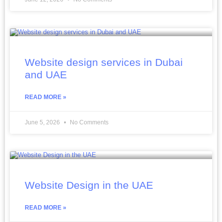
Website design services in Dubai
and UAE
READ MORE »
June 5, 2026
No Comments
Website Design in the UAE
READ MORE »