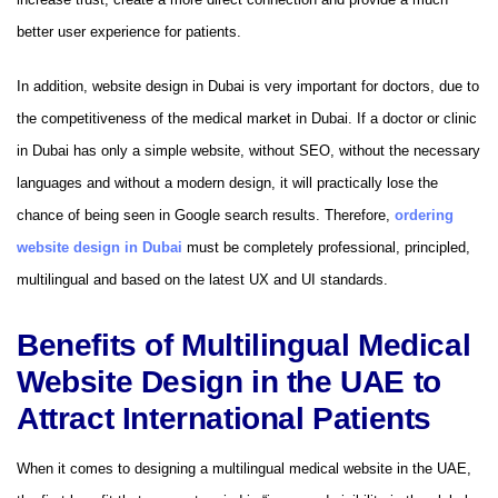
better user experience for patients.
In addition, website design in Dubai is very important for doctors, due to
the competitiveness of the medical market in Dubai. If a doctor or clinic
in Dubai has only a simple website, without SEO, without the necessary
languages ​​​​and without a modern design, it will practically lose the
chance of being seen in Google search results. Therefore,
ordering
website design in Dubai
must be completely professional, principled,
multilingual and based on the latest UX and UI standards.
Benefits of Multilingual Medical
Website Design in the UAE to
Attract International Patients
When it comes to designing a multilingual medical website in the UAE,