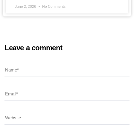
June 2, 2026
No Comments
Leave a comment