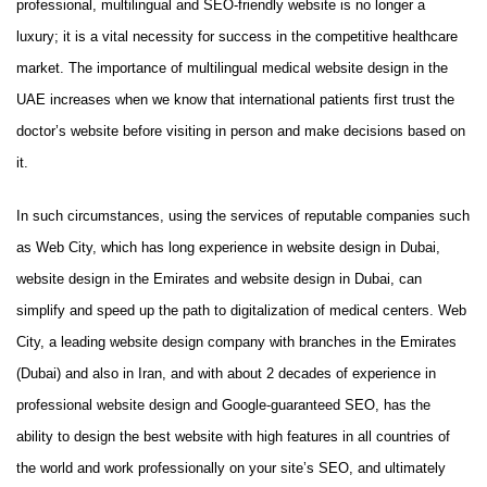
professional, multilingual and SEO-friendly website is no longer a
luxury; it is a vital necessity for success in the competitive healthcare
market. The importance of multilingual medical website design in the
UAE increases when we know that international patients first trust the
doctor’s website before visiting in person and make decisions based on
it.
In such circumstances, using the services of reputable companies such
as Web City, which has long experience in website design in Dubai,
website design in the Emirates and website design in Dubai, can
simplify and speed up the path to digitalization of medical centers. Web
City, a leading website design company with branches in the Emirates
(Dubai) and also in Iran, and with about 2 decades of experience in
professional website design and Google-guaranteed SEO, has the
ability to design the best website with high features in all countries of
the world and work professionally on your site’s SEO, and ultimately