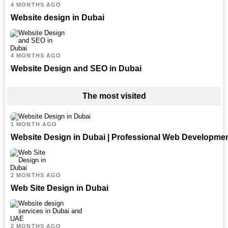
4 MONTHS AGO
Website design in Dubai
4 MONTHS AGO
Website Design and SEO in Dubai
The most visited
1 MONTH AGO
Website Design in Dubai | Professional Web Developme
2 MONTHS AGO
Web Site Design in Dubai
2 MONTHS AGO