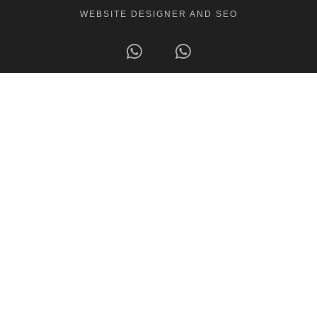
WEBSITE DESIGNER AND SEO