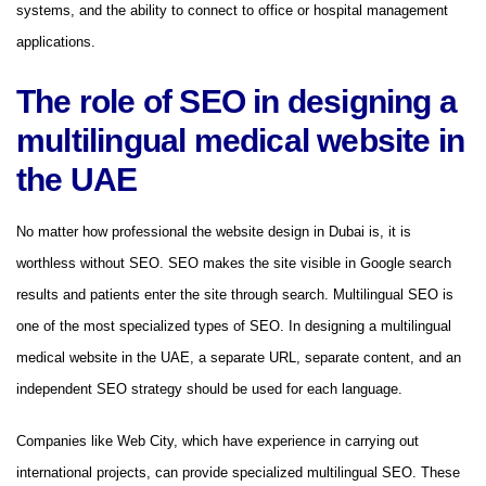
systems, and the ability to connect to office or hospital management
applications.
The role of SEO in designing a
multilingual medical website in
the UAE
No matter how professional the website design in Dubai is, it is
worthless without SEO. SEO makes the site visible in Google search
results and patients enter the site through search. Multilingual SEO is
one of the most specialized types of SEO. In designing a multilingual
medical website in the UAE, a separate URL, separate content, and an
independent SEO strategy should be used for each language.
Companies like Web City, which have experience in carrying out
international projects, can provide specialized multilingual SEO. These