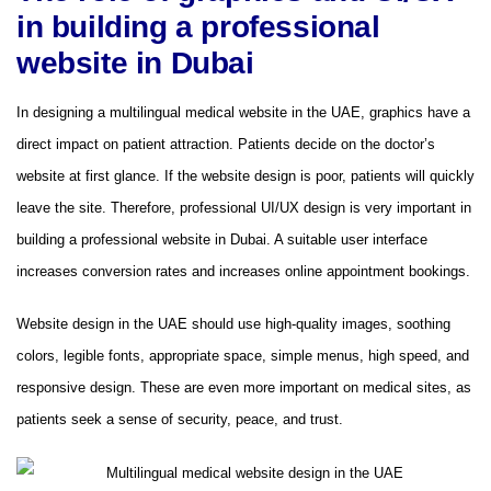
in building a professional
website in Dubai
In designing a multilingual medical website in the UAE, graphics have a
direct impact on patient attraction. Patients decide on the doctor’s
website at first glance. If the website design is poor, patients will quickly
leave the site. Therefore, professional UI/UX design is very important in
building a professional website in Dubai. A suitable user interface
increases conversion rates and increases online appointment bookings.
Website design in the UAE should use high-quality images, soothing
colors, legible fonts, appropriate space, simple menus, high speed, and
responsive design. These are even more important on medical sites, as
patients seek a sense of security, peace, and trust.