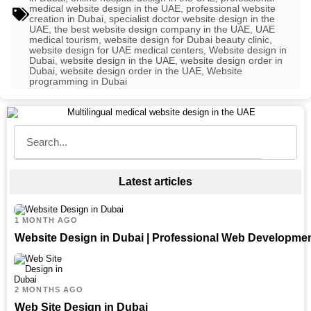
medical website design in the UAE
,
professional website
creation in Dubai
,
specialist doctor website design in the
UAE
,
the best website design company in the UAE
,
UAE
medical tourism
,
website design for Dubai beauty clinic
,
website design for UAE medical centers
,
Website design in
Dubai
,
website design in the UAE
,
website design order in
Dubai
,
website design order in the UAE
,
Website
programming in Dubai
Latest articles
1 MONTH AGO
Website Design in Dubai | Professional Web Developme
2 MONTHS AGO
Web Site Design in Dubai