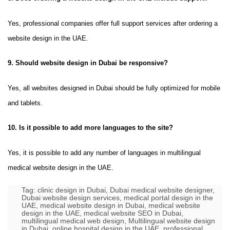
Yes, professional companies offer full support services after ordering a
website design in the UAE.
9. Should website design in Dubai be responsive?
Yes, all websites designed in Dubai should be fully optimized for mobile
and tablets.
10. Is it possible to add more languages ​​to the site?
Yes, it is possible to add any number of languages ​​in multilingual
medical website design in the UAE.
Tag:
clinic design in Dubai
,
Dubai medical website designer
,
Dubai website design services
,
medical portal design in the
UAE
,
medical website design in Dubai
,
medical website
design in the UAE
,
medical website SEO in Dubai
,
multilingual medical web design
,
Multilingual website design
in Dubai
,
online hospital design in the UAE
,
professional