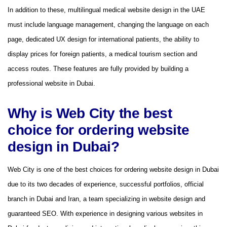
In addition to these, multilingual medical website design in the UAE
must include language management, changing the language on each
page, dedicated UX design for international patients, the ability to
display prices for foreign patients, a medical tourism section and
access routes. These features are fully provided by building a
professional website in Dubai.
Why is Web City the best
choice for ordering website
design in Dubai?
Web City is one of the best choices for ordering website design in Dubai
due to its two decades of experience, successful portfolios, official
branch in Dubai and Iran, a team specializing in website design and
guaranteed SEO. With experience in designing various websites in