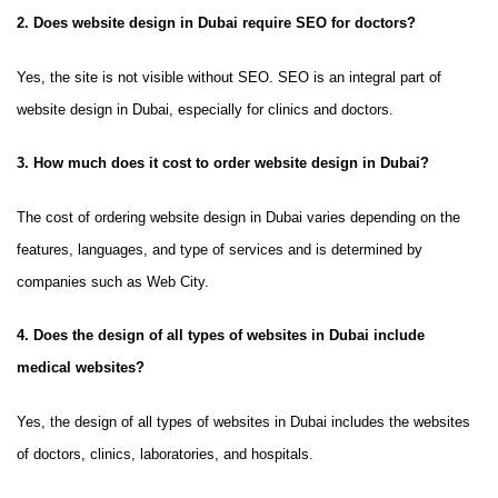
2. Does website design in Dubai require SEO for doctors?
Yes, the site is not visible without SEO. SEO is an integral part of
website design in Dubai, especially for clinics and doctors.
3. How much does it cost to order website design in Dubai?
The cost of ordering website design in Dubai varies depending on the
features, languages, and type of services and is determined by
companies such as Web City.
4. Does the design of all types of websites in Dubai include
medical websites?
Yes, the design of all types of websites in Dubai includes the websites
of doctors, clinics, laboratories, and hospitals.