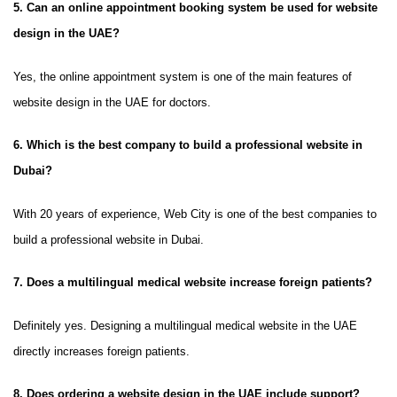
5. Can an online appointment booking system be used for website
design in the UAE?
Yes, the online appointment system is one of the main features of
website design in the UAE for doctors.
6. Which is the best company to build a professional website in
Dubai?
With 20 years of experience, Web City is one of the best companies to
build a professional website in Dubai.
7. Does a multilingual medical website increase foreign patients?
Definitely yes. Designing a multilingual medical website in the UAE
directly increases foreign patients.
8. Does ordering a website design in the UAE include support?