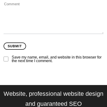
Save my name, email, and website in this browser for
the next time I comment.
Website, professional website design
and guaranteed SEO