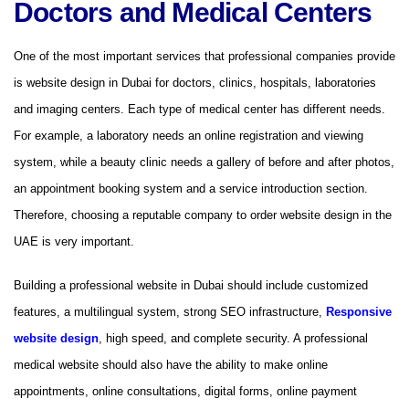
Doctors and Medical Centers
One of the most important services that professional companies provide
is website design in Dubai for doctors, clinics, hospitals, laboratories
and imaging centers. Each type of medical center has different needs.
For example, a laboratory needs an online registration and viewing
system, while a beauty clinic needs a gallery of before and after photos,
an appointment booking system and a service introduction section.
Therefore, choosing a reputable company to order website design in the
UAE is very important.
Building a professional website in Dubai should include customized
features, a multilingual system, strong SEO infrastructure,
Responsive
website design
, high speed, and complete security. A professional
medical website should also have the ability to make online
appointments, online consultations, digital forms, online payment