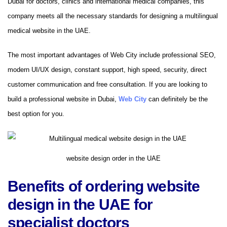
Dubai for doctors, clinics and international medical companies, this
company meets all the necessary standards for designing a multilingual
medical website in the UAE.
The most important advantages of Web City include professional SEO,
modern UI/UX design, constant support, high speed, security, direct
customer communication and free consultation. If you are looking to
build a professional website in Dubai,
Web City
can definitely be the
best option for you.
website design order in the UAE
Benefits of ordering website
design in the UAE for
specialist doctors