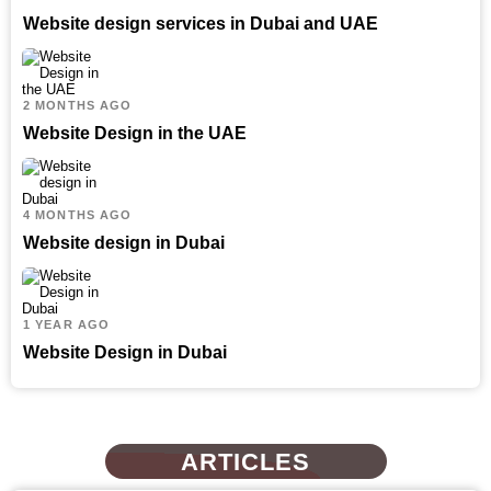
Website design services in Dubai and UAE
2 MONTHS AGO
Website Design in the UAE
4 MONTHS AGO
Website design in Dubai
1 YEAR AGO
Website Design in Dubai
ARTICLES