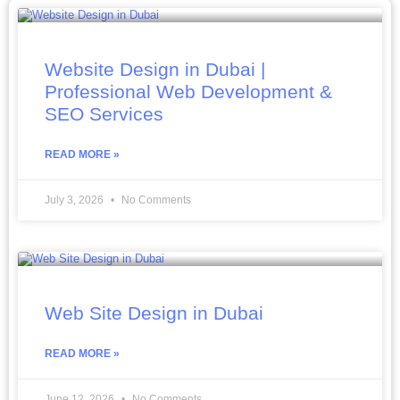
Website Design in Dubai |
Professional Web Development &
SEO Services
READ MORE »
July 3, 2026
No Comments
Web Site Design in Dubai
READ MORE »
June 12, 2026
No Comments