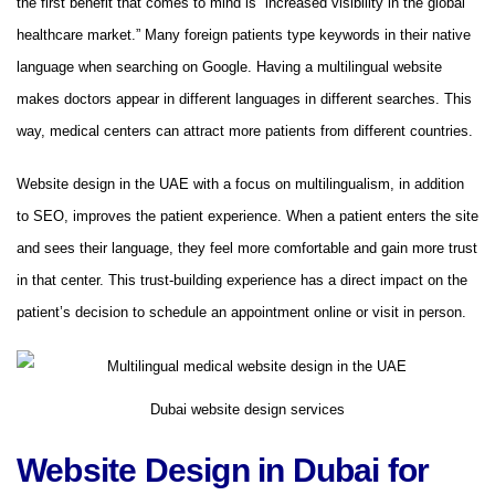
the first benefit that comes to mind is “increased visibility in the global
healthcare market.” Many foreign patients type keywords in their native
language when searching on Google. Having a multilingual website
makes doctors appear in different languages ​​in different searches. This
way, medical centers can attract more patients from different countries.
Website design in the UAE with a focus on multilingualism, in addition
to SEO, improves the patient experience. When a patient enters the site
and sees their language, they feel more comfortable and gain more trust
in that center. This trust-building experience has a direct impact on the
patient’s decision to schedule an appointment online or visit in person.
Dubai website design services
Website Design in Dubai for