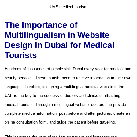
UAE medical tourism
The Importance of
Multilingualism in Website
Design in Dubai for Medical
Tourists
Hundreds of thousands of people visit Dubai every year for medical and
beauty services. These tourists need to receive information in their own
language. Therefore, designing a multilingual medical website in the
UAE is the key to the success of doctors and clinics in attracting
medical tourists. Through a multilingual website, doctors can provide
complete medical information, post before and after pictures, create an
online consultation form, and guide the patient before traveling.