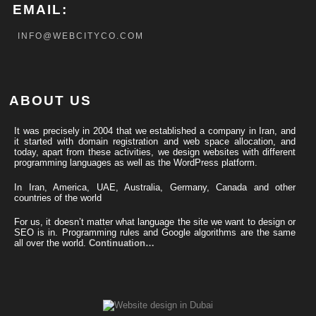
EMAIL:
INFO@WEBCITYCO.COM
ABOUT US
It was precisely in 2004 that we established a company in Iran, and
it started with domain registration and web space allocation, and
today, apart from these activities, we design websites with different
programming languages ​​as well as the WordPress platform.
In Iran, America, UAE, Australia, Germany, Canada and other
countries of the world
For us, it doesn’t matter what language the site we want to design or
SEO is in. Programming rules and Google algorithms are the same
all over the world.
Continuation…