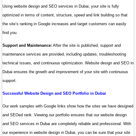
Using website design and SEO services in Dubai, your site is fully
optimized in terms of content, structure, speed and link building so that
the site’s ranking in Google increases and target customers can easily
find you.
Support and Maintenance:
After the site is published, support and
maintenance services are provided, including updates, troubleshooting
technical issues, and continuous optimization. Website design and SEO in
Dubai ensures the growth and improvement of your site with continuous
support.
Successful Website Design and SEO Portfolio in Dubai
Our work samples with Google links show how the sites we have designed
and SEOed rank. Viewing our portfolio ensures that our website design
and SEO services in Dubai are completely reliable and professional. With
our experience in website design in Dubai, you can be sure that your site