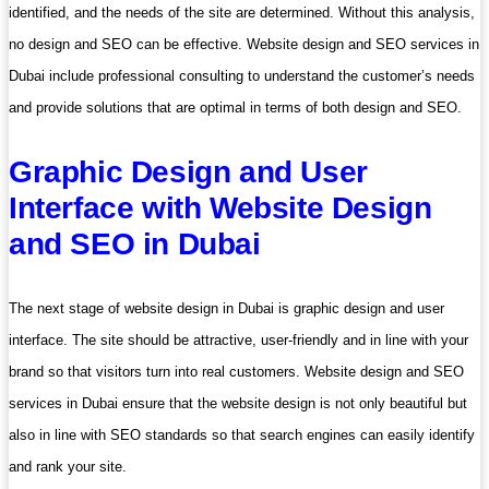
identified, and the needs of the site are determined. Without this analysis,
no design and SEO can be effective. Website design and SEO services in
Dubai include professional consulting to understand the customer’s needs
and provide solutions that are optimal in terms of both design and SEO.
Graphic Design and User
Interface with Website Design
and SEO in Dubai
The next stage of website design in Dubai is graphic design and user
interface. The site should be attractive, user-friendly and in line with your
brand so that visitors turn into real customers. Website design and SEO
services in Dubai ensure that the website design is not only beautiful but
also in line with SEO standards so that search engines can easily identify
and rank your site.