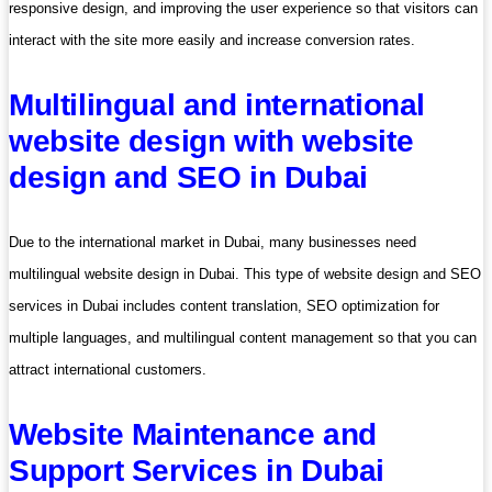
responsive design, and improving the user experience so that visitors can
interact with the site more easily and increase conversion rates.
Multilingual and international
website design with website
design and SEO in Dubai
Due to the international market in Dubai, many businesses need
multilingual website design in Dubai. This type of website design and SEO
services in Dubai includes content translation, SEO optimization for
multiple languages, and multilingual content management so that you can
attract international customers.
Website Maintenance and
Support Services in Dubai