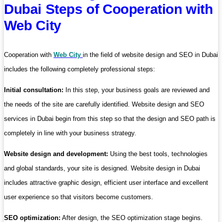
Dubai Steps of Cooperation with
Web City
Cooperation with
Web City
in the field of website design and SEO in Dubai
includes the following completely professional steps:
Initial consultation:
In this step, your business goals are reviewed and
the needs of the site are carefully identified. Website design and SEO
services in Dubai begin from this step so that the design and SEO path is
completely in line with your business strategy.
Website design and development:
Using the best tools, technologies
and global standards, your site is designed. Website design in Dubai
includes attractive graphic design, efficient user interface and excellent
user experience so that visitors become customers.
SEO optimization:
After design, the SEO optimization stage begins.