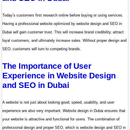
Today’s customers first research online before buying or using services.
Having a professional website optimized by website design and SEO in
Dubai will gain customer trust. This will increase brand credibility, attract
loyal customers, and ultimately increase sales. Without proper design and
SEO, customers will turn to competing brands.
The Importance of User
Experience in Website Design
and SEO in Dubai
A website is not just about looking good; speed, usability, and user
experience are also very important. Website design in Dubai ensures that
your website is attractive and functional for users. The combination of
professional design and proper SEO, which is website design and SEO in