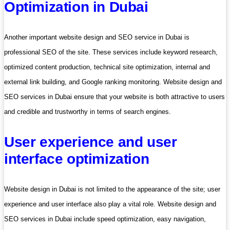
Optimization in Dubai
Another important website design and SEO service in Dubai is
professional SEO of the site. These services include keyword research,
optimized content production, technical site optimization, internal and
external link building, and Google ranking monitoring. Website design and
SEO services in Dubai ensure that your website is both attractive to users
and credible and trustworthy in terms of search engines.
User experience and user
interface optimization
Website design in Dubai is not limited to the appearance of the site; user
experience and user interface also play a vital role. Website design and
SEO services in Dubai include speed optimization, easy navigation,