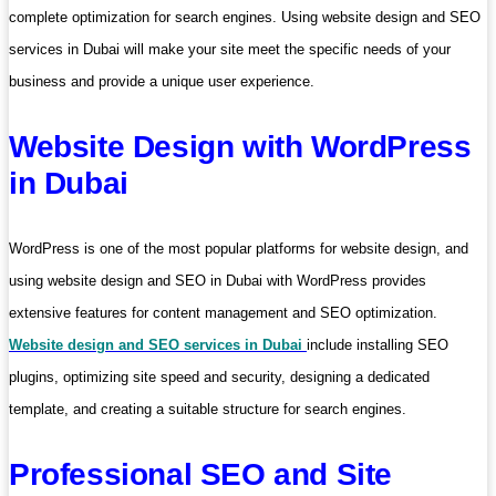
complete optimization for search engines. Using website design and SEO
services in Dubai will make your site meet the specific needs of your
business and provide a unique user experience.
Website Design with WordPress
in Dubai
WordPress is one of the most popular platforms for website design, and
using website design and SEO in Dubai with WordPress provides
extensive features for content management and SEO optimization.
Website design and SEO services in Dubai
include installing SEO
plugins, optimizing site speed and security, designing a dedicated
template, and creating a suitable structure for search engines.
Professional SEO and Site