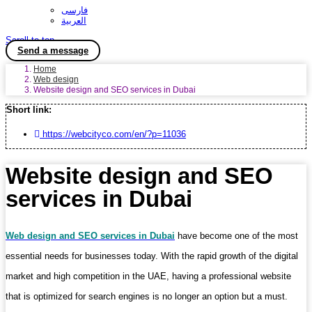
فارسی
العربية
Scroll to top
Send a message
Home
Web design
Website design and SEO services in Dubai
Short link:
https://webcityco.com/en/?p=11036
Website design and SEO
services in Dubai
Web design and SEO services in Dubai
have become one of the most
essential needs for businesses today. With the rapid growth of the digital
market and high competition in the UAE, having a professional website
that is optimized for search engines is no longer an option but a must.