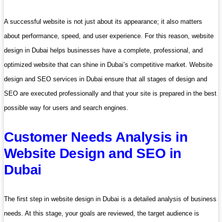
A successful website is not just about its appearance; it also matters
about performance, speed, and user experience. For this reason, website
design in Dubai helps businesses have a complete, professional, and
optimized website that can shine in Dubai’s competitive market. Website
design and SEO services in Dubai ensure that all stages of design and
SEO are executed professionally and that your site is prepared in the best
possible way for users and search engines.
Customer Needs Analysis in
Website Design and SEO in
Dubai
The first step in website design in Dubai is a detailed analysis of business
needs. At this stage, your goals are reviewed, the target audience is