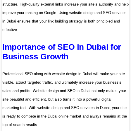
structure. High-quality external links increase your site’s authority and help
improve your ranking on Google. Using website design and SEO services
in Dubai ensures that your link building strategy is both principled and
effective.
Importance of SEO in Dubai for
Business Growth
Professional SEO along with website design in Dubai will make your site
visible, attract targeted traffic, and ultimately increase your business’s
sales and profits. Website design and SEO in Dubai not only makes your
site beautiful and efficient, but also turns it into a powerful digital
marketing tool. With website design and SEO services in Dubai, your site
is ready to compete in the Dubai online market and always remains at the
top of search results.