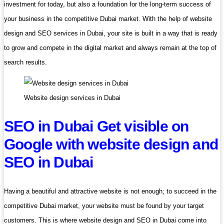
investment for today, but also a foundation for the long-term success of
your business in the competitive Dubai market. With the help of website
design and SEO services in Dubai, your site is built in a way that is ready
to grow and compete in the digital market and always remain at the top of
search results.
Website design services in Dubai
SEO in Dubai Get visible on
Google with website design and
SEO in Dubai
Having a beautiful and attractive website is not enough; to succeed in the
competitive Dubai market, your website must be found by your target
customers. This is where website design and SEO in Dubai come into