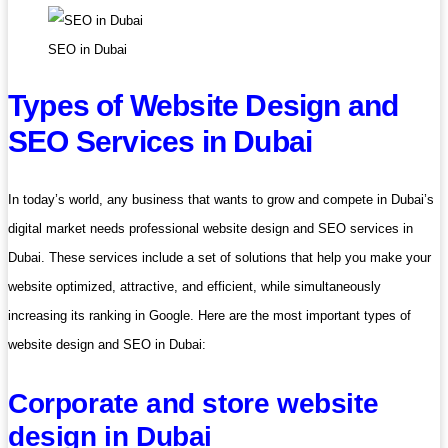
SEO in Dubai
Types of Website Design and
SEO Services in Dubai
In today’s world, any business that wants to grow and compete in Dubai’s
digital market needs professional website design and SEO services in
Dubai. These services include a set of solutions that help you make your
website optimized, attractive, and efficient, while simultaneously
increasing its ranking in Google. Here are the most important types of
website design and SEO in Dubai:
Corporate and store website
design in Dubai