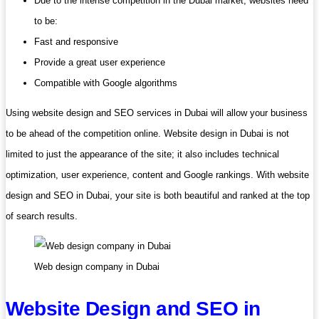
Due to the intense competition in the Dubai market, websites need
to be:
Fast and responsive
Provide a great user experience
Compatible with Google algorithms
Using website design and SEO services in Dubai will allow your business
to be ahead of the competition online. Website design in Dubai is not
limited to just the appearance of the site; it also includes technical
optimization, user experience, content and Google rankings. With website
design and SEO in Dubai, your site is both beautiful and ranked at the top
of search results.
Web design company in Dubai
Website Design and SEO in