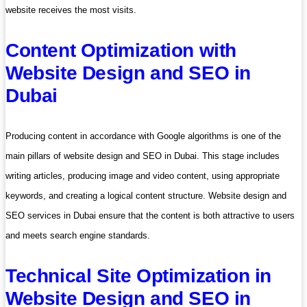
website receives the most visits.
Content Optimization with
Website Design and SEO in
Dubai
Producing content in accordance with Google algorithms is one of the
main pillars of website design and SEO in Dubai. This stage includes
writing articles, producing image and video content, using appropriate
keywords, and creating a logical content structure. Website design and
SEO services in Dubai ensure that the content is both attractive to users
and meets search engine standards.
Technical Site Optimization in
Website Design and SEO in