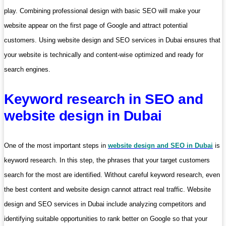
play. Combining professional design with basic SEO will make your
website appear on the first page of Google and attract potential
customers. Using website design and SEO services in Dubai ensures that
your website is technically and content-wise optimized and ready for
search engines.
Keyword research in SEO and
website design in Dubai
One of the most important steps in
website design and SEO in Dubai
is
keyword research. In this step, the phrases that your target customers
search for the most are identified. Without careful keyword research, even
the best content and website design cannot attract real traffic. Website
design and SEO services in Dubai include analyzing competitors and
identifying suitable opportunities to rank better on Google so that your