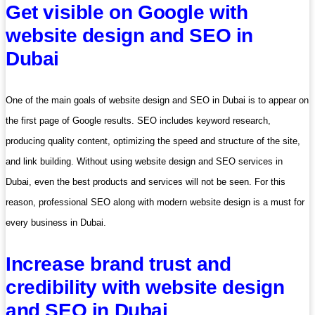
Get visible on Google with
website design and SEO in
Dubai
One of the main goals of website design and SEO in Dubai is to appear on
the first page of Google results. SEO includes keyword research,
producing quality content, optimizing the speed and structure of the site,
and link building. Without using website design and SEO services in
Dubai, even the best products and services will not be seen. For this
reason, professional SEO along with modern website design is a must for
every business in Dubai.
Increase brand trust and
credibility with website design
and SEO in Dubai