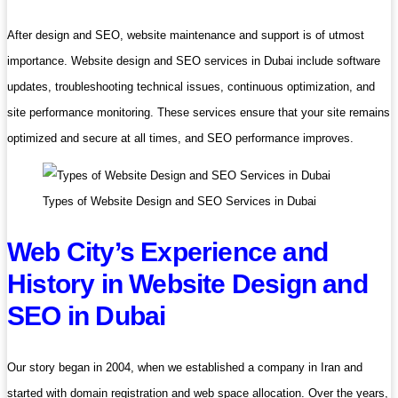
After design and SEO, website maintenance and support is of utmost
importance. Website design and SEO services in Dubai include software
updates, troubleshooting technical issues, continuous optimization, and
site performance monitoring. These services ensure that your site remains
optimized and secure at all times, and SEO performance improves.
Types of Website Design and SEO Services in Dubai
Web City’s Experience and
History in Website Design and
SEO in Dubai
Our story began in 2004, when we established a company in Iran and
started with domain registration and web space allocation. Over the years,