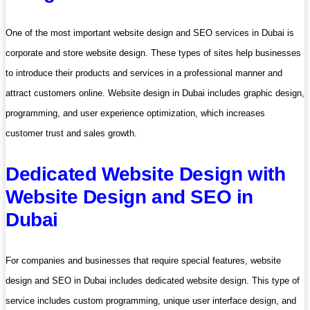
One of the most important website design and SEO services in Dubai is
corporate and store website design. These types of sites help businesses
to introduce their products and services in a professional manner and
attract customers online. Website design in Dubai includes graphic design,
programming, and user experience optimization, which increases
customer trust and sales growth.
Dedicated Website Design with
Website Design and SEO in
Dubai
For companies and businesses that require special features, website
design and SEO in Dubai includes dedicated website design. This type of
service includes custom programming, unique user interface design, and