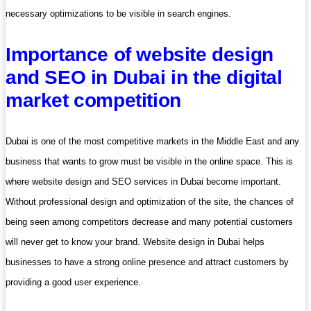
necessary optimizations to be visible in search engines.
Importance of website design
and SEO in Dubai in the digital
market competition
Dubai is one of the most competitive markets in the Middle East and any
business that wants to grow must be visible in the online space. This is
where website design and SEO services in Dubai become important.
Without professional design and optimization of the site, the chances of
being seen among competitors decrease and many potential customers
will never get to know your brand. Website design in Dubai helps
businesses to have a strong online presence and attract customers by
providing a good user experience.