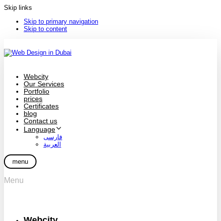
Skip links
Skip to primary navigation
Skip to content
Webcity
Our Services
Portfolio
prices
Certificates
blog
Contact us
Language
فارسی
العربية
menu
Menu
Webcity