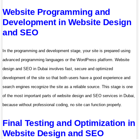
Website Programming and
Development in Website Design
and SEO
In the programming and development stage, your site is prepared using
advanced programming languages ​​or the WordPress platform. Website
design and SEO in Dubai involves fast, secure and optimized
development of the site so that both users have a good experience and
search engines recognize the site as a reliable source. This stage is one
of the most important parts of website design and SEO services in Dubai,
because without professional coding, no site can function properly.
Final Testing and Optimization in
Website Design and SEO