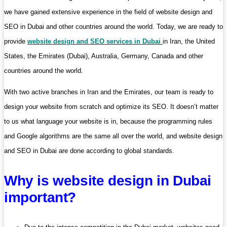
we have gained extensive experience in the field of website design and
SEO in Dubai and other countries around the world. Today, we are ready to
provide
website design and SEO services in Dubai
in Iran, the United
States, the Emirates (Dubai), Australia, Germany, Canada and other
countries around the world.
With two active branches in Iran and the Emirates, our team is ready to
design your website from scratch and optimize its SEO. It doesn’t matter
to us what language your website is in, because the programming rules
and Google algorithms are the same all over the world, and website design
and SEO in Dubai are done according to global standards.
Why is website design in Dubai
important?