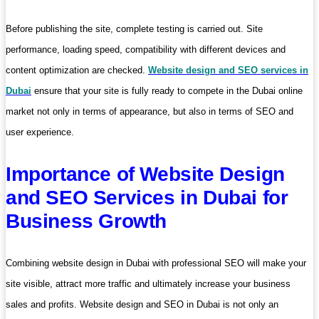
Before publishing the site, complete testing is carried out. Site
performance, loading speed, compatibility with different devices and
content optimization are checked.
Website design and SEO services in
Dubai
ensure that your site is fully ready to compete in the Dubai online
market not only in terms of appearance, but also in terms of SEO and
user experience.
Importance of Website Design
and SEO Services in Dubai for
Business Growth
Combining website design in Dubai with professional SEO will make your
site visible, attract more traffic and ultimately increase your business
sales and profits. Website design and SEO in Dubai is not only an