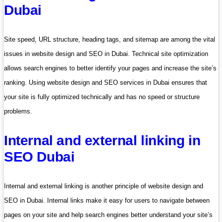
Dubai
Site speed, URL structure, heading tags, and sitemap are among the vital
issues in website design and SEO in Dubai. Technical site optimization
allows search engines to better identify your pages and increase the site’s
ranking. Using website design and SEO services in Dubai ensures that
your site is fully optimized technically and has no speed or structure
problems.
Internal and external linking in
SEO Dubai
Internal and external linking is another principle of website design and
SEO in Dubai. Internal links make it easy for users to navigate between
pages on your site and help search engines better understand your site’s