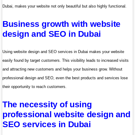
Dubai, makes your website not only beautiful but also highly functional.
Business growth with website
design and SEO in Dubai
Using website design and SEO services in Dubai makes your website
easily found by target customers. This visibility leads to increased visits
and attracting new customers and helps your business grow. Without
professional design and SEO, even the best products and services lose
their opportunity to reach customers.
The necessity of using
professional website design and
SEO services in Dubai