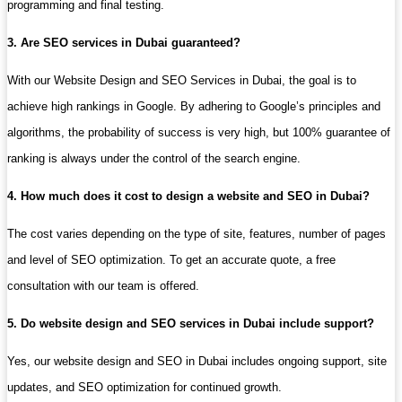
programming and final testing.
3. Are SEO services in Dubai guaranteed?
With our Website Design and SEO Services in Dubai, the goal is to
achieve high rankings in Google. By adhering to Google’s principles and
algorithms, the probability of success is very high, but 100% guarantee of
ranking is always under the control of the search engine.
4. How much does it cost to design a website and SEO in Dubai?
The cost varies depending on the type of site, features, number of pages
and level of SEO optimization. To get an accurate quote, a free
consultation with our team is offered.
5. Do website design and SEO services in Dubai include support?
Yes, our website design and SEO in Dubai includes ongoing support, site
updates, and SEO optimization for continued growth.