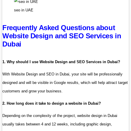
seo in UAE
Frequently Asked Questions about
Website Design and SEO Services in
Dubai
1. Why should I use Website Design and SEO Services in Dubai?
With Website Design and SEO in Dubai, your site will be professionally
designed and will be visible in Google results, which will help attract target
customers and grow your business.
2. How long does it take to design a website in Dubai?
Depending on the complexity of the project, website design in Dubai
usually takes between 4 and 12 weeks, including graphic design,