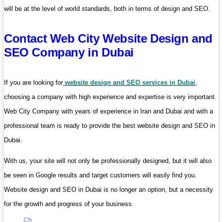
will be at the level of world standards, both in terms of design and SEO.
Contact Web City Website Design and
SEO Company in Dubai
If you are looking for
website design and SEO services in Dubai
,
choosing a company with high experience and expertise is very important.
Web City Company with years of experience in Iran and Dubai and with a
professional team is ready to provide the best website design and SEO in
Dubai.
With us, your site will not only be professionally designed, but it will also
be seen in Google results and target customers will easily find you.
Website design and SEO in Dubai is no longer an option, but a necessity
for the growth and progress of your business.