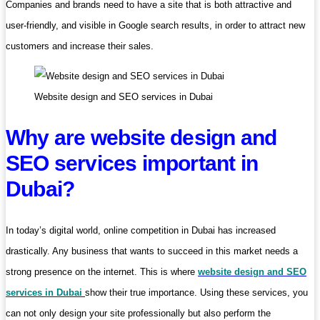
Companies and brands need to have a site that is both attractive and
user-friendly, and visible in Google search results, in order to attract new
customers and increase their sales.
Website design and SEO services in Dubai
Why are website design and
SEO services important in
Dubai?
In today’s digital world, online competition in Dubai has increased
drastically. Any business that wants to succeed in this market needs a
strong presence on the internet. This is where
website design and SEO
services in Dubai
show their true importance. Using these services, you
can not only design your site professionally but also perform the