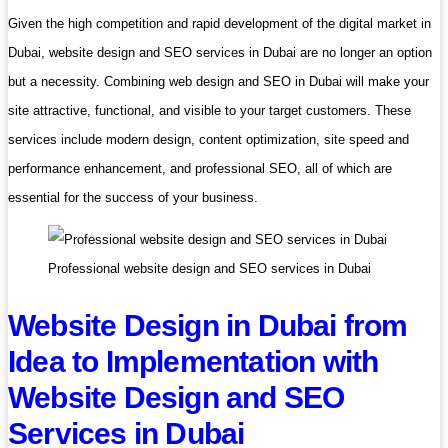
Given the high competition and rapid development of the digital market in
Dubai, website design and SEO services in Dubai are no longer an option
but a necessity. Combining web design and SEO in Dubai will make your
site attractive, functional, and visible to your target customers. These
services include modern design, content optimization, site speed and
performance enhancement, and professional SEO, all of which are
essential for the success of your business.
Professional website design and SEO services in Dubai
Website Design in Dubai from
Idea to Implementation with
Website Design and SEO
Services in Dubai