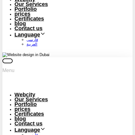
Our Services
Portfolio
prices
Certificates
blog
Contact us
Language
فارسی
العربية
Menu
Webcity
Our Services
Portfolio
prices
Certificates
blog
Contact us
Language
فارسی