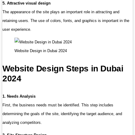
5. Attractive visual design
The appearance of the site plays an important role in attracting and
retaining users. The use of colors, fonts, and graphics is important in the
user experience.
Website Design in Dubai 2024
Website Design Steps in Dubai
2024
1. Needs Analysis
First, the business needs must be identified. This step includes
determining the goals of the site, identifying the target audience, and
analyzing competitors.