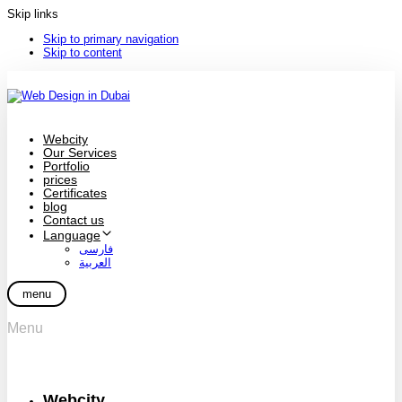
Skip links
Skip to primary navigation
Skip to content
Webcity
Our Services
Portfolio
prices
Certificates
blog
Contact us
Language
فارسی
العربية
menu
Menu
Webcity