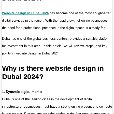
Website design in Dubai 2024
has become one of the most sought-after
digital services in the region. With the rapid growth of online businesses,
the need for a professional presence in the digital space is already felt.
Dubai, as one of the global business centers, provides a suitable platform
for investment in this area. In this article, we will review, steps, and key
points in website design in Dubai 2024.
Why is there website design in
Dubai 2024?
1. Dynamic digital market
Dubai is one of the leading cities in the development of digital
infrastructure. Businesses must have a strong online presence to compete
in this market. Professional website design is the first step to success in