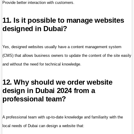
Provide better interaction with customers.
11. Is it possible to manage websites
designed in Dubai?
Yes, designed websites usually have a content management system
(CMS) that allows business owners to update the content of the site easily
and without the need for technical knowledge.
12. Why should we order website
design in Dubai 2024 from a
professional team?
A professional team with up-to-date knowledge and familiarity with the
local needs of Dubai can design a website that: