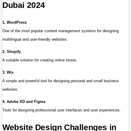
Dubai 2024
1. WordPress
One of the most popular content management systems for designing
multilingual and user-friendly websites.
2. Shopify
A suitable solution for creating online stores.
3. Wix
A simple and powerful tool for designing personal and small business
websites.
4. Adobe XD and Figma
Tools for designing professional user interfaces and user experiences.
Website Design Challenges in