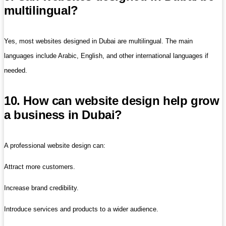
multilingual?
Yes, most websites designed in Dubai are multilingual. The main
languages ​​include Arabic, English, and other international languages ​​if
needed.
10. How can website design help grow
a business in Dubai?
A professional website design can:
Attract more customers.
Increase brand credibility.
Introduce services and products to a wider audience.