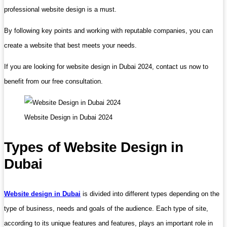
professional website design is a must.
By following key points and working with reputable companies, you can
create a website that best meets your needs.
If you are looking for website design in Dubai 2024, contact us now to
benefit from our free consultation.
Website Design in Dubai 2024
Types of Website Design in
Dubai
Website design in Dubai
is divided into different types depending on the
type of business, needs and goals of the audience. Each type of site,
according to its unique features and features, plays an important role in