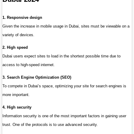
1. Responsive design
Given the increase in mobile usage in Dubai, sites must be viewable on a
variety of devices.
2. High speed
Dubai users expect sites to load in the shortest possible time due to
access to high-speed internet.
3. Search Engine Optimization (SEO)
To compete in Dubai’s space, optimizing your site for search engines is
more important.
4. High security
Information security is one of the most important factors in gaining user
trust. One of the protocols is to use advanced security.