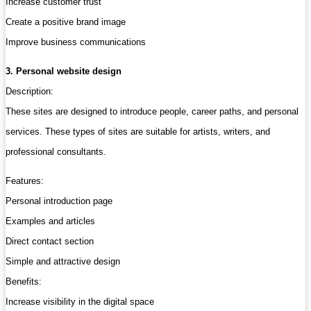
Increase customer trust
Create a positive brand image
Improve business communications
3. Personal website design
Description:
These sites are designed to introduce people, career paths, and personal
services. These types of sites are suitable for artists, writers, and
professional consultants.
Features:
Personal introduction page
Examples and articles
Direct contact section
Simple and attractive design
Benefits:
Increase visibility in the digital space