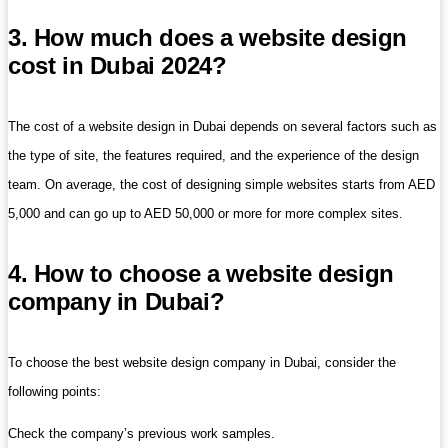
3. How much does a website design
cost in Dubai 2024?
The cost of a website design in Dubai depends on several factors such as
the type of site, the features required, and the experience of the design
team. On average, the cost of designing simple websites starts from AED
5,000 and can go up to AED 50,000 or more for more complex sites.
4. How to choose a website design
company in Dubai?
To choose the best website design company in Dubai, consider the
following points:
Check the company’s previous work samples.