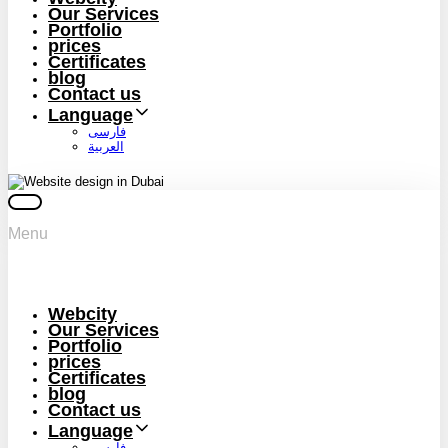
Our Services
Portfolio
prices
Certificates
blog
Contact us
Language
فارسی
العربية
Menu
Webcity
Our Services
Portfolio
prices
Certificates
blog
Contact us
Language
فارسی