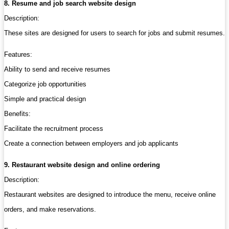
8. Resume and job search website design
Description:
These sites are designed for users to search for jobs and submit resumes.
Features:
Ability to send and receive resumes
Categorize job opportunities
Simple and practical design
Benefits:
Facilitate the recruitment process
Create a connection between employers and job applicants
9. Restaurant website design and online ordering
Description:
Restaurant websites are designed to introduce the menu, receive online
orders, and make reservations.