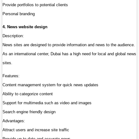
Provide portfolios to potential clients
Personal branding
4. News website design
Description:
News sites are designed to provide information and news to the audience.
As an international center, Dubai has a high need for local and global news
sites.
Features:
Content management system for quick news updates
Ability to categorize content
Support for multimedia such as video and images
Search engine friendly design
Advantages:
Attract users and increase site traffic
Provide up-to-date and accurate news