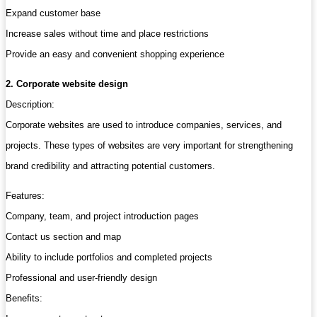
Expand customer base
Increase sales without time and place restrictions
Provide an easy and convenient shopping experience
2. Corporate website design
Description:
Corporate websites are used to introduce companies, services, and
projects. These types of websites are very important for strengthening
brand credibility and attracting potential customers.
Features:
Company, team, and project introduction pages
Contact us section and map
Ability to include portfolios and completed projects
Professional and user-friendly design
Benefits: