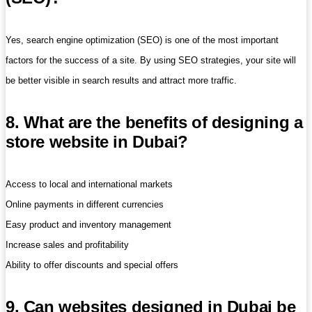
Yes, search engine optimization (SEO) is one of the most important
factors for the success of a site. By using SEO strategies, your site will
be better visible in search results and attract more traffic.
8. What are the benefits of designing a
store website in Dubai?
Access to local and international markets
Online payments in different currencies
Easy product and inventory management
Increase sales and profitability
Ability to offer discounts and special offers
9. Can websites designed in Dubai be