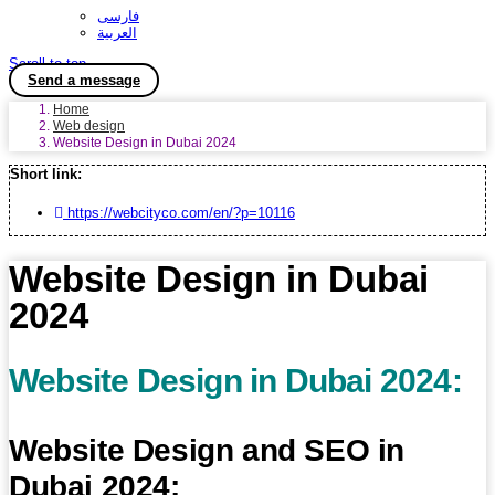
فارسی
العربية
Scroll to top
Send a message
Home
Web design
Website Design in Dubai 2024
Short link:
https://webcityco.com/en/?p=10116
Website Design in Dubai
2024
Website Design in Dubai 2024:
Website Design and SEO in
Dubai 2024: