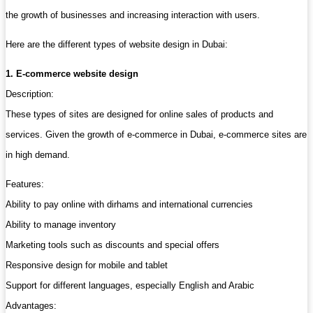
the growth of businesses and increasing interaction with users.
Here are the different types of website design in Dubai:
1. E-commerce website design
Description:
These types of sites are designed for online sales of products and
services. Given the growth of e-commerce in Dubai, e-commerce sites are
in high demand.
Features:
Ability to pay online with dirhams and international currencies
Ability to manage inventory
Marketing tools such as discounts and special offers
Responsive design for mobile and tablet
Support for different languages, especially English and Arabic
Advantages: