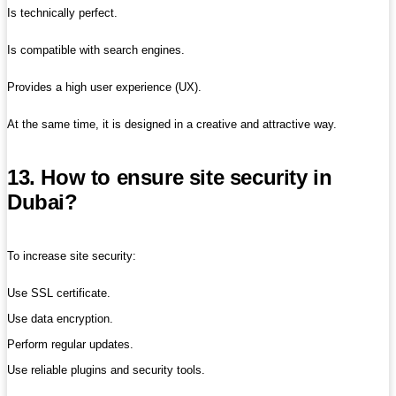
Is technically perfect.
Is compatible with search engines.
Provides a high user experience (UX).
At the same time, it is designed in a creative and attractive way.
13. How to ensure site security in
Dubai?
To increase site security:
Use SSL certificate.
Use data encryption.
Perform regular updates.
Use reliable plugins and security tools.