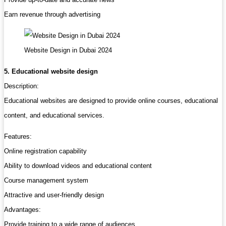
Earn revenue through advertising
Website Design in Dubai 2024
5. Educational website design
Description:
Educational websites are designed to provide online courses, educational
content, and educational services.
Features:
Online registration capability
Ability to download videos and educational content
Course management system
Attractive and user-friendly design
Advantages:
Provide training to a wide range of audiences