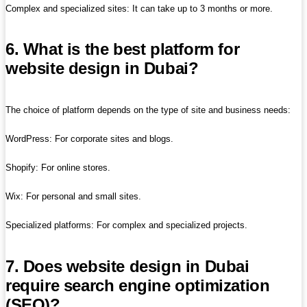
Complex and specialized sites: It can take up to 3 months or more.
6. What is the best platform for
website design in Dubai?
The choice of platform depends on the type of site and business needs:
WordPress: For corporate sites and blogs.
Shopify: For online stores.
Wix: For personal and small sites.
Specialized platforms: For complex and specialized projects.
7. Does website design in Dubai
require search engine optimization
(SEO)?