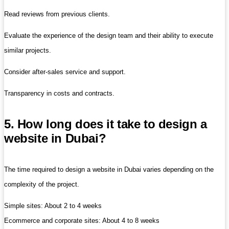
Read reviews from previous clients.
Evaluate the experience of the design team and their ability to execute
similar projects.
Consider after-sales service and support.
Transparency in costs and contracts.
5. How long does it take to design a
website in Dubai?
The time required to design a website in Dubai varies depending on the
complexity of the project.
Simple sites: About 2 to 4 weeks
Ecommerce and corporate sites: About 4 to 8 weeks