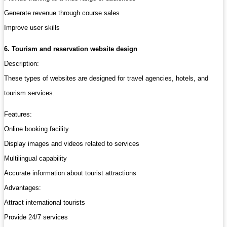
Generate revenue through course sales
Improve user skills
6. Tourism and reservation website design
Description:
These types of websites are designed for travel agencies, hotels, and
tourism services.
Features:
Online booking facility
Display images and videos related to services
Multilingual capability
Accurate information about tourist attractions
Advantages:
Attract international tourists
Provide 24/7 services