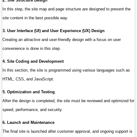
2. Site Structure Design
In this step, the site map and page structure are designed to present the
site content in the best possible way.
3. User Interface (UI) and User Experience (UX) Design
Creating an attractive and user-friendly design with a focus on user
convenience is done in this step.
4. Site Coding and Development
In this section, the site is programmed using various languages ​​such as
HTML, CSS, and JavaScript.
5. Optimization and Testing
After the design is completed, the site must be reviewed and optimized for
speed, performance, and security.
6. Launch and Maintenance
The final site is launched after customer approval, and ongoing support is