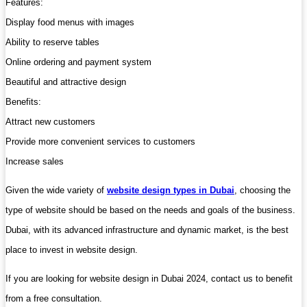
Features:
Display food menus with images
Ability to reserve tables
Online ordering and payment system
Beautiful and attractive design
Benefits:
Attract new customers
Provide more convenient services to customers
Increase sales
Given the wide variety of
website design types in Dubai
, choosing the
type of website should be based on the needs and goals of the business.
Dubai, with its advanced infrastructure and dynamic market, is the best
place to invest in website design.
If you are looking for website design in Dubai 2024, contact us to benefit
from a free consultation.