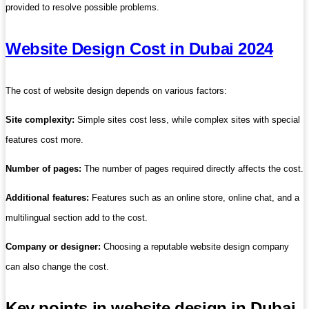
provided to resolve possible problems.
Website Design Cost in Dubai 2024
The cost of website design depends on various factors:
Site complexity:
Simple sites cost less, while complex sites with special
features cost more.
Number of pages:
The number of pages required directly affects the cost.
Additional features:
Features such as an online store, online chat, and a
multilingual section add to the cost.
Company or designer:
Choosing a reputable website design company
can also change the cost.
Key points in website design in Dubai