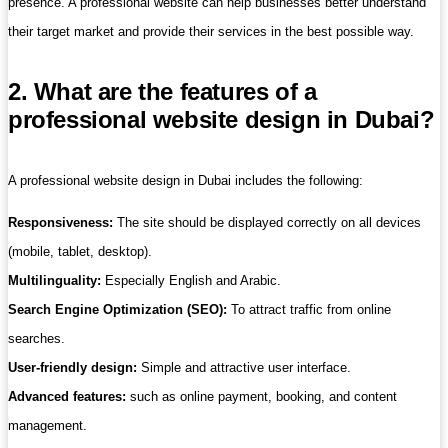
presence. A professional website can help businesses better understand
their target market and provide their services in the best possible way.
2. What are the features of a
professional website design in Dubai?
A professional website design in Dubai includes the following:
Responsiveness:
The site should be displayed correctly on all devices
(mobile, tablet, desktop).
Multilinguality:
Especially English and Arabic.
Search Engine Optimization (SEO):
To attract traffic from online
searches.
User-friendly design:
Simple and attractive user interface.
Advanced features:
such as online payment, booking, and content
management.