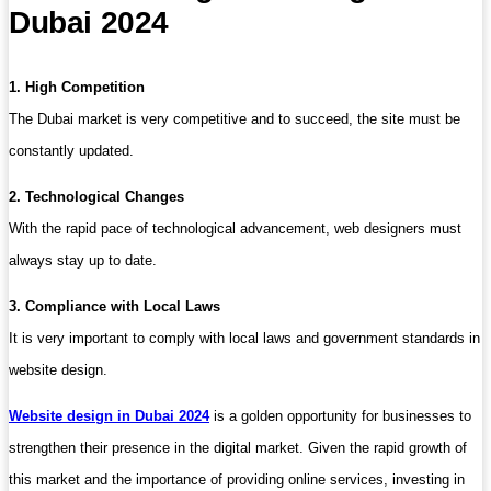
Dubai 2024
1. High Competition
The Dubai market is very competitive and to succeed, the site must be
constantly updated.
2. Technological Changes
With the rapid pace of technological advancement, web designers must
always stay up to date.
3. Compliance with Local Laws
It is very important to comply with local laws and government standards in
website design.
Website design in Dubai 2024
is a golden opportunity for businesses to
strengthen their presence in the digital market. Given the rapid growth of
this market and the importance of providing online services, investing in