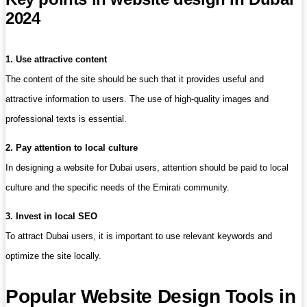
2024
1. Use attractive content
The content of the site should be such that it provides useful and
attractive information to users. The use of high-quality images and
professional texts is essential.
2. Pay attention to local culture
In designing a website for Dubai users, attention should be paid to local
culture and the specific needs of the Emirati community.
3. Invest in local SEO
To attract Dubai users, it is important to use relevant keywords and
optimize the site locally.
Popular Website Design Tools in