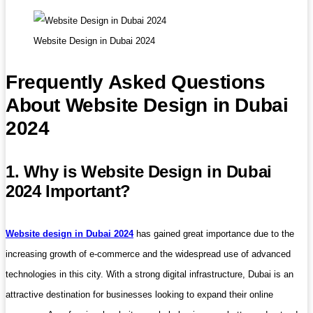
Website Design in Dubai 2024
Frequently Asked Questions
About Website Design in Dubai
2024
1. Why is Website Design in Dubai
2024 Important?
Website design in Dubai 2024
has gained great importance due to the
increasing growth of e-commerce and the widespread use of advanced
technologies in this city. With a strong digital infrastructure, Dubai is an
attractive destination for businesses looking to expand their online