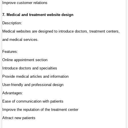
Improve customer relations
7. Medical and treatment website design
Description:
Medical websites are designed to introduce doctors, treatment centers,
and medical services.
Features:
Online appointment section
Introduce doctors and specialties
Provide medical articles and information
User-friendly and professional design
Advantages:
Ease of communication with patients
Improve the reputation of the treatment center
Attract new patients