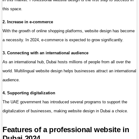
this space.
2. Increase in e-commerce
With the growth of online shopping platforms, website design has become
a necessity. In 2024, e-commerce is expected to grow significantly.
3. Connecting with an international audience
As an international hub, Dubai hosts millions of people from all over the
world. Multilingual website design helps businesses attract an international
audience.
4. Supporting digitalization
The UAE government has introduced several programs to support the
digitalization of businesses, making website design in Dubai a choice.
Features of a professional website in
Dubai 2024