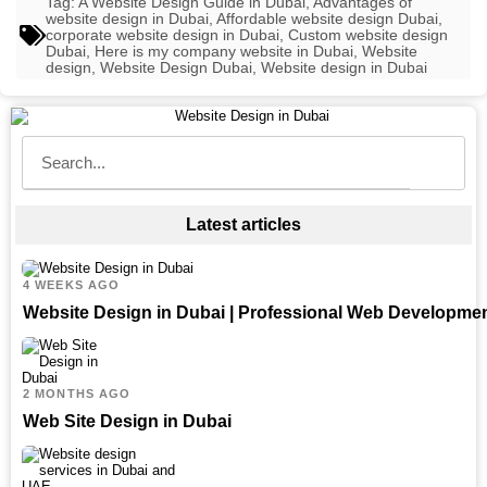
Tag:
A Website Design Guide in Dubai
,
Advantages of
website design in Dubai
,
Affordable website design Dubai
,
corporate website design in Dubai
,
Custom website design
Dubai
,
Here is my company website in Dubai
,
Website
design
,
Website Design Dubai
,
Website design in Dubai
Latest articles
4 WEEKS AGO
Website Design in Dubai | Professional Web Developme
2 MONTHS AGO
Web Site Design in Dubai