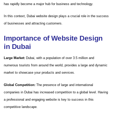
has rapidly become a major hub for business and technology.
In this context, Dubai website design plays a crucial role in the success
of businesses and attracting customers.
Importance of Website Design
in Dubai
Large Market:
Dubai, with a population of over 3.5 million and
numerous tourists from around the world, provides a large and dynamic
market to showcase your products and services.
Global Competition:
The presence of large and international
companies in Dubai has increased competition to a global level. Having
a professional and engaging website is key to success in this
competitive landscape.