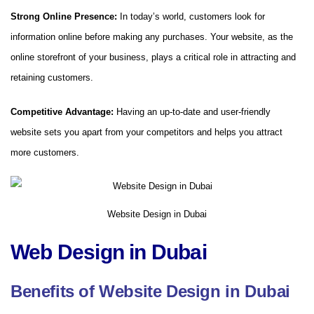
Strong Online Presence:
In today’s world, customers look for
information online before making any purchases. Your website, as the
online storefront of your business, plays a critical role in attracting and
retaining customers.
Competitive Advantage:
Having an up-to-date and user-friendly
website sets you apart from your competitors and helps you attract
more customers.
Website Design in Dubai
Web Design in Dubai
Benefits of Website Design in Dubai