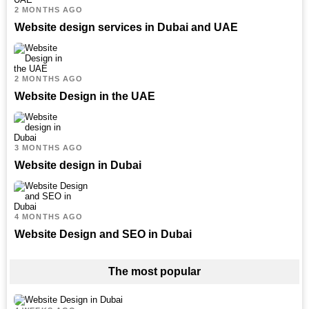
2 MONTHS AGO
Website design services in Dubai and UAE
2 MONTHS AGO
Website Design in the UAE
3 MONTHS AGO
Website design in Dubai
4 MONTHS AGO
Website Design and SEO in Dubai
The most popular