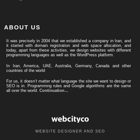
ABOUT US
It was precisely in 2004 that we established a company in Iran, and
it started with domain registration and web space allocation, and
today, apart from these activities, we design websites with different
programming languages ​​as well as the WordPress platform.
In Iran, America, UAE, Australia, Germany, Canada and other
countries of the world
For us, it doesn’t matter what language the site we want to design or
SEO is in. Programming rules and Google algorithms are the same
all over the world.
Continuation…
WEBSITE DESIGNER AND SEO