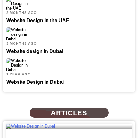
2 MONTHS AGO
Website Design in the UAE
3 MONTHS AGO
Website design in Dubai
1 YEAR AGO
Website Design in Dubai
ARTICLES