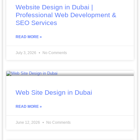
Website Design in Dubai |
Professional Web Development &
SEO Services
READ MORE »
July 3, 2026
No Comments
Web Site Design in Dubai
READ MORE »
June 12, 2026
No Comments