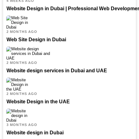
4 WEEKS AGO
Website Design in Dubai | Professional Web Developme
2 MONTHS AGO
Web Site Design in Dubai
2 MONTHS AGO
Website design services in Dubai and UAE
2 MONTHS AGO
Website Design in the UAE
3 MONTHS AGO
Website design in Dubai