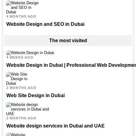
4 MONTHS AGO
Website Design and SEO in Dubai
The most visited
4 WEEKS AGO
Website Design in Dubai | Professional Web Developme
2 MONTHS AGO
Web Site Design in Dubai
2 MONTHS AGO
Website design services in Dubai and UAE