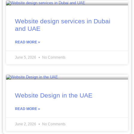
Website design services in Dubai
and UAE
READ MORE »
June 5, 2026
No Comments
Website Design in the UAE
READ MORE »
June 2, 2026
No Comments