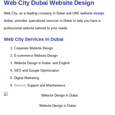
Web City Dubai Website Design
Web City, as a leading company in Dubai and UAE
website design
dubai
, provides specialized services in Dubai to help you have a
professional website tailored to your needs.
Web City Services in Dubai
Corporate Website Design
E-commerce Website Design
Website Design in Arabic and English
SEO and Google Optimization
Digital Marketing
Website
Support and Maintenance
Website Design in Dubai