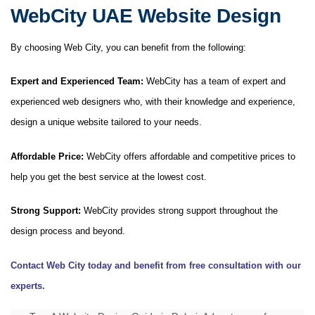
WebCity UAE Website Design
By choosing Web City, you can benefit from the following:
Expert and Experienced Team:
WebCity has a team of expert and
experienced web designers who, with their knowledge and experience,
design a unique website tailored to your needs.
Affordable Price:
WebCity offers affordable and competitive prices to
help you get the best service at the lowest cost.
Strong Support:
WebCity provides strong support throughout the
design process and beyond.
Contact Web City today and benefit from free consultation with our
experts.