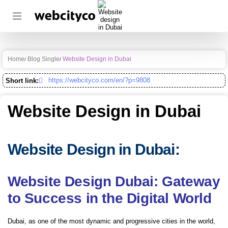
Home
Blog Single
Website Design in Dubai
https://webcityco.com/en/?p=9808
Short link:
Website Design in Dubai
Website Design in Dubai:
Website Design Dubai: Gateway
to Success in the Digital World
Dubai, as one of the most dynamic and progressive cities in the world,