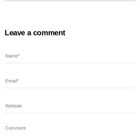
Leave a comment