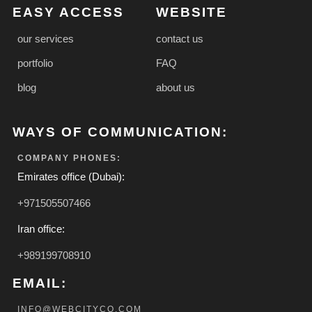
EASY ACCESS
WEBSITE
our services
contact us
portfolio
FAQ
blog
about us
WAYS OF COMMUNICATION:
COMPANY PHONES:
Emirates office (Dubai):
+971505507466
Iran office:
+989199708910
EMAIL:
INFO@WEBCITYCO.COM