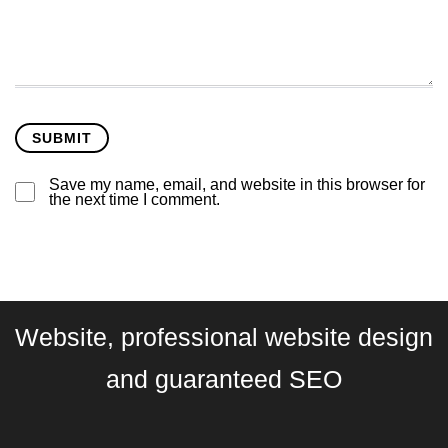
Save my name, email, and website in this browser for
the next time I comment.
Website, professional website design
and guaranteed SEO