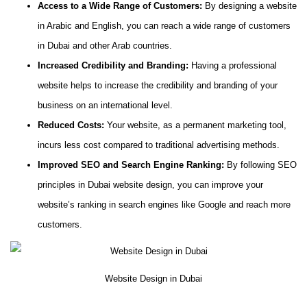
Access to a Wide Range of Customers:
By designing a website
in Arabic and English, you can reach a wide range of customers
in Dubai and other Arab countries.
Increased Credibility and Branding:
Having a professional
website helps to increase the credibility and branding of your
business on an international level.
Reduced Costs:
Your website, as a permanent marketing tool,
incurs less cost compared to traditional advertising methods.
Improved SEO and Search Engine Ranking:
By following SEO
principles in Dubai website design, you can improve your
website’s ranking in search engines like Google and reach more
customers.
Website Design in Dubai